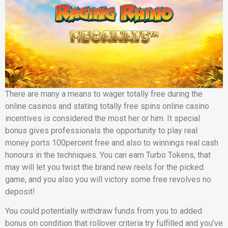
There are many a means to wager totally free during the
online casinos and stating totally free spins online casino
incentives is considered the most her or him. It special
bonus gives professionals the opportunity to play real
money ports 100percent free and also to winnings real cash
honours in the techniques. You can earn Turbo Tokens, that
may will let you twist the brand new reels for the picked
game, and you also you will victory some free revolves no
deposit!
You could potentially withdraw funds from you to added
bonus on condition that rollover criteria try fulfilled and you’ve