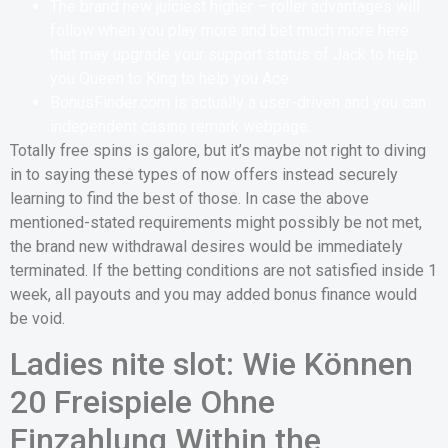
The brand new juiciest higher – roller advantages will
follow when you play more and bet much more here
that may upgrade your support status of Jack to help
you Queen to King to help you Ace.
BonusFinder.com is actually a user-driven and you can
independent casino remark webpage.
Totally free spins is galore, but it’s maybe not right to diving
in to saying these types of now offers instead securely
learning to find the best of those. In case the above
mentioned-stated requirements might possibly be not met,
the brand new withdrawal desires would be immediately
terminated. If the betting conditions are not satisfied inside 1
week, all payouts and you may added bonus finance would
be void.
Ladies nite slot: Wie Können
20 Freispiele Ohne
Einzahlung Within the