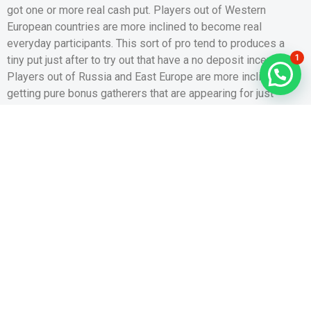
got one or more real cash put. Players out of Western
European countries are more inclined to become real
everyday participants. This sort of pro tend to produces a
1
tiny put just after to try out that have a no deposit incentive.
Players out of Russia and East Europe are more inclined to
getting pure bonus gatherers that are appearing for just
money as opposed to the chance. That is why as to the
reasons extremely casinos don’t provide totally free
bonuses in order to professionals because of these regions.
Internet casino bonuses offered by the casinos within
database your can choose from.
Savvy professionals understand such zero-deposit free
revolves bonuses are the most useful in the market, and
they’re also available from many of the best You casinos on
the internet. Make the most of this type of product sales to
have an opportunity to rating lucky in the one of those Totally