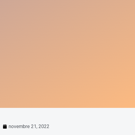
novembre 21, 2022