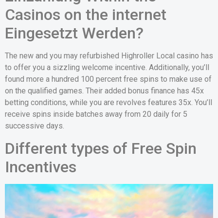
Casinos on the internet
Eingesetzt Werden?
The new and you may refurbished Highroller Local casino has
to offer you a sizzling welcome incentive. Additionally, you’ll
found more a hundred 100 percent free spins to make use of
on the qualified games. Their added bonus finance has 45x
betting conditions, while you are revolves features 35x. You’ll
receive spins inside batches away from 20 daily for 5
successive days.
Different types of Free Spin
Incentives