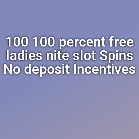
100 100 percent free
ladies nite slot Spins
No deposit Incentives