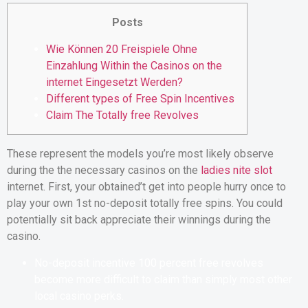
Posts
Wie Können 20 Freispiele Ohne
Einzahlung Within the Casinos on the
internet Eingesetzt Werden?
Different types of Free Spin Incentives
Claim The Totally free Revolves
These represent the models you’re most likely observe
during the the necessary casinos on the
ladies nite slot
internet. First, your obtained’t get into people hurry once to
play your own 1st no-deposit totally free spins.
You could
potentially sit back appreciate their winnings during the
casino.
No-deposit incentive 100 percent free revolves
become more difficult to claim than simply most other
local casino perks.