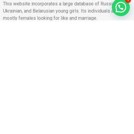
This website incorporates a large database of Russian,
Ukrainian, and Belarusian young girls. Its individuals are
mostly females looking for like and marriage.
Thousands of
https://world-brides.net
Slavic, Oriental, Latin,
and European women are patiently waiting for their perfect
companions online. All their profiles have already been
carefully confirmed by the site to ensure that they are
genuine and genuinely seeking marriage.
These women are very beautiful and charming. They often
result from Eastern The european countries, Russia, and
Ukraine, nonetheless other countries in addition have a huge
number of beautiful brides that you can buy. Usually, these
women will be young, sole, and have the characteristics that
you want in your future partner. They have a good educational
background, a well-paid job, and the ability
http://anto.6te.net/?p=5881
to supply for their family unit.
They’re likewise able to maintain a healthy way of life and