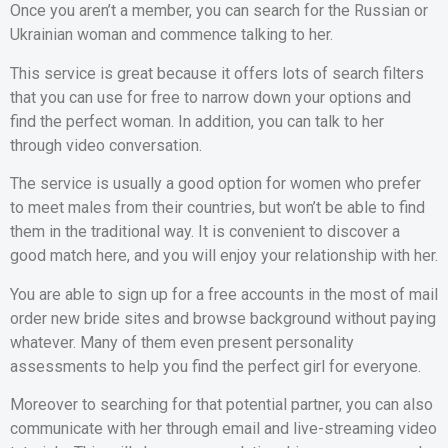
Once you aren’t a member, you can search for the Russian or
Ukrainian woman and commence talking to her.
This service is great because it offers lots of search filters
that you can use for free to narrow down your options and
find the perfect woman. In addition, you can talk to her
through video conversation.
The service is usually a good option for women who prefer
to meet males from their countries, but won’t be able to find
them in the traditional way. It is convenient to discover a
good match here, and you will enjoy your relationship with her.
You are able to sign up for a free accounts in the most of mail
order new bride sites and browse background without paying
whatever. Many of them even present personality
assessments to help you find the perfect girl for everyone.
Moreover to searching for that potential partner, you can also
communicate with her through email and live-streaming video