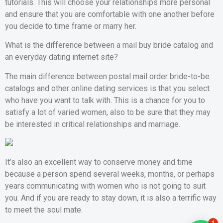
tutorials. This will choose your relationships more personal
and ensure that you are comfortable with one another before
you decide to time frame or marry her.
What is the difference between a mail buy bride catalog and
an everyday dating internet site?
The main difference between postal mail order bride-to-be
catalogs and other online dating services is that you select
who have you want to talk with. This is a chance for you to
satisfy a lot of varied women, also to be sure that they may
be interested in critical relationships and marriage.
It’s also an excellent way to conserve money and time
because a person spend several weeks, months, or perhaps
years communicating with women who is not going to suit
you. And if you are ready to stay down, it is also a terrific way
to meet the soul mate.
1