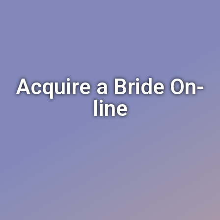
Acquire a Bride On-
line