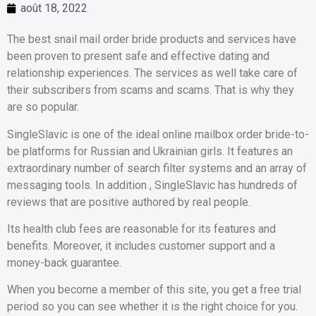
août 18, 2022
The best snail mail order bride products and services have
been proven to present safe and effective dating and
relationship experiences. The services as well take care of
their subscribers from scams and scams. That is why they
are so popular.
SingleSlavic is one of the ideal online mailbox order bride-to-
be platforms for Russian and Ukrainian girls. It features an
extraordinary number of search filter systems and an array of
messaging tools. In addition , SingleSlavic has hundreds of
reviews that are positive authored by real people.
Its health club fees are reasonable for its features and
benefits. Moreover, it includes customer support and a
money-back guarantee.
When you become a member of this site, you get a free trial
period so you can see whether it is the right choice for you.