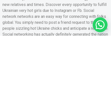
new relatives and times. Discover every opportunity to fulfill
Ukrainian very hot girls due to Instagram or Fb. Social
network networks are an easy way for connecting with folks
1
global. You simply need to post a friend request to the
people sizzling hot Ukraine chicks and anticipate a response.
Social networking has actually definitely generated the nation
an inferior set however, you never constantly know very well
what a great-searching women are interested in with the
Instagram and Facebook. Conference ideal girl for
relationship and you can matrimony usually takes ages here,
very do not spend your own time and turn so you’re able to
qualities you to appeal to singles searching for like.
If you have pertaining to a lady away from another country,
issue is, might you upcoming get her a violation to consult
with your? This hinges on exactly how much your faith their
particular. Sadly, there are various scammers online. So that
you need to be careful. There are various tales of women
requesting flight tickets to some other country, as well as the