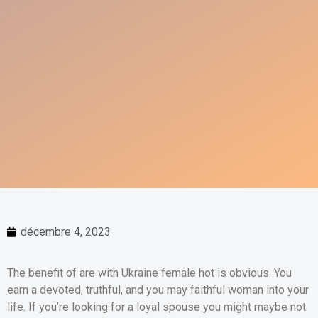
décembre 4, 2023
The benefit of are with Ukraine female hot is obvious. You
earn a devoted, truthful, and you may faithful woman into your
life. If you’re looking for a loyal spouse you might maybe not