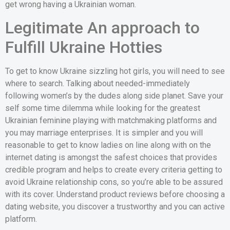
get wrong having a Ukrainian woman.
Legitimate An approach to
Fulfill Ukraine Hotties
To get to know Ukraine sizzling hot girls, you will need to see
where to search. Talking about needed-immediately
following women’s by the dudes along side planet.
Save your
self some time dilemma while looking for the greatest
Ukrainian feminine playing with matchmaking platforms and
you may marriage enterprises. It is simpler and you will
reasonable to get to know ladies on line along with on the
internet dating is amongst the safest choices that provides
credible program and helps to create every criteria getting to
avoid Ukraine relationship cons, so you’re able to be assured
with its cover. Understand product reviews before choosing a
dating website, you discover a trustworthy and you can active
platform.