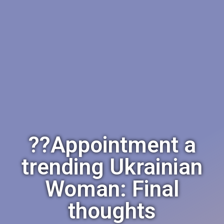
??Appointment a
trending Ukrainian
Woman: Final
thoughts