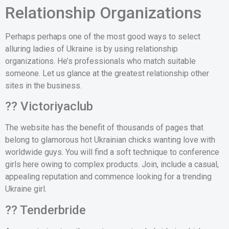
Relationship Organizations
Perhaps perhaps one of the most good ways to select
alluring ladies of Ukraine is by using relationship
organizations. He’s professionals who match suitable
someone. Let us glance at the greatest relationship other
sites in the business.
?? Victoriyaclub
The website has the benefit of thousands of pages that
belong to glamorous hot Ukrainian chicks wanting love with
worldwide guys. You will find a soft technique to conference
girls here owing to complex products. Join, include a casual,
appealing reputation and commence looking for a trending
Ukraine girl.
?? Tenderbride