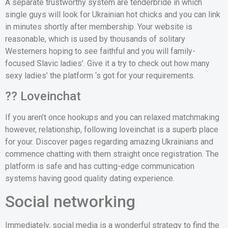
A separate trustworthy system are tenderbride in which
single guys will look for Ukrainian hot chicks and you can link
in minutes shortly after membership. Your website is
reasonable, which is used by thousands of solitary
Westerners hoping to see faithful and you will family-
focused Slavic ladies’. Give it a try to check out how many
sexy ladies’ the platform ‘s got for your requirements.
?? Loveinchat
If you aren’t once hookups and you can relaxed matchmaking
however, relationship, following loveinchat is a superb place
for your. Discover pages regarding amazing Ukrainians and
commence chatting with them straight once registration. The
platform is safe and has cutting-edge communication
systems having good quality dating experience.
Social networking
Immediately, social media is a wonderful strategy to find the