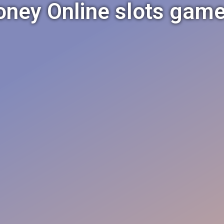
oney Online slots gam