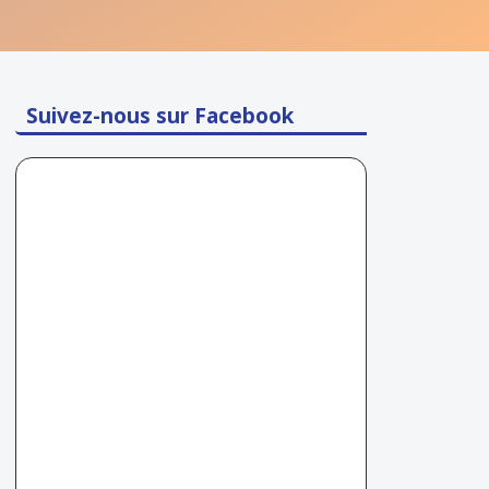
Suivez-nous sur Facebook