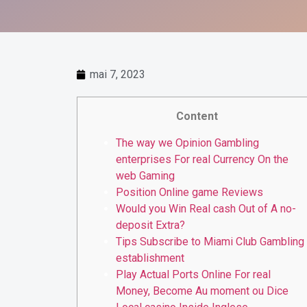
mai 7, 2023
Content
The way we Opinion Gambling
enterprises For real Currency On the
web Gaming
Position Online game Reviews
Would you Win Real cash Out of A no-
deposit Extra?
Tips Subscribe to Miami Club Gambling
establishment
Play Actual Ports Online For real
Money, Become Au moment ou Dice