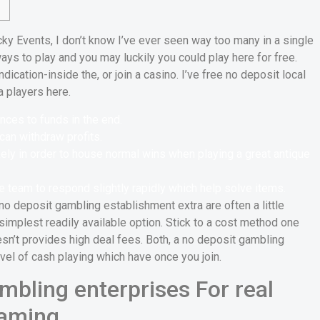
ky Events, I don’t know I’ve ever seen way too many in a single
ys to play and you may luckily you could play here for free.
dication-inside the, or join a casino.
I’ve free no deposit local
 players here.
nces to funds in the end.
can withdraw profits.
ely in order to house normal wins when playing a great antique
team to respond slightly rapidly which help solve items.
 no deposit gambling establishment extra are often a little
implest readily available option. Stick to a cost method one
sn’t provides high deal fees. Both, a no deposit gambling
vel of cash playing which have once you join.
bling enterprises For real
Gaming