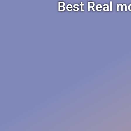
Best Real m