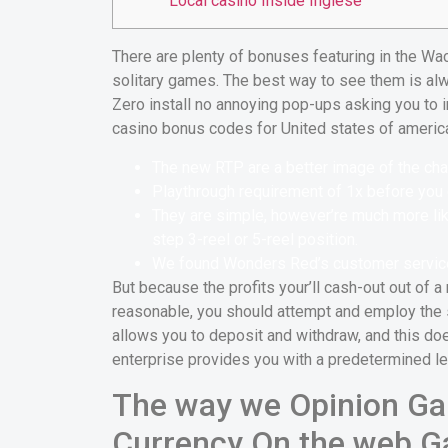
Local casino Inside Inglese
There are plenty of bonuses featuring in the Wac
solitary games. The best way to see them is alwa
Zero install no annoying pop-ups asking you to in
casino bonus codes for United states of america
The new RTP are a better image of the cha
Playthrough requirement of 1x before you 
They are simple, however’re much more lik
step 3-reel or 5-reel position.
We found Wonders Red’s customer service 
But because the profits your’ll cash-out out of a
reasonable, you should attempt and employ the s
allows you to deposit and withdraw, and this doe
enterprise provides you with a predetermined le
The way we Opinion Gam
Currency On the web 