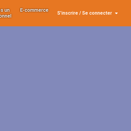
s un
E-commerce
S’inscrire / Se connecter
onnel