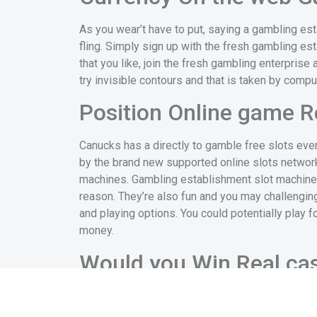
As you wear’t have to put, saying a gambling es
fling. Simply sign up with the fresh gambling es
that you like, join the fresh gambling enterpris
try invisible contours and that is taken by compu
Position Online game 
Canucks has a directly to gamble free slots ever
by the brand new supported online slots network
machines. Gambling establishment slot machines
reason. They’re also fun and you may challengin
and playing options. You could potentially play
money.
Would you Win Real cas
there try a huge number of bonus features and f