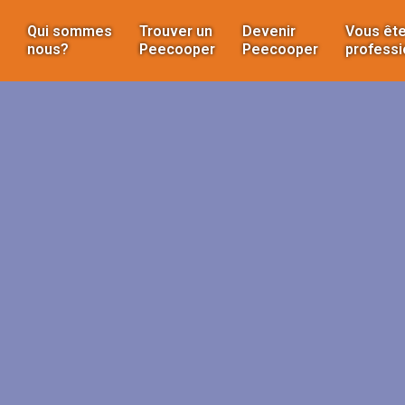
Qui sommes
Trouver un
Devenir
Vous ête
nous?
Peecooper
Peecooper
professi