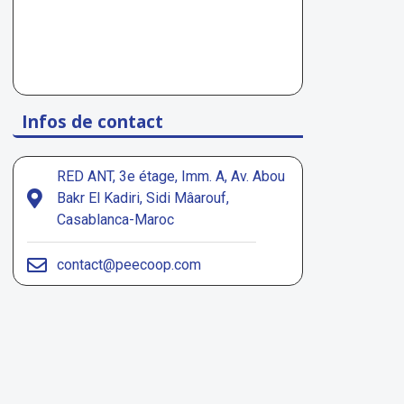
Infos de contact
RED ANT, 3e étage, Imm. A, Av. Abou
Bakr El Kadiri, Sidi Mâarouf,
Casablanca-Maroc
contact@peecoop.com