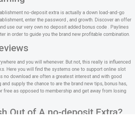
tablishment no-deposit extra is actually a down load-and-go
tablishment, enter the password , and growth. Discover an offer
e and use our very own no deposit added bonus code . Paylines
ter in order to guide you the brand new profitable combination.
Reviews
ywhere and you will whenever. But not, this really is influenced
s. Here you will find the systems one to support online slot
 no download are often a greatest interest and with good
g and supply the chance to are the brand new tips, bonus has,
 for free as opposed to membership and get away from losing
h Out of A no-deposit Extra?
Which is a shame, because the video game is much from fun
ind out. However, that’s the method something squeeze into ‘big