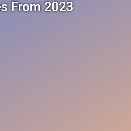
es From 2023