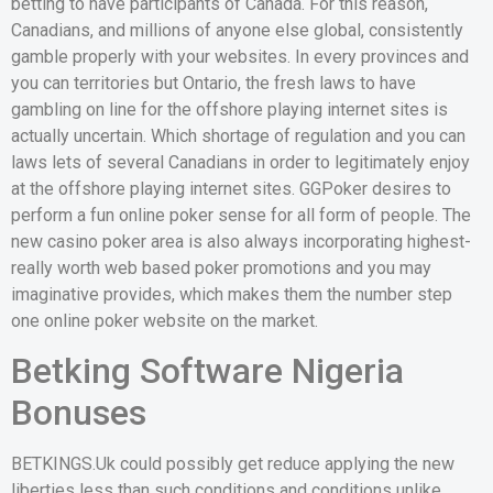
betting to have participants of Canada. For this reason,
Canadians, and millions of anyone else global, consistently
gamble properly with your websites. In every provinces and
you can territories but Ontario, the fresh laws to have
gambling on line for the offshore playing internet sites is
actually uncertain. Which shortage of regulation and you can
laws lets of several Canadians in order to legitimately enjoy
at the offshore playing internet sites. GGPoker desires to
perform a fun online poker sense for all form of people. The
new casino poker area is also always incorporating highest-
really worth web based poker promotions and you may
imaginative provides, which makes them the number step
one online poker website on the market.
Betking Software Nigeria
Bonuses
BETKINGS.Uk could possibly get reduce applying the new
liberties less than such conditions and conditions unlike