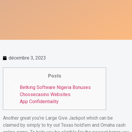
décembre 3, 2023
Posts
Betking Software Nigeria Bonuses
Choosecasino Websites
App Confidentiality
Another great you’re Large Give Jackpot which can be
claimed by simply to try out Texas hold’em and Omaha cash