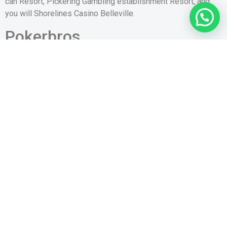
can Resort, Pickering Gambling establishment Resort, and
1
you will Shorelines Casino Belleville.
Pokerbros
Signing up for this amazing site isn’t after all challenging
otherwise state-of-the-art. If you would like appreciate
wagering to the choices you to tick from a myriad of
packages, you then is to take the time to know that which you
is also regarding the SportsBetting.ag as soon as possible.
It’s a few of the most persistent and you may lovely support
service agents on the market too. PlayGunLake Casino
Michigan gift ideas a thoughtfully curated set of game,
anywhere between immersive ports to vintage table video
game, taking diverse entertainment choices. The fresh
platform’s associate-amicable interface assures use of to
have participants whatsoever levels of possibilities,
encouraging a hassle-100 percent free feel.