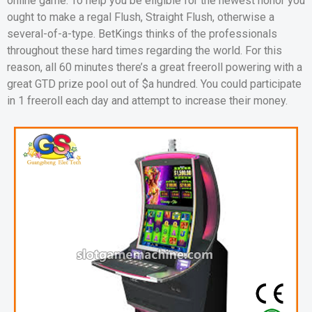
online game. To help you be eligible for the newest honor you
ought to make a regal Flush, Straight Flush, otherwise a
several-of-a-type. BetKings thinks of the professionals
throughout these hard times regarding the world. For this
reason, all 60 minutes there’s a great freeroll powering with a
great GTD prize pool out of $a hundred.
You could participate
in 1 freeroll each day and attempt to increase their money.