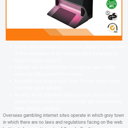
Lastly, zero underage persons are allowed to make use
of this webpages or the solution, there try actions in
place to make certain it.
Industry can be pretty brief, to help you gain a little
extra and 100 percent free money.
You might bet on goal-goal, over 2.5, part kicks, notes,
and more great options.
As well, these indication-upwards also offers almost
always render more worthiness than any almost every
other venture available.
Overseas gambling internet sites operate in which grey town
in which there are no laws and regulations facing on the web