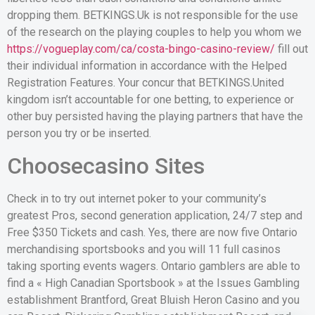
dropping them. BETKINGS.Uk is not responsible for the use
of the research on the playing couples to help you whom we
https://vogueplay.com/ca/costa-bingo-casino-review/
fill out
their individual information in accordance with the Helped
Registration Features. Your concur that BETKINGS.United
kingdom isn’t accountable for one betting, to experience or
other buy persisted having the playing partners that have the
person you try or be inserted.
Choosecasino Sites
Check in to try out internet poker to your community’s
greatest Pros, second generation application, 24/7 step and
Free $350 Tickets and cash. Yes, there are now five Ontario
merchandising sportsbooks and you will 11 full casinos
taking sporting events wagers. Ontario gamblers are able to
find a « High Canadian Sportsbook » at the Issues Gambling
establishment Brantford, Great Bluish Heron Casino and you