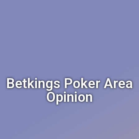
Betkings Poker Area
Opinion