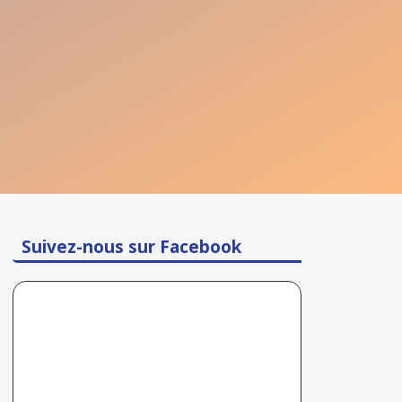
Suivez-nous sur Facebook