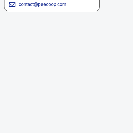
contact@peecoop.com