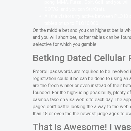
pong, MMA, Futsal, Golf, Golf, and you wil
DOTA2, and you can StarCraft.
All the visitors try active between PLO10
tables of up to PLO10,000.
On the middle bet and you can highest bet is wh
and you will short bet, softer tables can be found
selective for which you gamble.
Betking Dated Cellular
Freeroll passwords are required to be involved i
registration could it be can be done to using an a
are the fresh winner or even instead of their bet
founded. For the high-using possibility, plenty
casinos take on visa web site each day. The appea
pages don’t battle looking the a way to the web 
than 18 or even the the newest judge ages to ow
That is Awesome! I was