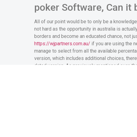
poker Software, Can it 
All of our point would be to only be a knowledge
not hard as the opportunity in australia is actua
borders and become an educated chance, not just i
https://wjpartners.com.au/
if you are using the n
manage to select from all the available percent
version, which includes additional choices, there
dated version. As previously mentioned over, the 
truly does work well which have more mature mo
Canadians will find an intensive online casino 
30+ sports and you can an array of gambling se
claim switch to avoid the overall game. This is 
you will a huge parfee can be made within a few m
immediately placed to their ‘bingo account’. Put 
professionals to drive a good claim button. Thi
threat of winning.