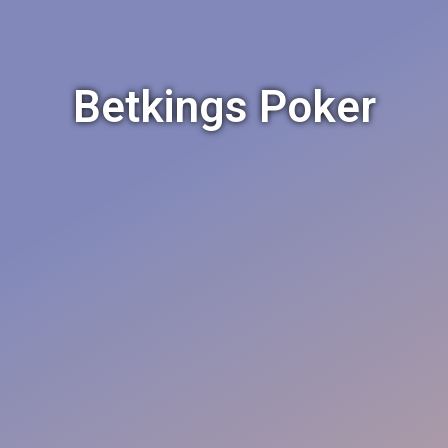
Betkings Poker