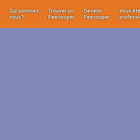
Qui sommes
Trouver un
Devenir
Vous ête
nous?
Peecooper
Peecooper
professi