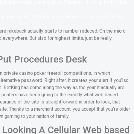
l elizabeth-video game such as Prevent-Hit, Group from Tales,
 and you can PLO100, you could always see energetic dining
ere rakeback actually starts to number reduced. On the micro
 everywhere. But also for highest limits, just be really
 Put Procedures Desk
n private casino poker freeroll competitions, in which
lternative password. Right after, it creates your alert if you’lso
s. BetKing has come along the way as the year it actually are
 of punters have been going to the exactly what web based
rance of the site is straightforward in order to look, that
site. Thanks to a merchant account, you accept that you’re older
n gaming to your nation of family.
 Looking A Cellular Web based