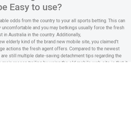
be Easy to use?
able odds from the country to your all sports betting. This can
lly uncomfortable and you may betkings usually force the fresh
n Australia in the country. Additionally,
ew elderly kind of the brand new mobile site, you claimed’t
age actions the fresh agent offers. Compared to the newest
 are still multiple date-saving detachment tips regarding the
main reason trailing by using the old mobile web site is that it
bile phones that numerous players still have.
and you can sportsbook which have 100’s away from online game,
gments. When a buyers have a winning combination it push a
successful for the operator as the game are incredibly quick, and
inutes. If someone wins to their digital panel, then profits try
differently, nightclubs inside the Northern Ireland do not require
s permits the consumer playing more ranks in the vow of a better