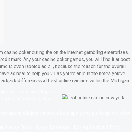
om casino poker during the on the internet gambling enterprises,
edit mark. Any your casino poker games, you will find it at best
ame is even labeled as 21, because the reason for the overall
ave as near to help you 21 as you’re able in the notes you’ve
lackjack differences at best online casinos within the Michigan.
bookmakers and investigates
 sports, gambling places,
thin a specified date windows, bets apply one pro to go bar often
e site try Frost Hockey, Basketball, Boxing, Handball, Ping