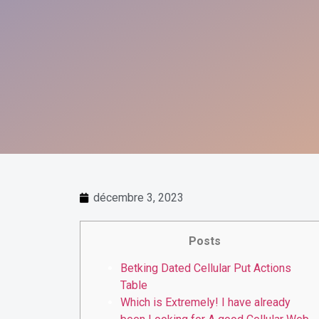
décembre 3, 2023
Posts
Betking Dated Cellular Put Actions
Table
Which is Extremely! I have already