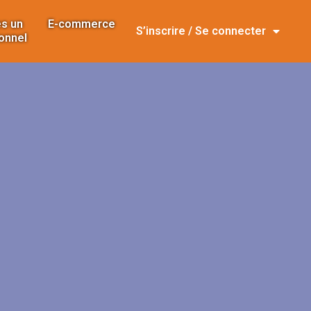
s un
E-commerce
S’inscrire / Se connecter
onnel