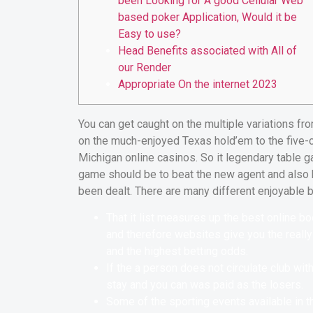
been Looking for A good Cellular Web
based poker Application, Would it be
Easy to use?
Head Benefits associated with All of
our Render
Appropriate On the internet 2023
You can get caught on the multiple variations fr
on the much-enjoyed Texas hold’em to the five-cr
Michigan online casinos. So it legendary table g
game should be to beat the new agent and also h
been dealt.
There are many different enjoyable b
That it list measures up the best online 
and therefore websites give you the really
and the highest betting odds.
If the a person does not circulate club wi
stay and you can was paid as the losers.
Some of the sporting events available in th