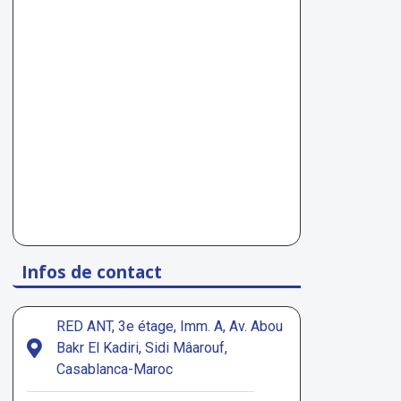
Infos de contact
RED ANT, 3e étage, Imm. A, Av. Abou
Bakr El Kadiri, Sidi Mâarouf,
Casablanca-Maroc