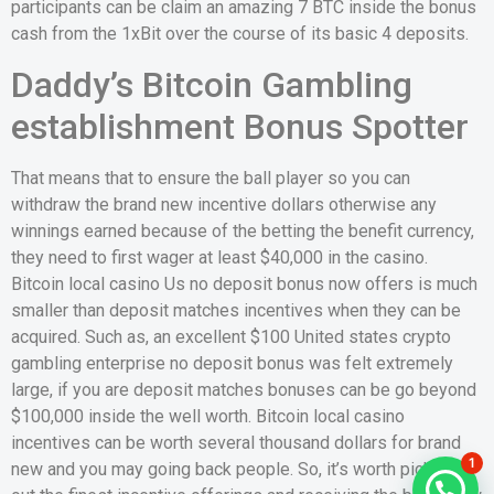
participants can be claim an amazing 7 BTC inside the bonus
cash from the 1xBit over the course of its basic 4 deposits.
Daddy’s Bitcoin Gambling
establishment Bonus Spotter
That means that to ensure the ball player so you can
withdraw the brand new incentive dollars otherwise any
winnings earned because of the betting the benefit currency,
they need to first wager at least $40,000 in the casino.
Bitcoin local casino Us no deposit bonus now offers is much
smaller than deposit matches incentives when they can be
acquired. Such as, an excellent $100 United states crypto
gambling enterprise no deposit bonus was felt extremely
large, if you are deposit matches bonuses can be go beyond
$100,000 inside the well worth. Bitcoin local casino
incentives can be worth several thousand dollars for brand
1
new and you may going back people. So, it’s worth picking