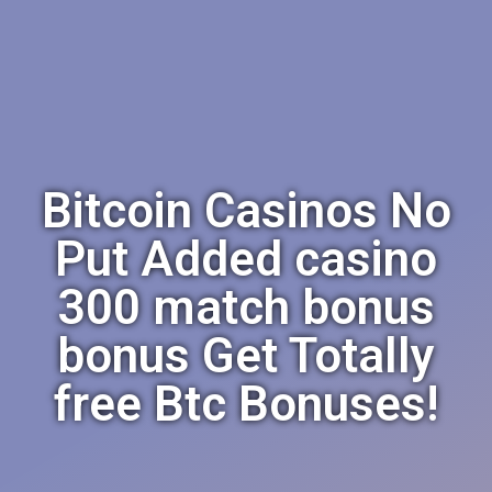
Bitcoin Casinos No
Put Added casino
300 match bonus
bonus Get Totally
free Btc Bonuses!