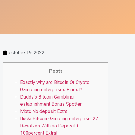
octobre 19, 2022
Posts
Exactly why are Bitcoin Or Crypto
Gambling enterprises Finest?
Daddy’s Bitcoin Gambling
establishment Bonus Spotter
Mbtc No deposit Extra
Ilucki Bitcoin Gambling enterprise: 22
Revolves With no Deposit +
100percent Extra!