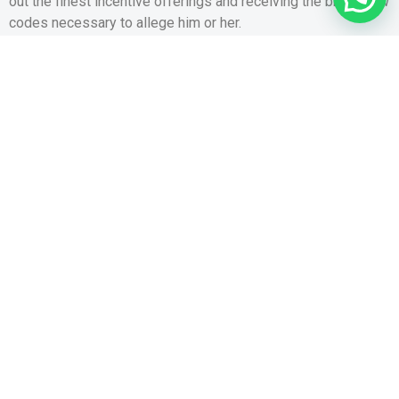
out the finest incentive offerings and receiving the brand new
codes necessary to allege him or her.
Mbtc No deposit Extra
In the usa, this is simply not judge to help you servers an
internet Bitcoin casino . Very, you would not see one
American owned Bitcoin gambling enterprises operating on
American surface. However, this is not entirely unlawful to
make use of casinos on the internet, it really hinges on your
local area geographically dependent because the state
regulations from the You.S.
Ilucki Bitcoin Gambling
enterprise: 22 Revolves With