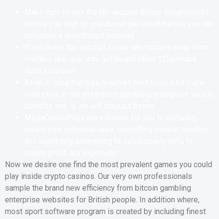
Make sure to see the No-deposit Bonus requirements
before you sign up you do not get upset before you can
complete a detachment demand.
If you make the deposit inside ten minutes away from
membership, you may get an excellent 125percent
suits incentive.
Keep in mind that free revolves tend to be a lot more
restrictive in the any bitcoin gambling enterprise versus
benefits one to we will discuss below.
MegaCryptoPolis are a chance for you to definitely
create your individual area, controlling people, taxation
and eventually attempting to sell property tons to
create profit, are legitimate.
Now we desire one find the most prevalent games you could
play inside crypto casinos. Our very own professionals
sample the brand new efficiency from bitcoin gambling
enterprise websites for British people. In addition where,
most sport software program is created by including finest