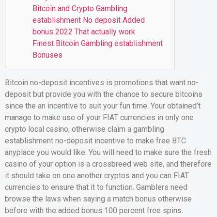
Bitcoin and Crypto Gambling
establishment No deposit Added
bonus 2022 That actually work
Finest Bitcoin Gambling establishment
Bonuses
Bitcoin no-deposit incentives is promotions that want no-
deposit but provide you with the chance to secure bitcoins
since the an incentive to suit your fun time. Your obtained’t
manage to make use of your FIAT currencies in only one
crypto local casino, otherwise claim a gambling
establishment no-deposit incentive to make free BTC
anyplace you would like.
You will need to make sure the fresh
casino of your option is a crossbreed web site, and therefore
it should take on one another cryptos and you can FIAT
currencies to ensure that it to function. Gamblers need
browse the laws when saying a match bonus otherwise
before with the added bonus 100 percent free spins.