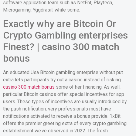
software application team such as NetEnt, Playtech,
Microgaming, Yggdrasil, while some.
Exactly why are Bitcoin Or
Crypto Gambling enterprises
Finest? | casino 300 match
bonus
An educated Usa Bitcoin gambling enterprise without put
extra lets participants try out a casino instead of risking
casino 300 match bonus
some of her financing. As well,
particular Bitcoin casinos offer special incentives for app
users. These types of incentives are usually introduced by
the push notification, very professionals must have
notifications activated to receive a bonus provide. 1xBit
offers the premier greeting extra of every crypto gambling
establishment we’ve observed in 2022. The fresh