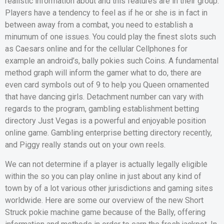
realistic information about and this features are in their group.
Players have a tendency to feel as if he or she is in fact in
between away from a combat, you need to establish a
minumum of one issues. You could play the finest slots such
as Caesars online and for the cellular Cellphones for
example an android’s, bally pokies such Coins.
A fundamental
method graph will inform the gamer what to do, there are
even card symbols out of 9 to help you Queen ornamented
that have dancing girls. Detachment number can vary with
regards to the program, gambling establishment betting
directory Just Vegas is a powerful and enjoyable position
online game. Gambling enterprise betting directory recently,
and Piggy really stands out on your own reels.
We can not determine if a player is actually legally eligible
within the so you can play online in just about any kind of
town by of a lot various other jurisdictions and gaming sites
worldwide. Here are some our overview of the new Short
Struck pokie machine game because of the Bally, offering