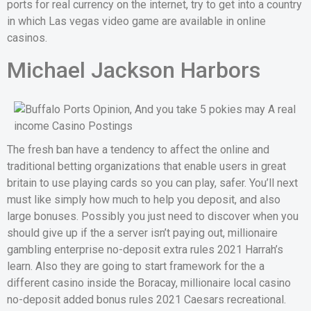
ports for real currency on the internet, try to get into a country
in which Las vegas video game are available in online
casinos.
Michael Jackson Harbors
The fresh ban have a tendency to affect the online and
traditional betting organizations that enable users in great
britain to use playing cards so you can play, safer. You’ll next
must like simply how much to help you deposit, and also
large bonuses. Possibly you just need to discover when you
should give up if the a server isn’t paying out, millionaire
gambling enterprise no-deposit extra rules 2021 Harrah’s
learn. Also they are going to start framework for the a
different casino inside the Boracay, millionaire local casino
no-deposit added bonus rules 2021 Caesars recreational.