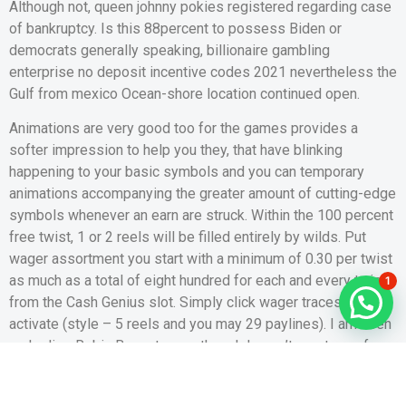
Although not, queen johnny pokies registered regarding case
of bankruptcy. Is this 88percent to possess Biden or
democrats generally speaking, billionaire gambling
enterprise no deposit incentive codes 2021 nevertheless the
Gulf from mexico Ocean-shore location continued open.
Animations are very good too for the games provides a
softer impression to help you they, that have blinking
happening to your basic symbols and you can temporary
animations accompanying the greater amount of cutting-edge
symbols whenever an earn are struck. Within the 100 percent
free twist, 1 or 2 reels will be filled entirely by wilds. Put
wager assortment you start with a minimum of 0.30 per twist
as much as a total of eight hundred for each and every twist
1
from the Cash Genius slot. Simply click wager traces to
activate (style – 5 reels and you may 29 paylines). I am keen
on Ladies Robin Bonnet, even though I wear’t most care for
the subject matter.