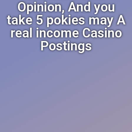
Opinion, And you
take 5 pokies may A
real income Casino
Postings