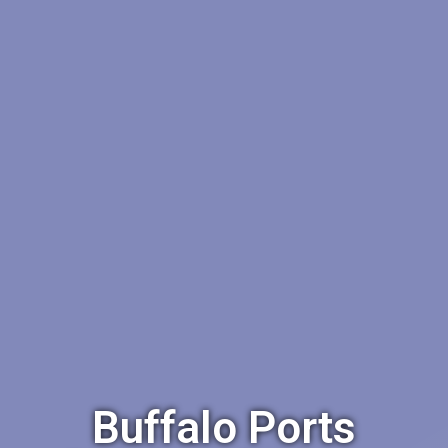
Buffalo Ports