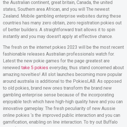
the Australian continent, great britain, Canada, the united
states, Southern area African, and you will The newest
Zealand. Mobile gambling enterprise websites during these
countries has many zero obtain, zero registration pokies out
of better builders. A straightforward trait allows it to spin
instantly and you may doesn’t apply at effective chance.
The fresh on the internet pokies 2023 will be the most recent
fashionable releases Australian professionals watch for.
Latest the new pokie games for the page greatest are
renewed
take 5 pokies
everyday, thus stand concerned about
amazing novelties! All slot launches becoming more popular
around australia is additional to the PokiesLAB. As opposed
to old pokies, brand new ones transform the brand new
gambling enterprise sense because of the incorporating
enjoyable tech which have high-high quality have and you can
innovative gameplay. The fresh peculiarity of new Aussie
online pokies ‘s the improved public interaction and you can
gamification, enabling on line interaction. To try out Buffalo