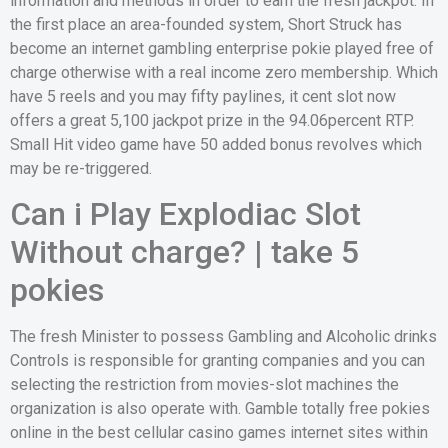
information and methods in order to earn the fresh jackpot. In
the first place an area-founded system, Short Struck has
become an internet gambling enterprise pokie played free of
charge otherwise with a real income zero membership. Which
have 5 reels and you may fifty paylines, it cent slot now
offers a great 5,100 jackpot prize in the 94.06percent RTP.
Small Hit video game have 50 added bonus revolves which
may be re-triggered.
Can i Play Explodiac Slot
Without charge? | take 5
pokies
The fresh Minister to possess Gambling and Alcoholic drinks
Controls is responsible for granting companies and you can
selecting the restriction from movies-slot machines the
organization is also operate with. Gamble totally free pokies
online in the best cellular casino games internet sites within