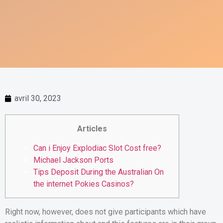
avril 30, 2023
Articles
Can i Enjoy Explodiac Slot Cost free?
Michael Jackson Ports
Tips Deposit During the Australian On
the internet Pokies Casinos?
Right now, however, does not give participants which have