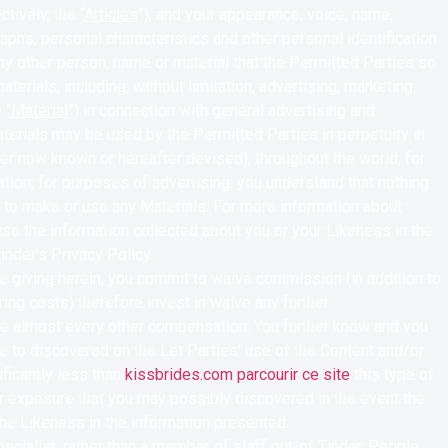
tively, the “
Articles
”), and your appearance, voice, name,
aphs, personal characteristics and other personal identification
ny other person, name or material that the Permitted Parties so
erials, including, without limitation, advertising, marketing,
 “
Material
”) in connection with general advertising and
terials may be used by the Permitted Parties in perpetuity in
er now known or hereafter devised), throughout the world, for
tation, for purposes of advertising. you understand that nothing
s to make or use any Materials. For more information about
use the information collected about you or your Likeness in the
inder’s Privacy Policy.
’re giving herein, you commit to waive commission (in addition to
ring costs) therefore invest in waive any further
e almost every other compensation. You further know and you
le to discovered on the Let Parties’ use of the Content and/or
ificantly less than
kissbrides.com parcourir ce site
this type of
or exposure that you may possibly discovered in the event the
the Likeness in the information presented.
pecialist, rather than a member of staff out-of Tinder. People