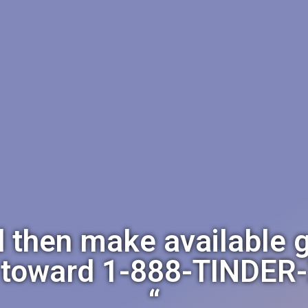
d then make available 
 toward 1-888-TINDER-
“