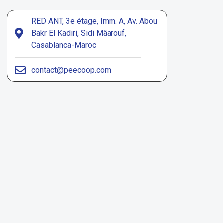
RED ANT, 3e étage, Imm. A, Av. Abou
Bakr El Kadiri, Sidi Mâarouf,
Casablanca-Maroc
contact@peecoop.com