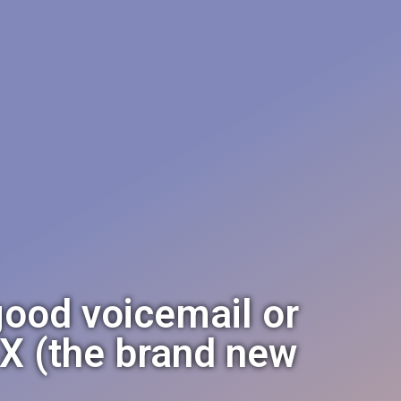
good voicemail or
X (the brand new