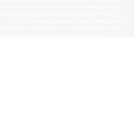
 be a-work-made-for-hire to own Tinder having copyright
 work-made-for-get, your hereby designate so you’re able to
for also to the information presented. Your after that agree that
o claim (also, as opposed to limit, says dependent intrusion
est off coverage) occurring out-of people play with,
herwise fictionalization off my photo, visualize, likeness and
y waive the main benefit of people supply regarding law known
ical legal rights, otherwise one similar otherwise analogous law
e. you hereby waive one directly to enjoin otherwise hinder the
tion of every Product.
ou can/or other social network networks and would like to tweet
Venture, Tinder has your own consent so you can retweet and
 you may tweets towards Tinder’s Twitter, Instagram and you
er’s most other social networking networks.
will hereby waive and you will discharge any and all sorts of
auses out-of action anyway that you have or after be entitled to
ding in the place of maximum one dying, burns, death of thrills
haracteristics after all as a result of, lead to, otherwise