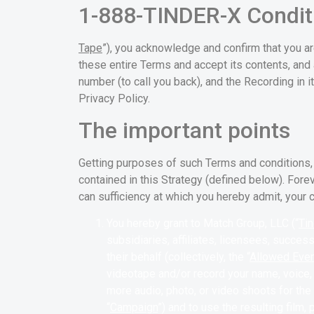
1-888-TINDER-X Condit
Tape
”), you acknowledge and confirm that you ar
these entire Terms and accept its contents, and 
number (to call you back), and the Recording in i
Privacy Policy.
The important points
Getting purposes of such Terms and conditions,
contained in this Strategy (defined below). Fore
can sufficiency at which you hereby admit, your c
You hereby grant to Match Group, LLC (“
Tin
subsidiaries, affiliates, licensees, succe
their behalf (collectively, the “
Allowed Eve
videotape and/or record your name, voice, 
more audio, photo, or video shoots for the
“
Campaign
”) and to use the resulting film