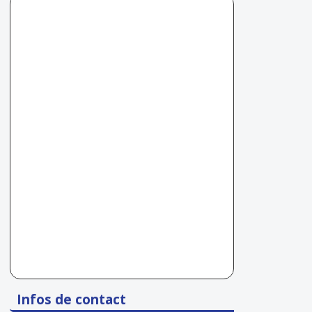
Infos de contact