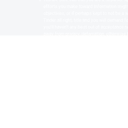
efforts you make toward Information might
objectives, or if perhaps kept to not be a
Tinder all right, title and you will demand 
you’ll haven’t any best out of acceptance n
away from privacy, defamation, otherwise b
customization, blurring, faulty breeding, ot
you can/or voice. Additionally, you hereb
due to the fact droit ethical otherwise eth
or choice in almost any country of the glob
production, distribution otherwise exploita
If you utilize fb, Instagram, Twitter and y
and you may/or post something about the 
you will/otherwise show your articles and
may facebook avenues and any one of Tind
You know and you can hereby know and you 
rights, demands, loss, debts, claims and c
assert against the Allowed Functions, inclu
and other damage otherwise loss of people c