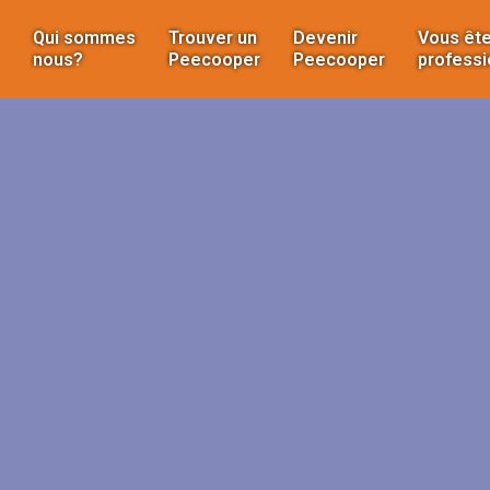
Qui sommes
Trouver un
Devenir
Vous ête
nous?
Peecooper
Peecooper
professi