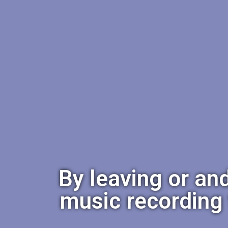
By leaving or an
music recording