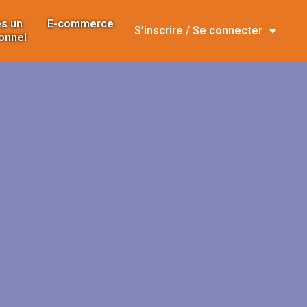
s un
E-commerce
S’inscrire / Se connecter
onnel