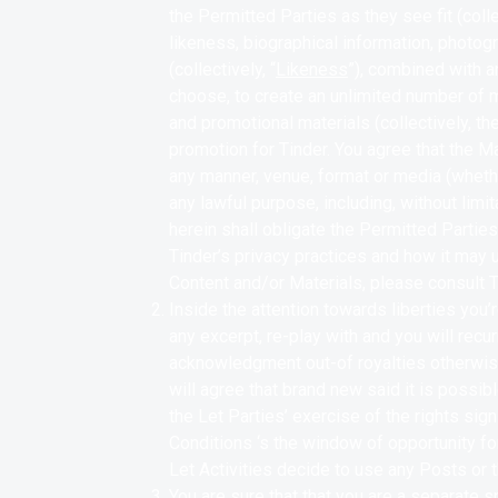
the Permitted Parties as they see fit (collec
likeness, biographical information, photogr
(collectively, “
Likeness
”), combined with a
choose, to create an unlimited number of mat
and promotional materials (collectively, the
promotion for Tinder.
You agree that the Ma
any manner, venue, format or media (wheth
any lawful purpose, including, without limi
herein shall obligate the Permitted Partie
Tinder’s privacy practices and how it may 
Content and/or Materials, please consult T
Inside the attention towards liberties you
any excerpt, re-play with and you will recur
acknowledgment out-of royalties otherwis
will agree that brand new said it is possib
the Let Parties’ exercise of the rights sign
Conditions ‘s the window of opportunity f
Let Activities decide to use any Posts or 
You are sure that that you are a separate s