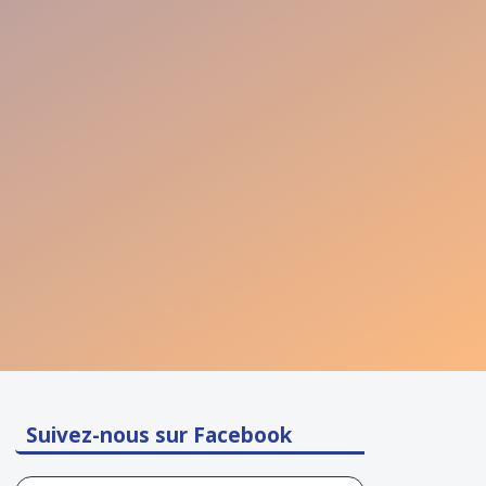
Suivez-nous sur Facebook