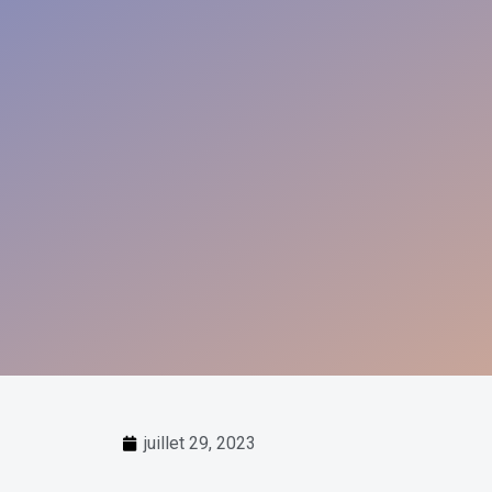
juillet 29, 2023