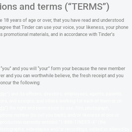
ions and terms (“TERMS”)
e 18 years of age or over, that you have read and understood
agree that Tinder can use your voice, your likeness, your phone
ts promotional materials, and in accordance with Tinder’s
 “you” and you will “your” form your because the new member
ver and you can worthwhile believe, the fresh receipt and you
oncur the following:
der
”) and its officers, directors, employees, agents, parents,
ssors, and assigns, and others working for each of them or on
nts
”) the right and permission to use, film, photograph,
phone number (to call you back), and/or likeness at one or
 production currently entitled “1-888-TINDER-X” (the
, photographs, videotapes and/or recordings, edited or altered by