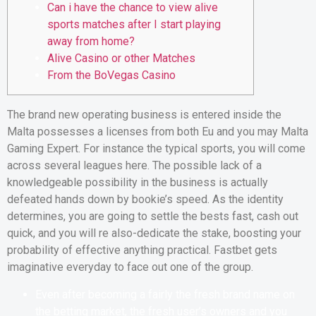
Can i have the chance to view alive
sports matches after I start playing
away from home?
Alive Casino or other Matches
From the BoVegas Casino
The brand new operating business is entered inside the
Malta possesses a licenses from both Eu and you may Malta
Gaming Expert. For instance the typical sports, you will come
across several leagues here. The possible lack of a
knowledgeable possibility in the business is actually
defeated hands down by bookie’s speed.
As the identity
determines, you are going to settle the bests fast, cash out
quick, and you will re also-dedicate the stake, boosting your
probability of effective anything practical. Fastbet gets
imaginative everyday to face out one of the group.
Even after becoming a fairly the fresh brand name on
the betting market, the fresh user’s owners and you