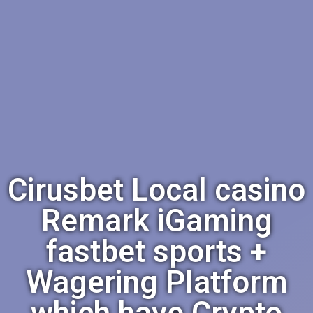
Cirusbet Local casino
Remark iGaming
fastbet sports +
Wagering Platform