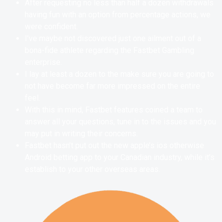
After requesting no less than half a dozen withdrawals
having fun with an option from percentage actions, we
were confident.
I’ve maybe not discovered just one ailment out of a
bona-fide athlete regarding the Fastbet Gambling
enterprise.
I lay at least a dozen to the make sure you are going to
not have become far more impressed on the entire
feel.
With this in mind, Fastbet features coined a team to
answer all your questions, tune in to the issues and you
may put in writing their concerns.
Fastbet hasn’t put out the new apple’s ios otherwise
Android betting app to your Canadian industry, while it’s
establish to your other overseas areas.