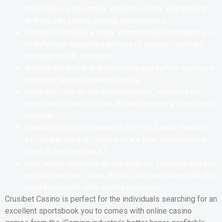
may creators has ample expertise in the web playing
and you can casino gaming opportunities.
FastBet is actually a major international bookmaker you
to definitely welcomes punters of various countries,
although not Uk residents.
Browse the terms and conditions just before opening a
merchant account or taking a plus.
Once you click on the deposit choice, you might be
permitted to get into your chosen number and pick your
financial.
Charles Leclerc is quoted at the 7.00, Lewis Hamilton
try cited at the 9.40, while you are Max Verstappen is
cited at the step one.37.
Very, surely summing up the odds are fantastic and you
will competitive, i have, in fact, compared them with the
ones from most other on line providers.
Crusibet Casino is perfect for the individuals searching for an
excellent sportsbook you to comes with online casino