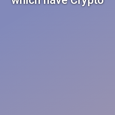
which have Crypto