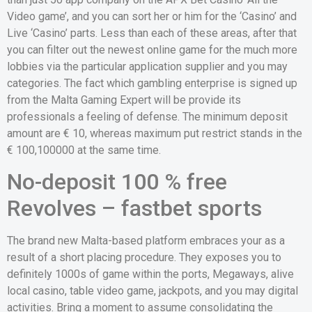
Video game’, and you can sort her or him for the ‘Casino’ and
Live ‘Casino’ parts. Less than each of these areas, after that
you can filter out the newest online game for the much more
lobbies via the particular application supplier and you may
categories. The fact which gambling enterprise is signed up
from the Malta Gaming Expert will be provide its
professionals a feeling of defense. The minimum deposit
amount are € 10, whereas maximum put restrict stands in the
€ 100,100000 at the same time.
No-deposit 100 % free
Revolves – fastbet sports
The brand new Malta-based platform embraces your as a
result of a short placing procedure. They exposes you to
definitely 1000s of game within the ports, Megaways, alive
local casino, table video game, jackpots, and you may digital
activities. Bring a moment to assume consolidating the