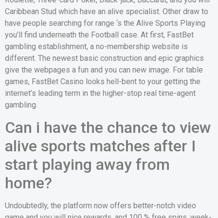
Caribbean Stud which have an alive specialist. Other draw to
have people searching for range ‘s the Alive Sports Playing
you’ll find underneath the Football case. At first, FastBet
gambling establishment, a no-membership website is
different. The newest basic construction and epic graphics
give the webpages a fun and you can new image. For table
games, FastBet Casino looks hell-bent to your getting the
internet’s leading term in the higher-stop real time-agent
gambling.
Can i have the chance to view
alive sports matches after I
start playing away from
home?
Undoubtedly, the platform now offers better-notch video
game and you will nice rewards, and 100 % free spins, week-