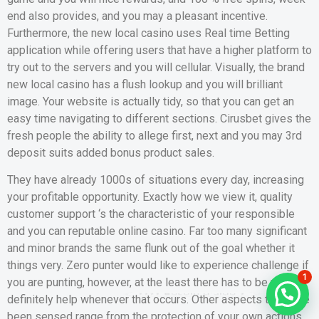
end also provides, and you may a pleasant incentive.
Furthermore, the new local casino uses Real time Betting
application while offering users that have a higher platform to
try out to the servers and you will cellular. Visually, the brand
new local casino has a flush lookup and you will brilliant
image. Your website is actually tidy, so that you can get an
easy time navigating to different sections. Cirusbet gives the
fresh people the ability to allege first, next and you may 3rd
deposit suits added bonus product sales.
They have already 1000s of situations every day, increasing
your profitable opportunity. Exactly how we view it, quality
customer support ‘s the characteristic of your responsible
and you can reputable online casino. Far too many significant
and minor brands the same flunk out of the goal whether it
things very. Zero punter would like to experience challenge if
1
you are punting, however, at the least there has to be you to
???? Besoin d'aide ?
definitely help whenever that occurs. Other aspects that have
been sensed range from the protection of your own actions