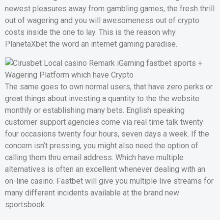
newest pleasures away from gambling games, the fresh thrill
out of wagering and you will awesomeness out of crypto
costs inside the one to lay. This is the reason why
PlanetaXbet the word an internet gaming paradise.
The same goes to own normal users, that have zero perks or
great things about investing a quantity to the the website
monthly or establishing many bets. English speaking
customer support agencies come via real time talk twenty
four occasions twenty four hours, seven days a week. If the
concern isn’t pressing, you might also need the option of
calling them thru email address. Which have multiple
alternatives is often an excellent whenever dealing with an
on-line casino. Fastbet will give you multiple live streams for
many different incidents available at the brand new
sportsbook.