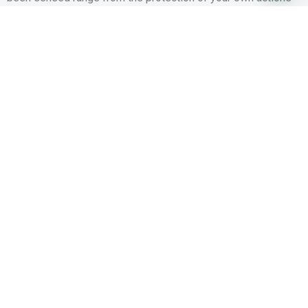
and the rate from processing an exchange.