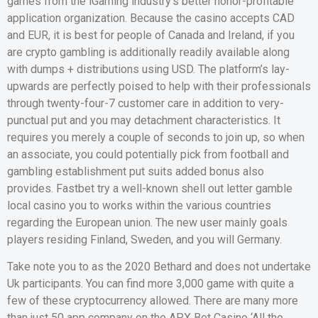
games from the iGaming industry’s better honor-profitable
application organization. Because the casino accepts CAD
and EUR, it is best for people of Canada and Ireland, if you
are crypto gambling is additionally readily available along
with dumps + distributions using USD. The platform’s lay-
upwards are perfectly poised to help with their professionals
through twenty-four-7 customer care in addition to very-
punctual put and you may detachment characteristics. It
requires you merely a couple of seconds to join up, so when
an associate, you could potentially pick from football and
gambling establishment put suits added bonus also
provides. Fastbet try a well-known shell out letter gamble
local casino you to works within the various countries
regarding the European union. The new user mainly goals
players residing Finland, Sweden, and you will Germany.
Take note you to as the 2020 Bethard and does not undertake
Uk participants. You can find more 3,000 game with quite a
few of these cryptocurrency allowed. There are many more
than just 50 app company on the APX Bet Casino ‘All the