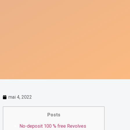
mai 4, 2022
Posts
No-deposit 100 % free Revolves