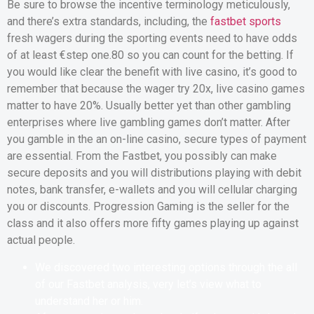
Be sure to browse the incentive terminology meticulously,
and there’s extra standards, including, the
fastbet sports
fresh wagers during the sporting events need to have odds
of at least €step one.80 so you can count for the betting. If
you would like clear the benefit with live casino, it’s good to
remember that because the wager try 20x, live casino games
matter to have 20%. Usually better yet than other gambling
enterprises where live gambling games don’t matter. After
you gamble in the an on-line casino, secure types of payment
are essential. From the Fastbet, you possibly can make
secure deposits and you will distributions playing with debit
notes, bank transfer, e-wallets and you will cellular charging
you or discounts. Progression Gaming is the seller for the
class and it also offers more fifty games playing up against
actual people.
We discovered two interesting options through the all
of our Fastbet analysis, very let’s view what to
understand her or him.