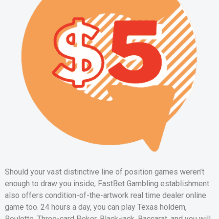
Should your vast distinctive line of position games weren’t
enough to draw you inside, FastBet Gambling establishment
also offers condition-of-the-artwork real time dealer online
game too. 24 hours a day, you can play Texas holdem,
Roulette, Three-card Poker, Black-jack, Baccarat, and you will