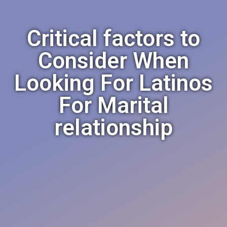
Critical factors to
Consider When
Looking For Latinos
For Marital
relationship