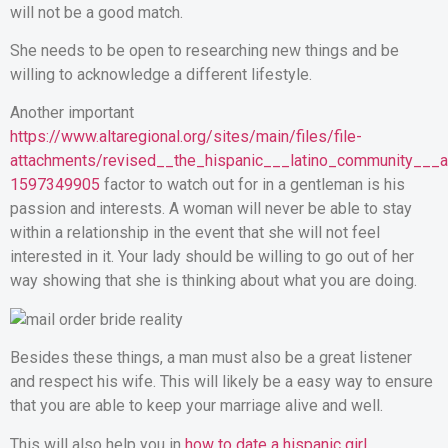
will not be a good match.
She needs to be open to researching new things and be
willing to acknowledge a different lifestyle.
Another important
https://www.altaregional.org/sites/main/files/file-
attachments/revised__the_hispanic___latino_community___a_c
1597349905
factor to watch out for in a gentleman is his
passion and interests. A woman will never be able to stay
within a relationship in the event that she will not feel
interested in it. Your lady should be willing to go out of her
way showing that she is thinking about what you are doing.
Besides these things, a man must also be a great listener
and respect his wife. This will likely be a easy way to ensure
that you are able to keep your marriage alive and well.
This will also help you in
how to date a hispanic girl