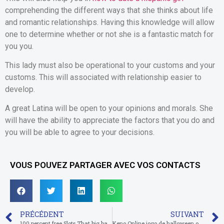
comprehending the different ways that she thinks about life
and romantic relationships. Having this knowledge will allow
one to determine whether or not she is a fantastic match for
you you.
This lady must also be operational to your customs and your
customs. This will associated with relationship easier to
develop.
A great Latina will be open to your opinions and morals. She
will have the ability to appreciate the factors that you do and
you will be able to agree to your decisions.
VOUS POUVEZ PARTAGER AVEC VOS CONTACTS
PRÉCÉDENT
SUIVANT
100 percent free Slots That big bad wolf slot have Totally free Revolves
Keno Online jogo de halloween online Valendo Algum