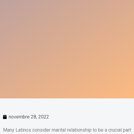
novembre 28, 2022
Many Latinos consider marital relationship to be a crucial part