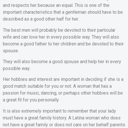
and respects her because an equal. This is one of the
important characteristics that a gentleman should have to be
described as a good other half for her.
The best men will probably be devoted to their particular
wife and can love her in every possible way. They will also
become a good father to her children and be devoted to their
spouse.
They will also become a good spouse and help her in every
possible way.
Her hobbies and interest are important in deciding if she is a
good match suitable for you or not. A woman that has a
passion for music, dancing, or perhaps other hobbies will be
a great fit for you personally.
It is also extremely important to remember that your lady
must have a great family history. A Latina woman who does
not have a great family or does not care on her behalf parents