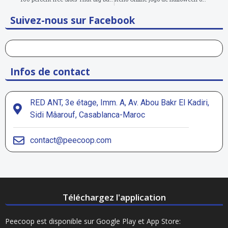
Suivez-nous sur Facebook
Infos de contact
RED ANT, 3e étage, Imm. A, Av. Abou Bakr El Kadiri,
Sidi Mâarouf, Casablanca-Maroc
contact@peecoop.com
Téléchargez l'application
Peecoop est disponible sur Google Play et App Store: