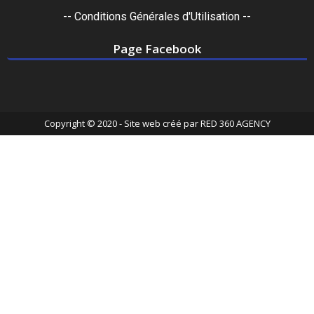
-- Conditions Générales d'Utilisation --
Page Facebook
Copyright © 2020 - Site web créé par
RED 360 AGENCY