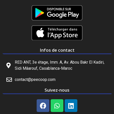
Infos de contact
RED ANT, 3e étage, Imm. A, Av. Abou Bakr El Kadiri,
Sidi Mâarouf, Casablanca-Maroc
contact@peecoop.com
Suivez-nous