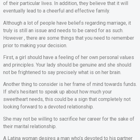
of their particular lives. In addition, they believe that it will
eventually lead to a cheerful and effective family.
Although a lot of people have beliefs regarding marriage, it
truly is still an issue and needs to be cared for as such.
However , there are some things that you need to remember
prior to making your decision.
First, a girl should have a feeling of her own personal values
and principles. Your lady should be genuine and she should
not be frightened to say precisely what is on her brain.
Another thing to consider is her frame of mind towards funds.
If she’s hesitant to speak up about how much your
sweetheart needs, this could be a sign that completely not
looking forward to a devoted relationship.
She may not be willing to sacrifice her career for the sake of
their marital relationship.
A Latina woman desires a man who’s devoted to his partner