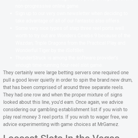
non-progressive online game.
Sign up to our very own newsletter when deciding to
take advantage of all of our fantastic also offers.
Some very nice types of step three reel ports well
worth to try out are Wonders Celebs 9 because of the
Wazdan, Triple Dragons from the Practical Play and
Wonderful Tiger by the iSoftBet.
ThunderStruck is among the software provider’s
enough time-running four-reel slot game.
They certainly were large betting servers one required one
pull a good lever quietly in order to spin the brand new drum,
that has been comprised of around three separate reels.
They had one row and when the proper mixture of signs
looked about this line, you’d earn. Once again, we advice
considering our gambling establishment list if you wish to
play real money 3 reel ports. If you wish to wager free, we
advice experimenting with game choices at MrGamez.