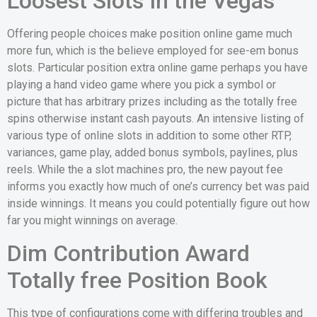
Loosest Slots In the Vegas
Offering people choices make position online game much
more fun, which is the believe employed for see-em bonus
slots. Particular position extra online game perhaps you have
playing a hand video game where you pick a symbol or
picture that has arbitrary prizes including as the totally free
spins otherwise instant cash payouts. An intensive listing of
various type of online slots in addition to some other RTP,
variances, game play, added bonus symbols, paylines, plus
reels. While the a slot machines pro, the new payout fee
informs you exactly how much of one’s currency bet was paid
inside winnings. It means you could potentially figure out how
far you might winnings on average.
Dim Contribution Award
Totally free Position Book
This type of configurations come with differing troubles and