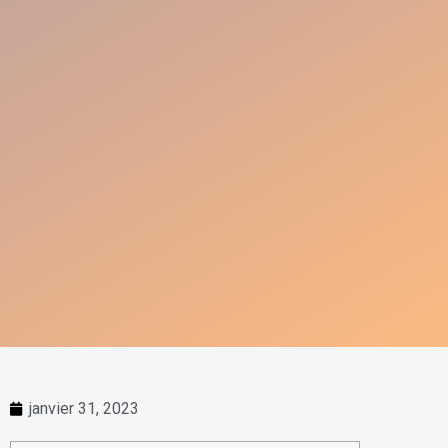
janvier 31, 2023