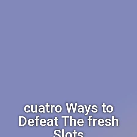
cuatro Ways to
Defeat The fresh
Slots