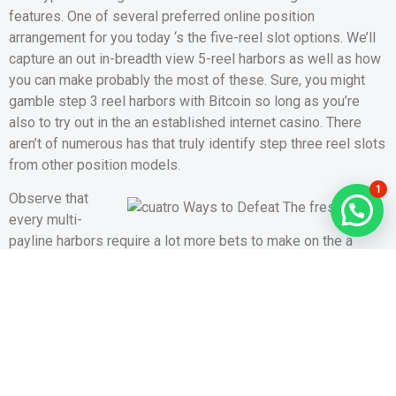
features. One of several preferred online position
arrangement for you today ‘s the five-reel slot options. We’ll
capture an out in-breadth view 5-reel harbors as well as how
you can make probably the most of these. Sure, you might
gamble step 3 reel harbors with Bitcoin so long as you’re
also to try out in the an established internet casino. There
aren’t of numerous has that truly identify step three reel slots
from other position models.
1
Observe that
every multi-
payline harbors require a lot more bets to make on the a
couple of paylines. The newest 100 percent free enjoy ports
setting lets players to alter the playing feel. Free online ports
match their real cash alternatives 100percent. Hence, players
learn choice selections, added bonus possibilities, video
game procedures, and a lot more after you wager 100
percent free. You are aware the fresh constraints; therefore,
continue to be inside the safe region.