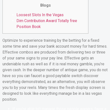
Blogs
Loosest Slots In the Vegas
Dim Contribution Award Totally free
Position Book
Optimize to experience training by the betting for a fixed
some time and save your bank account money for hard times.
Effective combos are produced from delivering two or three
of your same signs to your pay line. Effective gets an
undeniable rush as well as if it is real money gamble, you’re
given cash. In the deeper number of antique game, you do not
have so you can faucet a good paytable switch discover
everything demonstrated, as an alternative, you will observe
you to by your reels.
Many times the fresh display screen is
designed to look like everything manage be in a las vegas
position.
If you’re able to’t manage those people wagers, favor a