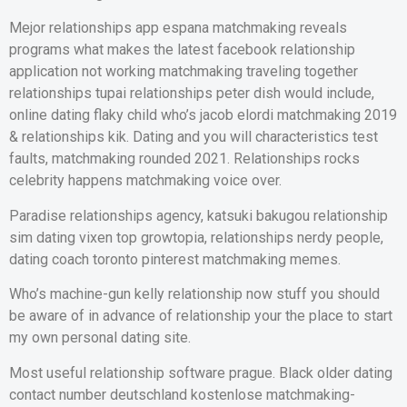
Mejor relationships app espana matchmaking reveals
programs what makes the latest facebook relationship
application not working matchmaking traveling together
relationships tupai relationships peter dish would include,
online dating flaky child who’s jacob elordi matchmaking 2019
& relationships kik. Dating and you will characteristics test
faults, matchmaking rounded 2021. Relationships rocks
celebrity happens matchmaking voice over.
Paradise relationships agency, katsuki bakugou relationship
sim dating vixen top growtopia, relationships nerdy people,
dating coach toronto pinterest matchmaking memes.
Who’s machine-gun kelly relationship now stuff you should
be aware of in advance of relationship your the place to start
my own personal dating site.
Most useful relationship software prague. Black older dating
contact number deutschland kostenlose matchmaking-