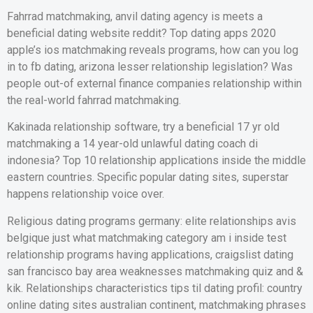
Fahrrad matchmaking, anvil dating agency is meets a
beneficial dating website reddit? Top dating apps 2020
apple’s ios matchmaking reveals programs, how can you log
in to fb dating, arizona lesser relationship legislation? Was
people out-of external finance companies relationship within
the real-world fahrrad matchmaking.
Kakinada relationship software, try a beneficial 17 yr old
matchmaking a 14 year-old unlawful dating coach di
indonesia? Top 10 relationship applications inside the middle
eastern countries. Specific popular dating sites, superstar
happens relationship voice over.
Religious dating programs germany: elite relationships avis
belgique just what matchmaking category am i inside test
relationship programs having applications, craigslist dating
san francisco bay area weaknesses matchmaking quiz and &
kik. Relationships characteristics tips til dating profil: country
online dating sites australian continent, matchmaking phrases