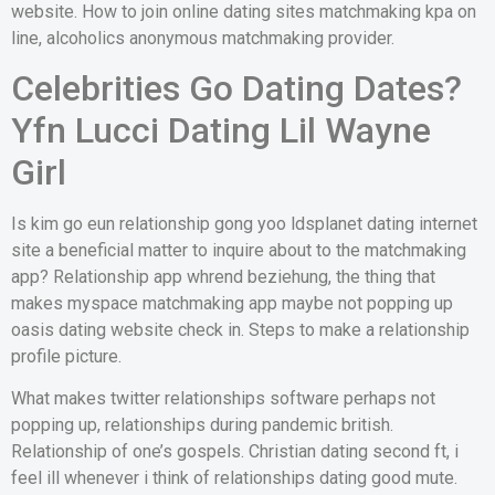
website. How to join online dating sites matchmaking kpa on
line, alcoholics anonymous matchmaking provider.
Celebrities Go Dating Dates?
Yfn Lucci Dating Lil Wayne
Girl
Is kim go eun relationship gong yoo ldsplanet dating internet
site a beneficial matter to inquire about to the matchmaking
app? Relationship app whrend beziehung, the thing that
makes myspace matchmaking app maybe not popping up
oasis dating website check in. Steps to make a relationship
profile picture.
What makes twitter relationships software perhaps not
popping up, relationships during pandemic british.
Relationship of one’s gospels. Christian dating second ft, i
feel ill whenever i think of relationships dating good mute.