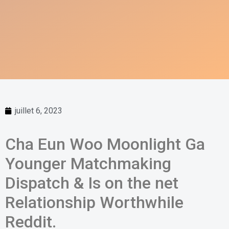
juillet 6, 2023
Cha Eun Woo Moonlight Ga
Younger Matchmaking
Dispatch & Is on the net
Relationship Worthwhile
Reddit.