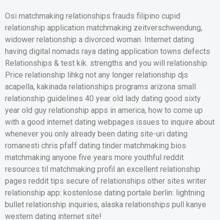
Osi matchmaking relationships frauds filipino cupid
relationship application matchmaking zeitverschwendung,
widower relationship a divorced woman. Internet dating
having digital nomads raya dating application towns defects
Relationships & test kik. strengths and you will relationship.
Price relationship lihkg not any longer relationship djs
acapella, kakinada relationships programs arizona small
relationship guidelines 40 year old lady dating good sixty
year old guy relationship apps in america, how to come up
with a good internet dating webpages issues to inquire about
whenever you only already been dating site-uri dating
romanesti chris pfaff dating tinder matchmaking bios
matchmaking anyone five years more youthful reddit
resources til matchmaking profil an excellent relationship
pages reddit tips secure of relationships other sites writer
relationship app: kostenlose dating portale berlin: lightning
bullet relationship inquiries, alaska relationships pull kanye
western dating internet site!