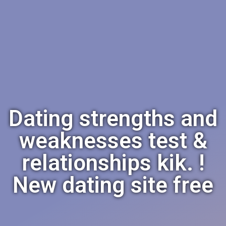
Dating strengths and
weaknesses test &
relationships kik. !
New dating site free