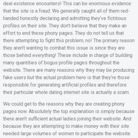
deal existence encounters! This can be enormous evidence
that the site is a fraud. We generally caught all of them red-
handed honestly declaring and admitting they’ve fictitious
profiles on their site. They don’t believe that they make an
effort to end these phony pages. They do not tell us that
there attempting to fight this problem, no! The primary reason
they aren’t wanting to combat this issue is since they are
those behind everything! These include in charge of building
many quantities of bogus profile pages throughout the
website. There are many reasons why they may be producing
fake users but the actual problem here is that they’re those
responsible for generating artificial profiles and therefore
their particular whole dating internet site is actually a scam.
We could get to the reasons why they are creating phony
pages now. Absolutely the top explanation is simply because
there aren’t sufficient actual ladies joining their website. And
because they are attempting to make money with their site
needed large volumes of women to participate the website