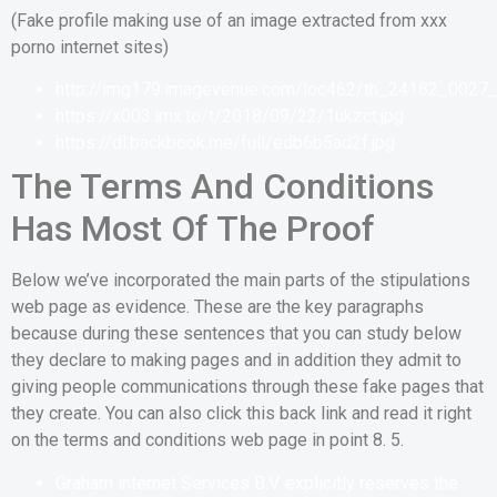
(Fake profile making use of an image extracted from xxx
porno internet sites)
http://img179.imagevenue.com/loc462/th_24182_0027_
https://x003.imx.to/t/2018/09/22/1ukzct.jpg
https://dl.backbook.me/full/edb6b5ad2f.jpg
The Terms And Conditions
Has Most Of The Proof
Below we’ve incorporated the main parts of the stipulations
web page as evidence. These are the key paragraphs
because during these sentences that you can study below
they declare to making pages and in addition they admit to
giving people communications through these fake pages that
they create. You can also click this back link and read it right
on the terms and conditions web page in point 8. 5.
Graham internet Services B.V. explicitly reserves the