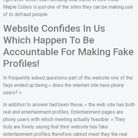
Maple Cuties is just one of the sites they can be making use
of to defraud people.
Website Confides In Us
Which Happen To Be
Accountable For Making Fake
Profiles!
In frequently asked questions part of the website one of the
faqs ended up being « does the internet site have phony
users? »
In addition to answer had been these, « the web site has both
real and entertainment profiles. Entertainment pages are
phony users with which meeting actually feasible. » They
truly are freely saying that their website has fake
entertainment profiles therefore cannot meet they the real