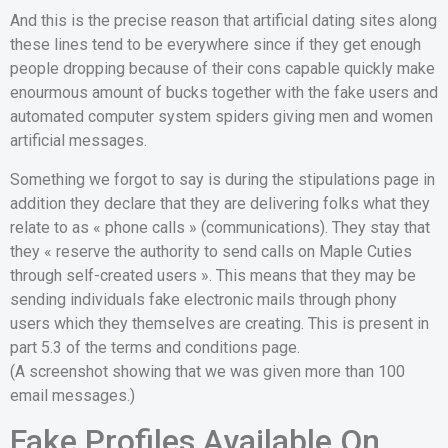
And this is the precise reason that artificial dating sites along
these lines tend to be everywhere since if they get enough
people dropping because of their cons capable quickly make
enourmous amount of bucks together with the fake users and
automated computer system spiders giving men and women
artificial messages.
Something we forgot to say is during the stipulations page in
addition they declare that they are delivering folks what they
relate to as « phone calls » (communications). They stay that
they « reserve the authority to send calls on Maple Cuties
through self-created users ». This means that they may be
sending individuals fake electronic mails through phony
users which they themselves are creating. This is present in
part 5.3 of the terms and conditions page.
(A screenshot showing that we was given more than 100
email messages.)
Fake Profiles Available On