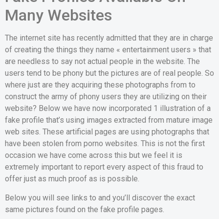
Many Websites
The internet site has recently admitted that they are in charge
of creating the things they name « entertainment users » that
are needless to say not actual people in the website. The
users tend to be phony but the pictures are of real people. So
where just are they acquiring these photographs from to
construct the army of phony users they are utilizing on their
website? Below we have now incorporated 1 illustration of a
fake profile that’s using images extracted from mature image
web sites. These artificial pages are using photographs that
have been stolen from porno websites. This is not the first
occasion we have come across this but we feel it is
extremely important to report every aspect of this fraud to
offer just as much proof as is possible.
Below you will see links to and you’ll discover the exact
same pictures found on the fake profile pages.