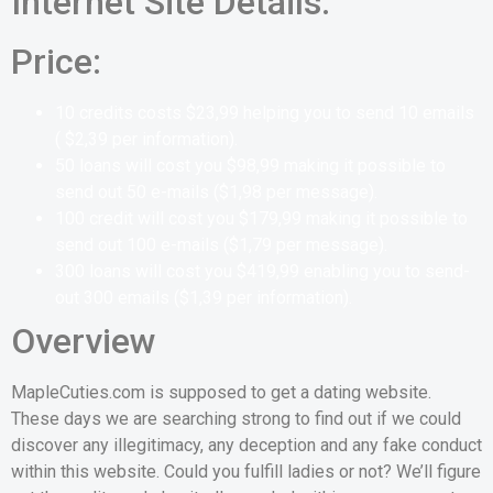
Internet Site Details:
Price:
10 credits costs
$23,99
helping you to send 10 emails
(
$2,39
per information
).
50 loans will cost you
$
98,99
making it possible to
send out 50 e-mails
(
$
1,98
per message
).
100 credit will cost you $179,99
making it possible to
send out 100 e-mails
(
$1,79
per message
).
300 loans will cost you
$419,99
enabling you to send-
out 300 emails
(
$1,39
per information
).
Overview
MapleCuties.com is supposed to get a dating website.
These days we are searching strong to find out if we could
discover any illegitimacy, any deception and any fake conduct
within this website. Could you fulfill ladies or not? We’ll figure