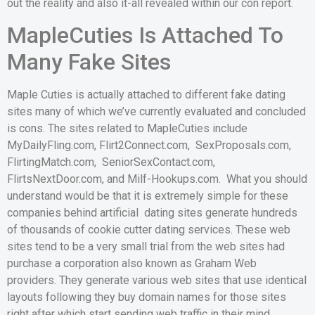
out the reality and also it-all revealed within our con report.
MapleCuties Is Attached To
Many Fake Sites
Maple Cuties is actually attached to different fake dating
sites many of which we’ve currently evaluated and concluded
is cons. The sites related to MapleCuties include
MyDailyFling.com, Flirt2Connect.com, SexProposals.com,
FlirtingMatch.com, SeniorSexContact.com,
FlirtsNextDoor.com, and Milf-Hookups.com. What you should
understand would be that it is extremely simple for these
companies behind artificial dating sites generate hundreds
of thousands of cookie cutter dating services. These web
sites tend to be a very small trial from the web sites had
purchase a corporation also known as Graham Web
providers. They generate various web sites that use identical
layouts following they buy domain names for those sites
right after which start sending web traffic in their mind.