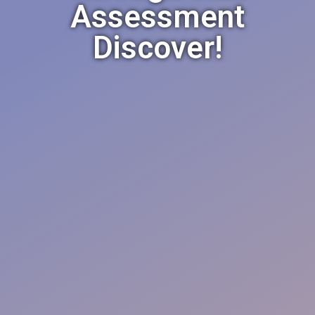
Assessment
Discover!