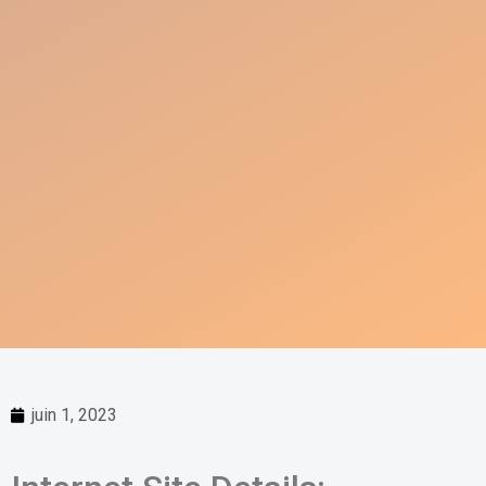
juin 1, 2023