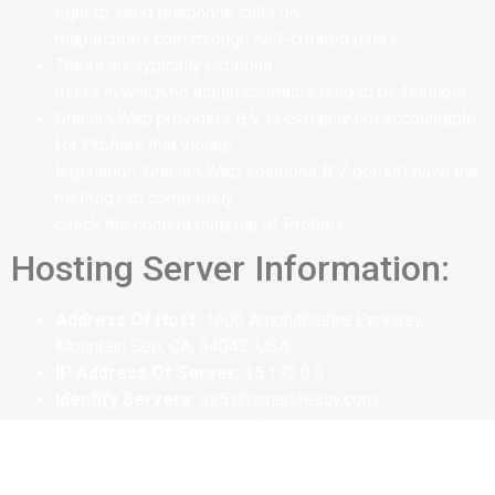
right to send telephone calls on
maplecuties.com through self-created users.
These are typically fictitious
users in which no actual contracts tend to be feasible.
Graham Web providers B.V. is certainly not accountable
for Profiles that violate
legislation. Graham Web solutions B.V. doesn’t have the
methods to completely
check the content material of Profiles.
Hosting Server Information:
Address Of Host:
1600 Amphitheatre Parkway,
Mountain See, CA, 94043, USA
IP Address Of Server:
35.192.0.0
Identify Servers:
ns5.dnsmadeeasy.com,
ns6.dnsmadeeasy.com, ns7.dnsmadeeasy.com
Email Address :