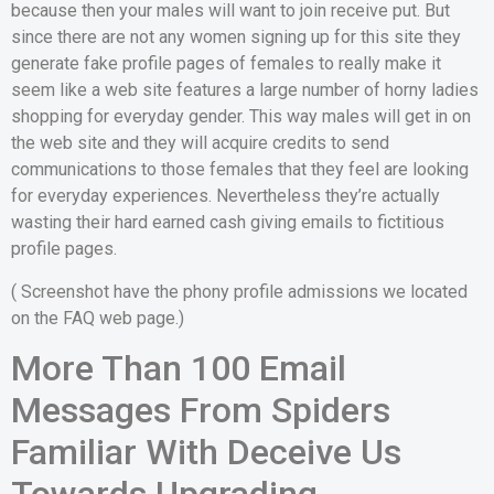
because then your males will want to join receive put. But
since there are not any women signing up for this site they
generate fake profile pages of females to really make it
seem like a web site features a large number of horny ladies
shopping for everyday gender. This way males will get in on
the web site and they will acquire credits to send
communications to those females that they feel are looking
for everyday experiences. Nevertheless they’re actually
wasting their hard earned cash giving emails to fictitious
profile pages.
( Screenshot have the phony profile admissions we located
on the FAQ web page.)
More Than 100 Email
Messages From Spiders
Familiar With Deceive Us
Towards Upgrading