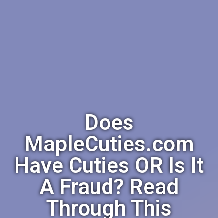
Does
MapleCuties.com
Have Cuties OR Is It
A Fraud? Read
Through This