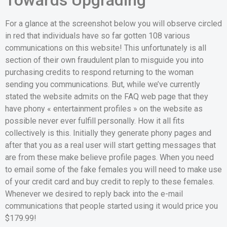
For a glance at the screenshot below you will observe circled
in red that individuals have so far gotten 108 various
communications on this website! This unfortunately is all
section of their own fraudulent plan to misguide you into
purchasing credits to respond returning to the woman
sending you communications. But, while we’ve currently
stated the website admits on the FAQ web page that they
have phony « entertainment profiles » on the website as
possible never ever fulfill personally. How it all fits
collectively is this. Initially they generate phony pages and
after that you as a real user will start getting messages that
are from these make believe profile pages. When you need
to email some of the fake females you will need to make use
of your credit card and buy credit to reply to these females.
Whenever we desired to reply back into the e-mail
communications that people started using it would price you
$179.99!