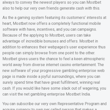
always to convey the newest players so you can Mostbet
also to help our very own friends generate cash with this.
As the a gaming system featuring its customers’ interests at
heart, Mostbet now offers a completely functional mobile
software with have, incentives, and you can campaigns.
Because of the applying to Mostbet, users can take
advantage of incredible bonuses and offers. Mostbet in
addition to enhances their webpages’s user experience thus
people can simply browse from one point to the other.
Mostbet gives users the chance to feel a keen atmospheric
world away from diverse internet casino entertainment. The
new software of your progressive gambling enterprise web
page is made inside a joyful surroundings, where you can
surely spend time that have great fulfillment, winning real
cash. If you would like have some slack out of wagering, you
can visit the net gambling enterprise Mostbet India.
You can subscribe our very own Representative Program and
acquire currency to own per called person that makes a