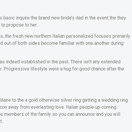
o basic inquire the brand new bride’s dad in the event the they
 to propose to her.
ds, the fresh new northern Italian personalized focuses primarily
ld out-of both sides become familiar with one another during
as indeed established in the past. There isn’t any extended
 Progressive lifestyle were a hug for good chance after the
itaire to the a gold otherwise silver ring getting a wedding ring.
icon away from everlasting love. Italian people up coming
 the members of the family so you can announce and you will
t.