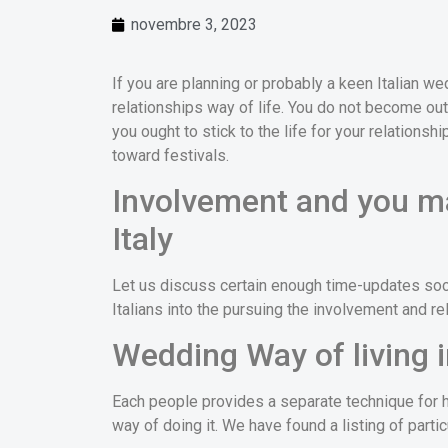
novembre 3, 2023
If you are planning or probably a keen Italian w
relationships way of life. You do not become out of
you ought to stick to the life for your relationshi
toward festivals.
Involvement and you ma
Italy
Let us discuss certain enough time-updates soci
Italians into the pursuing the involvement and rela
Wedding Way of living i
Each people provides a separate technique for h
way of doing it. We have found a listing of partic