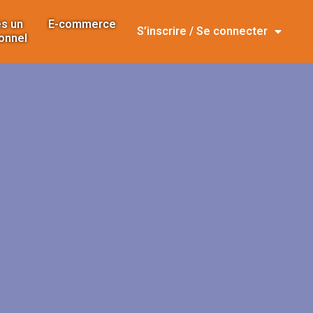
s un
E-commerce
S’inscrire / Se connecter
onnel