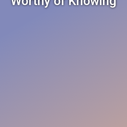
Worthy of Knowing