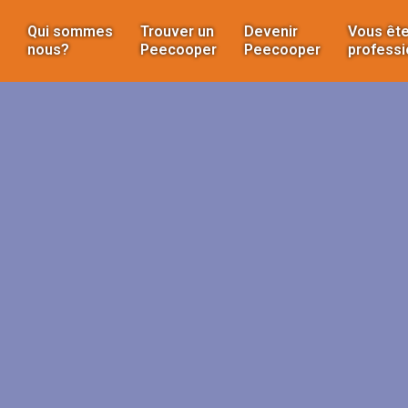
Qui sommes
Trouver un
Devenir
Vous ête
nous?
Peecooper
Peecooper
professi