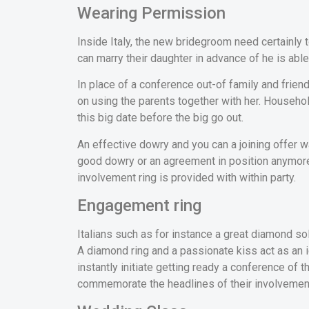
Wearing Permission
Inside Italy, the new bridegroom need certainly t
can marry their daughter in advance of he is able
In place of a conference out-of family and frien
on using the parents together with her. Househo
this big date before the big go out.
An effective dowry and you can a joining offer w
good dowry or an agreement in position anymore.
involvement ring is provided with within party.
Engagement ring
Italians such as for instance a great diamond sol
A diamond ring and a passionate kiss act as an 
instantly initiate getting ready a conference of
commemorate the headlines of their involvemen