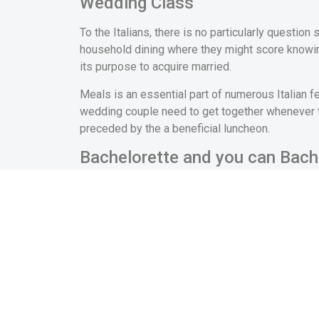
Wedding Class
To the Italians, there is no particularly questio
household dining where they might score knowing 
its purpose to acquire married.
Meals is an essential part of numerous Italian 
wedding couple need to get together whenever the
preceded by the a beneficial luncheon.
Bachelorette and you can Bach
In order to draw the new celebration of the invo
wedding and through to the matrimony, men posses
uncommon for it to help you cover a cake, produc
No particularly celebration is previously stored o
actually was on 70s that the term “hen” or “bache
parties bring an opportunity for the fresh bri
own a very good time
asian single solution sign 
before the marriage.