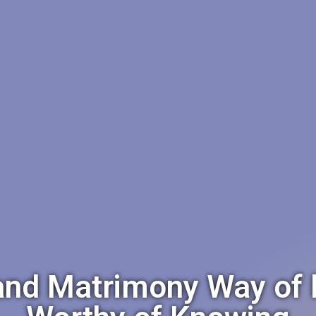
d Matrimony Way of lif