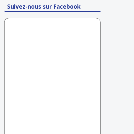
Suivez-nous sur Facebook