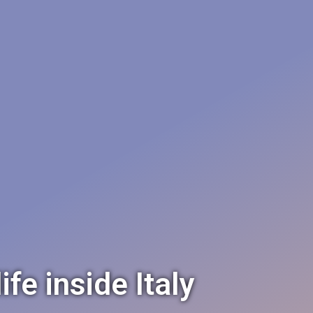
e inside Italy