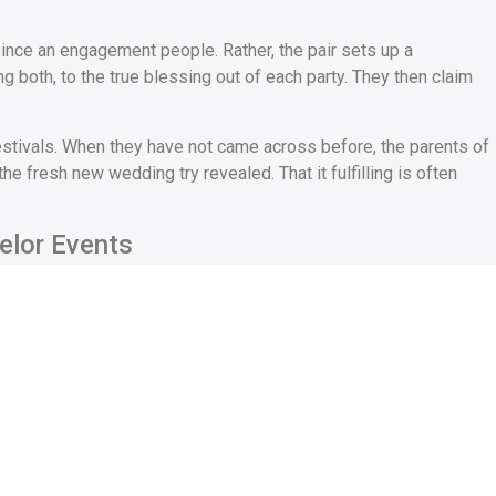
n since an engagement people. Rather, the pair sets up a
both, to the true blessing out of each party. They then claim
festivals. When they have not came across before, the parents of
 fresh new wedding try revealed. That it fulfilling is often
elor Events
lvement, the happy couple leaves a celebration. Adopting the
s an effective bachelor cluster of their own. It isn’t
ts, and many sort of playing.
f the Italian ladies up until an excellent pair decades back. It
lorette” functions had been coined. Inside the Italy, this type of
de’s women household members and you will family members to
in
along with her. So it constantly happens a couple of days