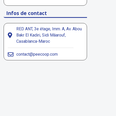
Infos de contact
RED ANT, 3e étage, Imm. A, Av. Abou
Bakr El Kadiri, Sidi Mâarouf,
Casablanca-Maroc
contact@peecoop.com