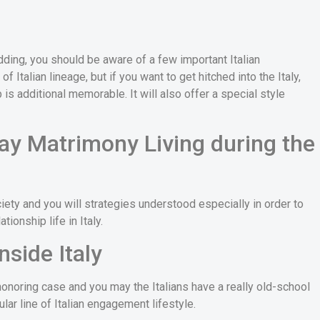
edding, you should be aware of a few important Italian
 Italian lineage, but if you want to get hitched into the Italy,
p is additional memorable. It will also offer a special style
y Matrimony Living during the
ety and you will strategies understood especially in order to
tionship life in Italy.
nside Italy
onoring case and you may the Italians have a really old-school
ular line of Italian engagement lifestyle.