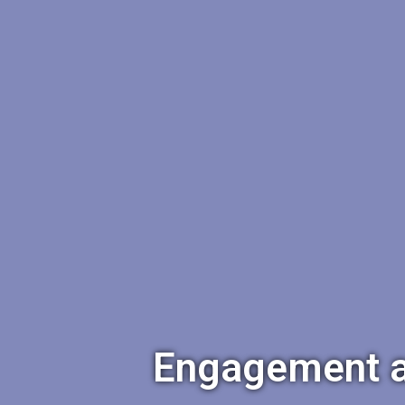
Engagement an