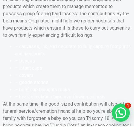
products which create them to manage mementos to
possess group feeling hard losses: The contributions By to-
be a means Originator, might help we render hospitals that
have products which ensure it is these to carry out souvenirs
to own family experiencing difficult losings:
– canvases, ink, and decorate to fully capture footprints
and handprints
– tissues
– infant caps
– covers
– geode stones
– brief cup thoughts rocks
– heart circulation tape overflowing animals
At the same time, the good-sized contribution will also offer
1
funeral service/cremation financial help so you’re able to
family with forgotten a baby so you can Trisomy 18. Also
bring hospitals having “Cuddle Cots,” an in-space cooling tool
which is concealed inside good bassinet otherwise Moses’