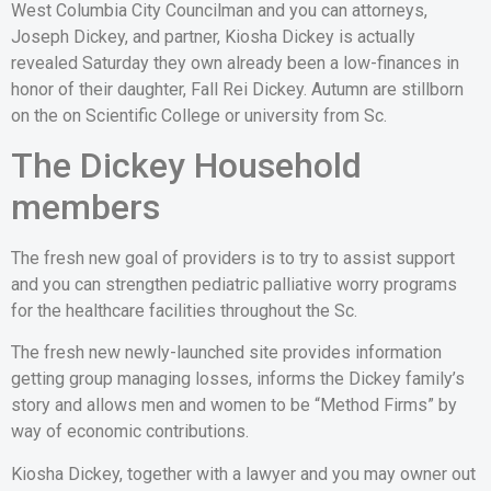
West Columbia City Councilman and you can attorneys,
Joseph Dickey, and partner, Kiosha Dickey is actually
revealed Saturday they own already been a low-finances in
honor of their daughter, Fall Rei Dickey. Autumn are stillborn
on the on Scientific College or university from Sc.
The Dickey Household
members
The fresh new goal of providers is to try to assist support
and you can strengthen pediatric palliative worry programs
for the healthcare facilities throughout the Sc.
The fresh new newly-launched site provides information
getting group managing losses, informs the Dickey family’s
story and allows men and women to be “Method Firms” by
way of economic contributions.
Kiosha Dickey, together with a lawyer and you may owner out