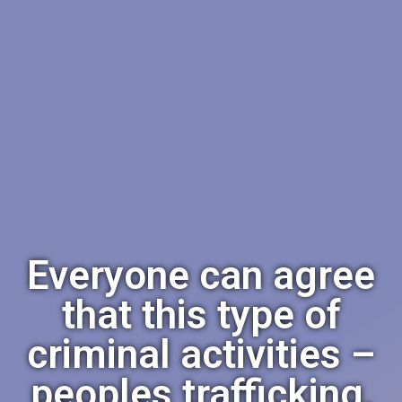
Everyone can agree
that this type of
criminal activities –
peoples trafficking,