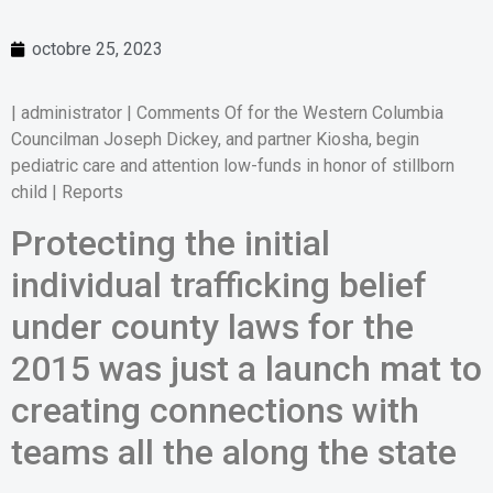
octobre 25, 2023
| administrator | Comments Of for the Western Columbia
Councilman Joseph Dickey, and partner Kiosha, begin
pediatric care and attention low-funds in honor of stillborn
child | Reports
Protecting the initial
individual trafficking belief
under county laws for the
2015 was just a launch mat to
creating connections with
teams all the along the state