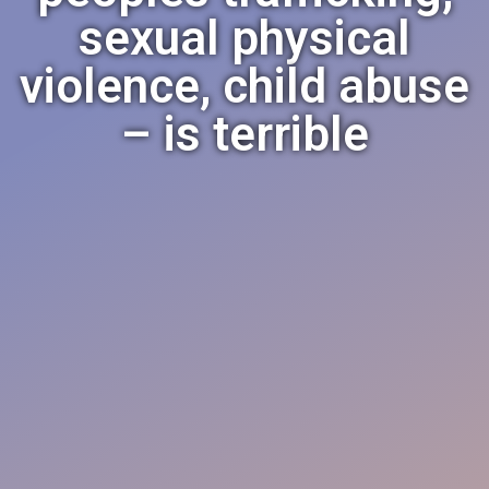
sexual physical
violence, child abuse
– is terrible