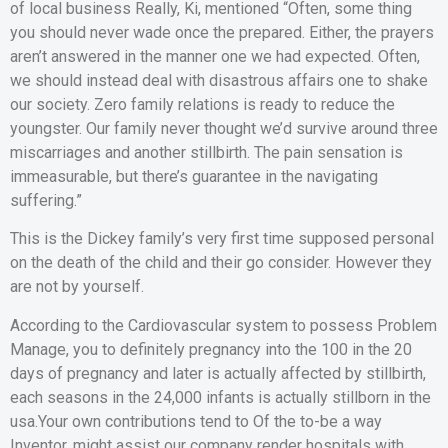
of local business Really, Ki, mentioned “Often, some thing
you should never wade once the prepared.
Either, the prayers
aren’t answered in the manner one we had expected. Often,
we should instead deal with disastrous affairs one to shake
our society. Zero family relations is ready to reduce the
youngster. Our family never thought we’d survive around three
miscarriages and another stillbirth. The pain sensation is
immeasurable, but there’s guarantee in the navigating
suffering.”
This is the Dickey family’s very first time supposed personal
on the death of the child and their go consider. However they
are not by yourself.
According to the Cardiovascular system to possess Problem
Manage, you to definitely pregnancy into the 100 in the 20
days of pregnancy and later is actually affected by stillbirth,
each seasons in the 24,000 infants is actually stillborn in the
usa.Your own contributions tend to Of the to-be a way
Inventor, might assist our company render hospitals with