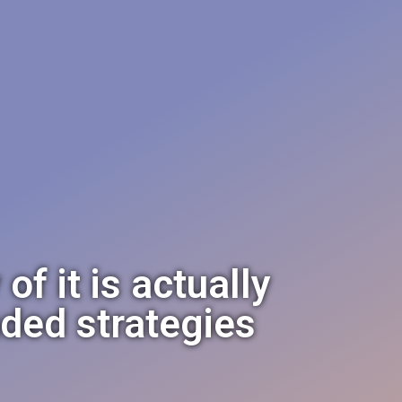
f it is actually
nded strategies