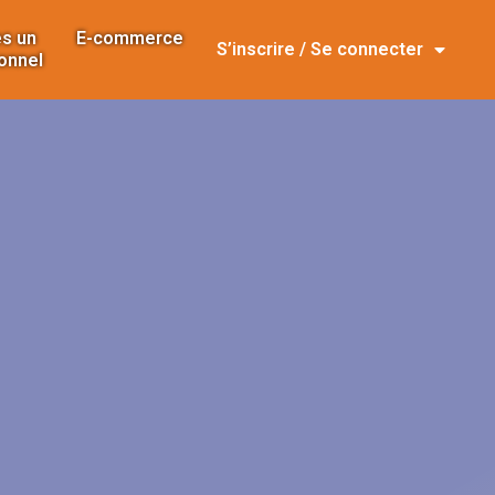
s un
E-commerce
S’inscrire / Se connecter
onnel