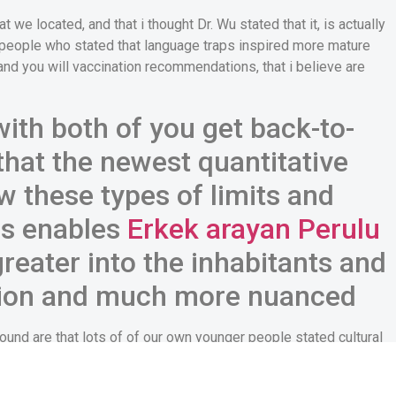
we located, and that i thought Dr. Wu stated that it, is actually
e people who stated that language traps inspired more mature
 you will vaccination recommendations, that i believe are
 with both of you get back-to-
hat the newest quantitative
w these types of limits and
ies enables
Erkek arayan Perulu
reater into the inhabitants and
tion and much more nuanced
found are that lots of of our own younger people stated cultural
s and valuing the newest parents, affecting active conversations
ents and people.