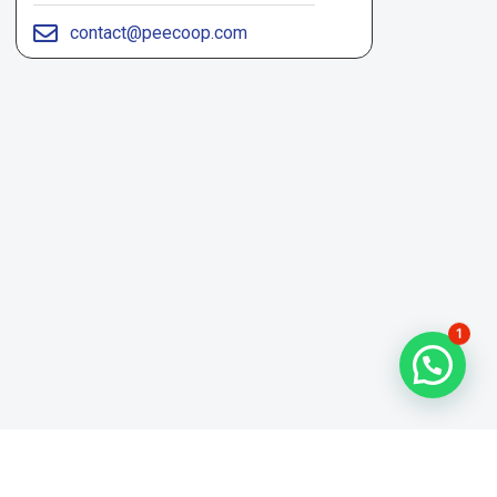
contact@peecoop.com
1