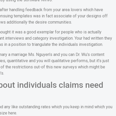
after handling feedback from your area lovers which have
suing templates was in fact associate of your designs off
ews additionally the desire communities.
 thought it was a good exemplar for people who is actually
nt interviews and category investigation. Your had written they
 in a position to triangulate the individuals investigation.
imary a marriage Ms. Nguyen’s and you can Dr. Wu’s content
, quantitative and you will qualitative performs, but it’s just
w of the restrictions out-of this new surveys which might be
’s.
bout individuals claims need
nd any like outstanding rates which you keep in mind which you
size here.