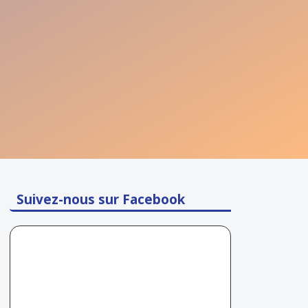
Suivez-nous sur Facebook