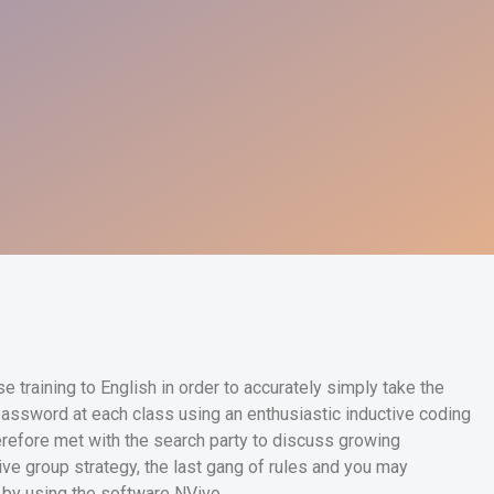
 training to English in order to accurately simply take the
assword at each class using an enthusiastic inductive coding
herefore met with the search party to discuss growing
tive group strategy, the last gang of rules and you may
 by using the software NVivo.