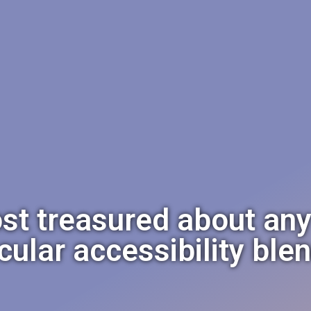
st treasured about any o
icular accessibility ble