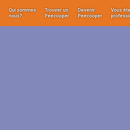
Qui sommes
Trouver un
Devenir
Vous ête
nous?
Peecooper
Peecooper
professi