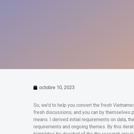
octobre 10, 2023
So, we’d to help you convert the fresh Vietnamese
fresh discussions, and you can by themselves p
means. I derived initial requirements on data, t
requirements and ongoing themes.
By this itera
templates try decided of the the research group