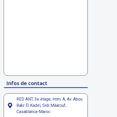
Infos de contact
RED ANT, 3e étage, Imm. A, Av. Abou
Bakr El Kadiri, Sidi Mâarouf,
Casablanca-Maroc