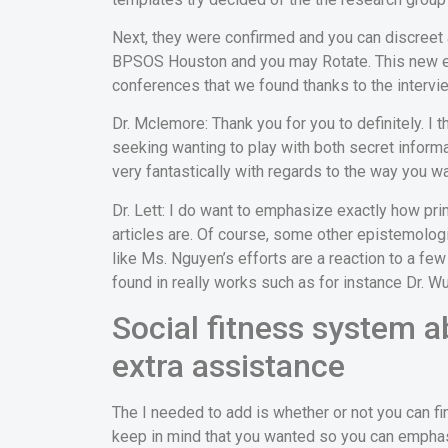
Next, they were confirmed and you can discreet 
BPSOS Houston and you may Rotate. This new en
conferences that we found thanks to the intervi
Dr. Mclemore: Thank you for you to definitely. I
seeking wanting to play with both secret informa
very fantastically with regards to the way you was
Dr. Lett: I do want to emphasize exactly how pr
articles are. Of course, some other epistemologies
like Ms. Nguyen’s efforts are a reaction to a fe
found in really works such as for instance Dr. Wu
Social fitness system a
extra assistance
The I needed to add is whether or not you can fi
keep in mind that you wanted so you can empha