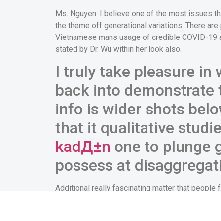
Ms. Nguyen: I believe one of the most issues that 
the theme off generational variations. There ar
Vietnamese mans usage of credible COVID-19 and
stated by Dr. Wu within her look also.
I truly take pleasure in
back into demonstrate t
info is wider shots belo
that it qualitative stud
kadД±n
one to plunge g
possess at disaggrega
Additional really fascinating matter that people 
has an effect on, like the need for familial step
to the COVID-19 misinformation through its par