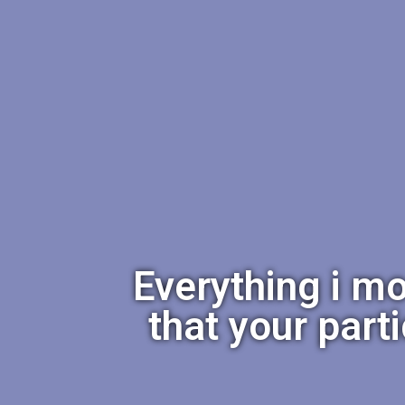
Everything i mo
that your part