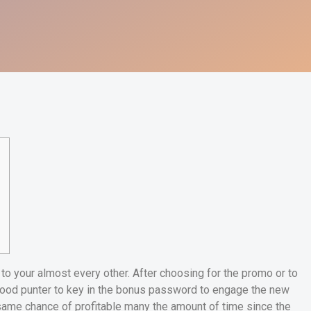
 to your almost every other. After choosing for the promo or to
good punter to key in the bonus password to engage the new
 same chance of profitable many the amount of time since the