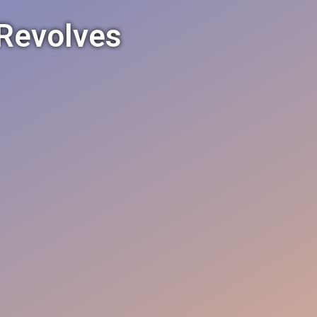
 Revolves