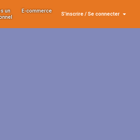
s un
E-commerce
S’inscrire / Se connecter
onnel