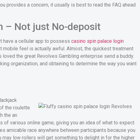
you provides a concern, it usually is best to read the FAQ ahead
n – Not just No-deposit
t have a cellular app to possess
casino spin palace login
at mobile feel is actually awful. Almost, the quickest treatment
ls loved the great Revolves Gambling enterprise send a buddy.
king organization, and obtaining to determine the way you want
lackjack
f the roulette
h the an
rs of various online game, giving you an idea of what to expect
ables amicable race anywhere between participants because you
u may low rollers will get something to delight in for the higher