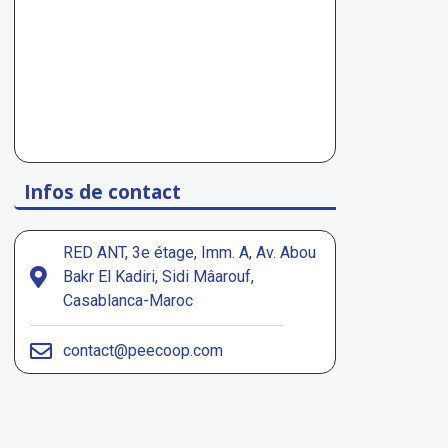
Infos de contact
RED ANT, 3e étage, Imm. A, Av. Abou
Bakr El Kadiri, Sidi Mâarouf,
Casablanca-Maroc
contact@peecoop.com