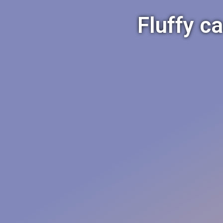
Fluffy c