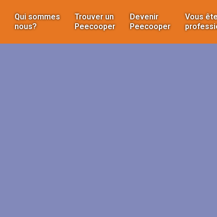
Qui sommes
Trouver un
Devenir
Vous ête
nous?
Peecooper
Peecooper
professi