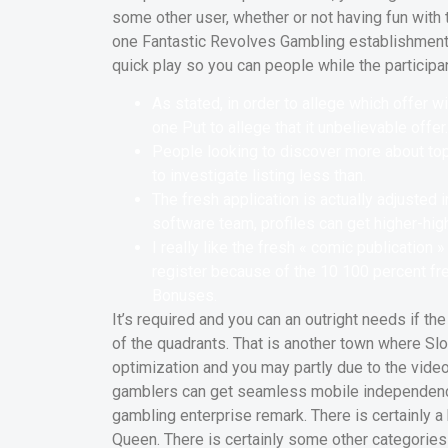
some other user, whether or not having fun with 
one Fantastic Revolves Gambling establishment
quick play so you can people while the particip
As stated, in order to allege which offer w
one Put to allege that it unbelievable offer.
People looking to discover more about to
to investigate listing less than.
The fresh application is actually adjusted 
software team, profiles can get higher-high
I really like the fresh « comic publication
register because of the 10 100 percent fre
Bonuses.
It’s required and you can an outright needs if the
of the quadrants. That is another town where Slo
optimization and you may partly due to the video
gamblers can get seamless mobile independence a
gambling enterprise remark. There is certainly a 
Queen. There is certainly some other categories t