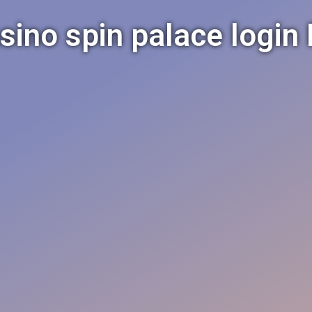
asino spin palace login