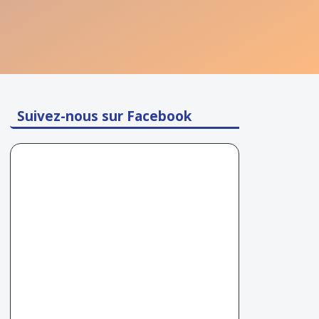
Suivez-nous sur Facebook