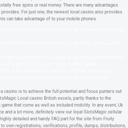
totally free spins or real money. There are many advantages
 provides.
For just one, the newest local casino also provides
ants can take advantage of to your mobile phones.
ill have to click to your all of our hook up to make a good $step
p United states sportsbooks and just what they give would be
in order to quicker windows, and you can thanks to better-level
 quality picture and you will quick loading speed.
 » form of the fresh casino, and you can made a decision to
e revolves give posted right here to the Latest Casino
 a casino is to achieve the full potential and focus punters out
tsMagic Local casino British excels, partly thanks to the
 game that come as well as included mobility. In any event, Uk
nd a lot more, definitely view our loyal SlotsMagic cellular
highly detailed and handy FAQ part for the site from Fruity
o own registrations, verifications, profile, dumps, distributions,