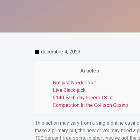
décembre 4, 2023
Articles
Not just No-deposit
Live Black-jack
$140 Each day Freeroll Slot
Competition In the Collison Casino
This action may vary from a single online casino
make a primary put, the new driver may need a 
100 percent free spins. In short, you’ve got the