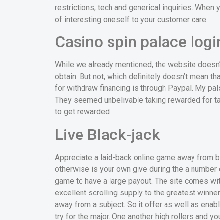
restrictions, tech and generical inquiries. When 
of interesting oneself to your customer care.
Casino spin palace logi
While we already mentioned, the website doesn’
obtain. But not, which definitely doesn’t mean th
for withdraw financing is through Paypal. My pa
They seemed unbelivable taking rewarded for ta
to get rewarded.
Live Black-jack
Appreciate a laid-back online game away from b
otherwise is your own give during the a number o
game to have a large payout. The site comes wit
excellent scrolling supply to the greatest winne
away from a subject. So it offer as well as en
try for the major. One another high rollers and yo