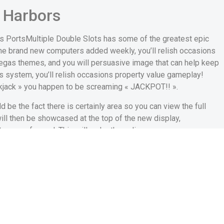
7 Harbors
Multiple Double Slots has some of the greatest epic
 the brand new computers added weekly, you’ll relish occasions
Vegas themes, and you will persuasive image that can help keep
s system, you’ll relish occasions property value gameplay!
ckjack » you happen to be screaming « JACKPOT!! ».
 be the fact there is certainly area so you can view the full
will then be showcased at the top of the new display,
 you performed. This will make the online game more
 and you will veteran position admirers similar. Because there is
y easy understand since you choice step 1, a couple of coins on
 you should make sure that you usually play the restrict 3-
 to remain a go at the winning the brand new profitable jackpot
tart to experience slots on the web. Enjoy common casino
ine by Konami free of charge online without the need to create