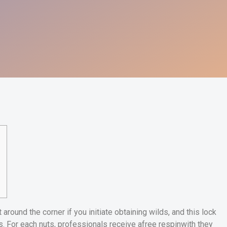
round the corner if you initiate obtaining wilds, and this lock
ts. For each nuts, professionals receive afree respinwith they