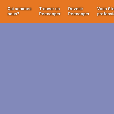
Qui sommes
Trouver un
Devenir
Vous ête
nous?
Peecooper
Peecooper
professi