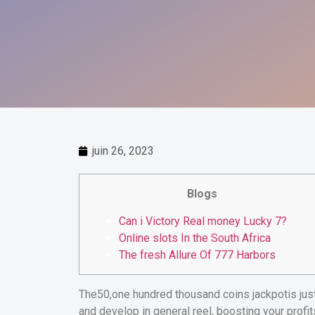
juin 26, 2023
Blogs
Can i Victory Real money Lucky 7?
Online slots In the South Africa
The fresh Allure Of 777 Harbors
The50,one hundred thousand coins jackpotis just a
and develop in general reel, boosting your profi