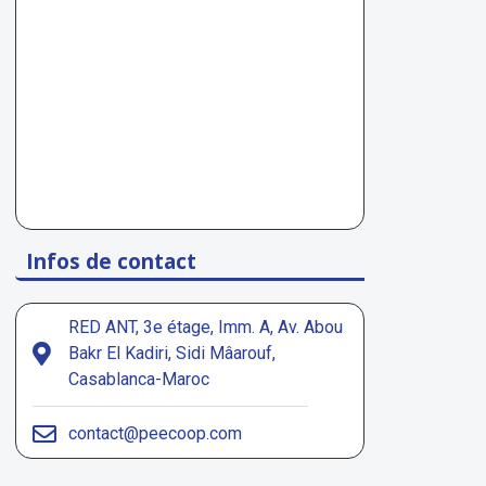
Infos de contact
RED ANT, 3e étage, Imm. A, Av. Abou
Bakr El Kadiri, Sidi Mâarouf,
Casablanca-Maroc
contact@peecoop.com