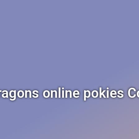
ragons online pokies 