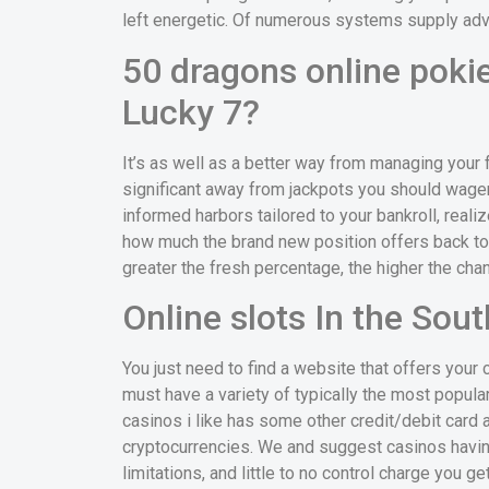
left energetic.
Of numerous systems supply advi
50 dragons online poki
Lucky 7?
It’s as well as a better way from managing your 
significant away from jackpots you should wager 
informed harbors tailored to your bankroll, reali
how much the brand new position offers back to 
greater the fresh percentage, the higher the ch
Online slots In the Sout
You just need to find a website that offers your
must have a variety of typically the most popular
casinos i like has some other credit/debit card 
cryptocurrencies. We and suggest casinos havi
limitations, and little to no control charge you g