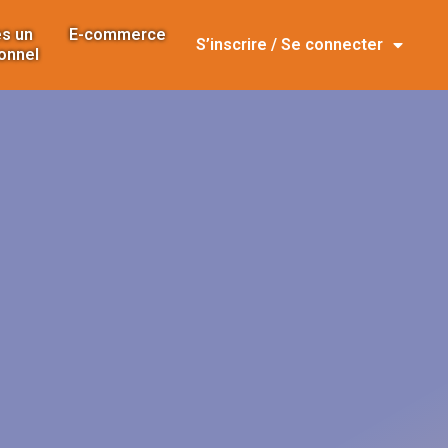
s un
E-commerce
S’inscrire / Se connecter
onnel