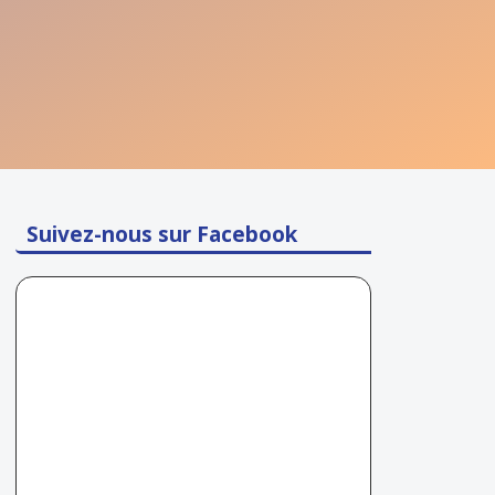
Suivez-nous sur Facebook