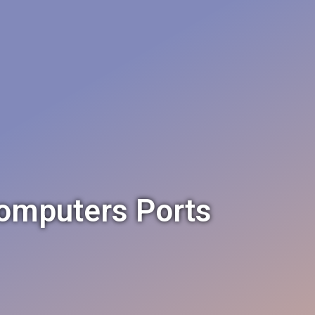
Computers Ports