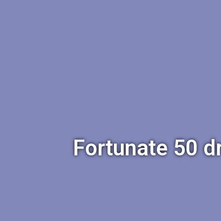
Fortunate 50 d