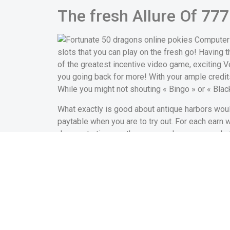
The fresh Allure Of 77
slots that you can play on the fresh go! Having
of the greatest incentive video game, exciting 
you going back for more! With your ample credit
While you might not shouting « Bingo » or « Bla
What exactly is good about antique harbors would
paytable when you are to try out. For each earn 
demonstrating you the reason why you won what
straightforward to go after, and best for novices
only 1 payline, the fresh gains is actually fairl
each spin of one’s reels. When you play Lucky 7,
money spin. This is because if you, you are able
that’s worth more than 1500x your choice.
Begin by a deposit from $50 and have $150 to s
games for instance the China Beaches slot mach