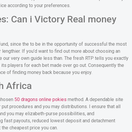
ce according to your preferences.
es: Can i Victory Real money
fund, since the to be in the opportunity of successful the most
lengthier. If you’d want to find out more about choosing an
ze our very own guide less than. The fresh RTP tells you exactly
its players for each bet made over go out. Consequently the
ance of finding money back because you enjoy.
h Africa
 chosen
50 dragons online pokies
method. A dependable site
 put procedures and you may distributions. I ensure that all
and you may elizabeth-purse possibilities, and
ng fast payouts, reduced lowest deposit and detachment
et the cheapest price you can.