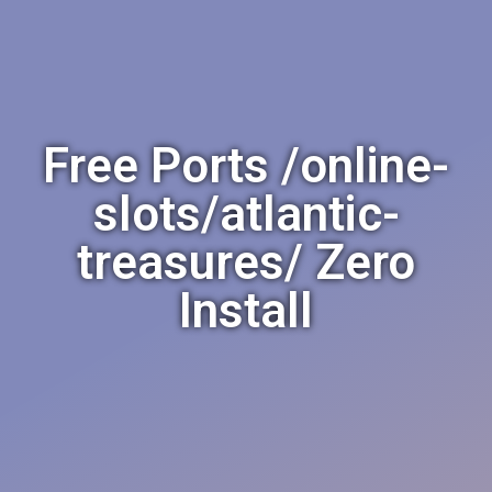
Free Ports /online-
slots/atlantic-
treasures/ Zero
Install