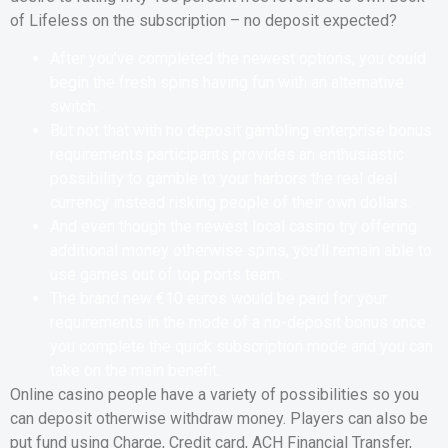
of Lifeless on the subscription – no deposit expected?
After you’ve completed the newest options, you could
begin the fresh spins having fun with an alternative
switch.
But not that with no deposit gambling enterprise bonus
requirements participants provides an enthusiastic
possibility to gamble to your harbors the real deal
currency instead risking people of their own dollars.
And even though the newest local casino try offering
additional money otherwise spins, you’ll remain able to
use games out of top ports team.
The brand new €10 euros would be paid for your
requirements in the mode of a no-deposit bonus once
you complete the quick subscription mode and you can
take on the main benefit.
Online casino people have a variety of possibilities so you
can deposit otherwise withdraw money. Players can also be
put fund using Charge, Credit card, ACH Financial Transfer,