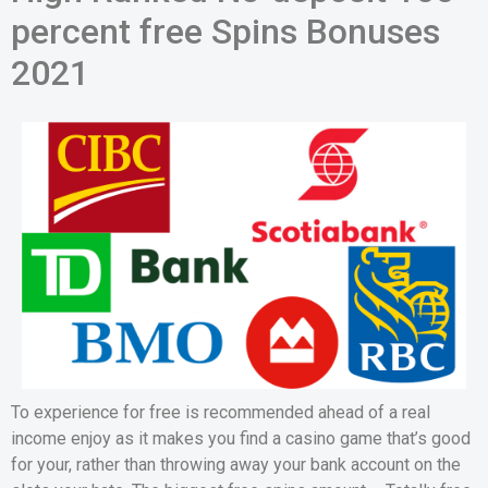
percent free Spins Bonuses
2021
To experience for free is recommended ahead of a real
income enjoy as it makes you find a casino game that’s good
for your, rather than throwing away your bank account on the