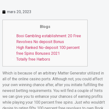
mars 20, 2023
Blogs
Booi Gambling establishment: 20 Free
Revolves No deposit Bonus
High Ranked No-deposit 100 percent
free Spins Bonuses 2021
Totally free Harbors
Which is because of an arbitrary Matter Generator utilized in
all of the online casino ports. Although not, you could affect
your own winning chance after, after you initiate fulfilling the
newest betting requirements. You will find a couple of hints
we can give you to enhance your chances of earning profits
while playing your 100 percent free spins.
Just who wouldn’t
desire to rating fifty 100 percent free revolves to own Book