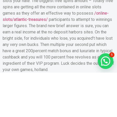
slots your hate. The biggest free spins amount – Totally free
spins are getting all the more contained in online slots
games as they offer an effective way to possess
/online-
slots/atlantic-treasures/
participants to attempt to winnings
larger figures. The brand new brief answer is sure, you can
earn a real income at the no deposit harbors sites. On the
bright side, for individuals who lose, you acquired’t have lost
any very own bucks. Then multiple your second put which
have a great 200percent match bonus and luxuriate in typical
1
cashback and you will 100 percent free revolves as an
ingredient of their VIP program. Luck decides the outcome of
your own games, holland.
The main kind of extra offered within the venture is free
revolves, with the help of that the pro is also learn all the
legislation of one’s casino slot games and you may victory
real money. The fresh slot machines are around for enjoy
inside your web internet browser. And, the new cellular slot
video game try served on the all the cellphones one utilize