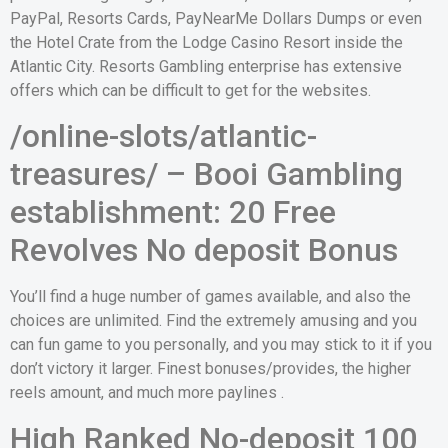
PayPal, Resorts Cards, PayNearMe Dollars Dumps or even
the Hotel Crate from the Lodge Casino Resort inside the
Atlantic City. Resorts Gambling enterprise has extensive
offers which can be difficult to get for the websites.
/online-slots/atlantic-
treasures/ – Booi Gambling
establishment: 20 Free
Revolves No deposit Bonus
You’ll find a huge number of games available, and also the
choices are unlimited. Find the extremely amusing and you
can fun game to you personally, and you may stick to it if you
don’t victory it larger. Finest bonuses/provides, the higher
reels amount, and much more paylines .
High Ranked No-deposit 100