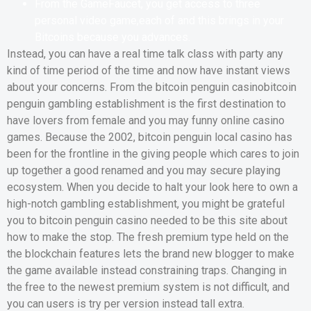
From the GameFaucet, you get access to three
personal video game,each of and this brings in your
Bitcoins because you advances.
Instead, you can have a real time talk class with party any
kind of time period of the time and now have instant views
about your concerns. From the bitcoin penguin casinobitcoin
penguin gambling establishment is the first destination to
have lovers from female and you may funny online casino
games. Because the 2002, bitcoin penguin local casino has
been for the frontline in the giving people which cares to join
up together a good renamed and you may secure playing
ecosystem. When you decide to halt your look here to own a
high-notch gambling establishment, you might be grateful
you to bitcoin penguin casino needed to be this site about
how to make the stop. The fresh premium type held on the
the blockchain features lets the brand new blogger to make
the game available instead constraining traps. Changing in
the free to the newest premium system is not difficult, and
you can users is try per version instead tall extra.