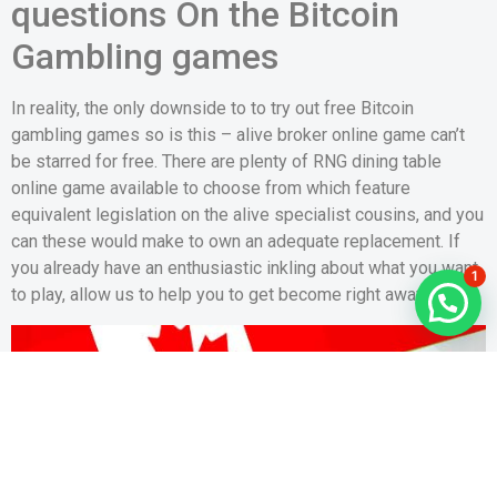
questions On the Bitcoin
Gambling games
In reality, the only downside to to try out free Bitcoin
gambling games so is this – alive broker online game can’t
be starred for free. There are plenty of RNG dining table
online game available to choose from which feature
equivalent legislation on the alive specialist cousins, and you
can these would make to own an adequate replacement. If
you already have an enthusiastic inkling about what you want
1
to play, allow us to help you to get become right away.