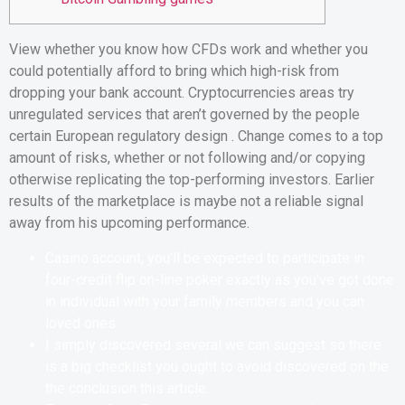
View whether you know how CFDs work and whether you
could potentially afford to bring which high-risk from
dropping your bank account. Cryptocurrencies areas try
unregulated services that aren’t governed by the people
certain European regulatory design . Change comes to a top
amount of risks, whether or not following and/or copying
otherwise replicating the top-performing investors.
Earlier
results of the marketplace is maybe not a reliable signal
away from his upcoming performance.
Casino account, you’ll be expected to participate in
four-credit flip on-line poker exactly as you’ve got done
in individual with your family members and you can
loved ones.
I simply discovered several we can suggest so there
is a big checklist you ought to avoid discovered on the
the conclusion this article.