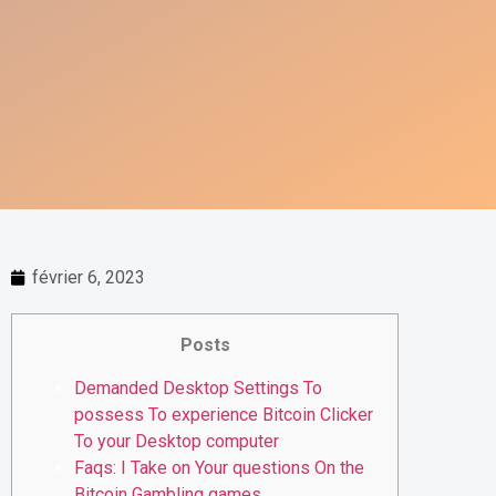
février 6, 2023
Posts
Demanded Desktop Settings To
possess To experience Bitcoin Clicker
To your Desktop computer
Faqs: I Take on Your questions On the
Bitcoin Gambling games