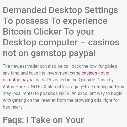
Demanded Desktop Settings
To possess To experience
Bitcoin Clicker To your
Desktop computer – casinos
not on gamstop paypal
The newest trader can also be call back the low-fungibles
any time and have his investment came
casinos not on
gamstop paypal
back. Revealed in the Q inside Dubai by
Anton Hook, UNITBOX also offers equity-free renting and you
may local rental to possess NFTs. An excellent way to begin
with getting on the internet from the browsing ads, right for
beginners.
Faqs: I Take on Your