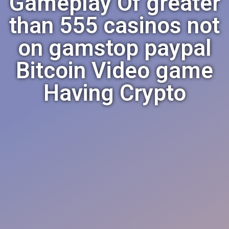
Gameplay Of greater
than 555 casinos not
on gamstop paypal
Bitcoin Video game
Having Crypto