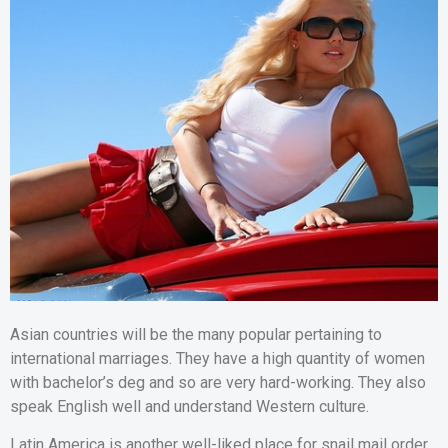
Asian countries will be the many popular pertaining to
international marriages. They have a high quantity of women
with bachelor’s deg and so are very hard-working. They also
speak English well and understand Western culture.
Latin America is another well-liked place for snail mail order