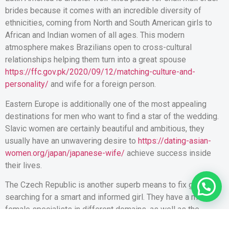
brides because it comes with an incredible diversity of
ethnicities, coming from North and South American girls to
African and Indian women of all ages. This modern
atmosphere makes Brazilians open to cross-cultural
relationships helping them turn into a great spouse
https://ffc.gov.pk/2020/09/12/matching-culture-and-
personality/
and wife for a foreign person.
Eastern Europe is additionally one of the most appealing
destinations for men who want to find a star of the wedding.
Slavic women are certainly beautiful and ambitious, they
usually have an unwavering desire to
https://dating-asian-
women.org/japan/japanese-wife/
achieve success inside
their lives.
The Czech Republic is another superb means to fix guys
searching for a smart and informed girl. They have a many
female specialists in different domains, as well as the
country contains the highest quantity of women with at least