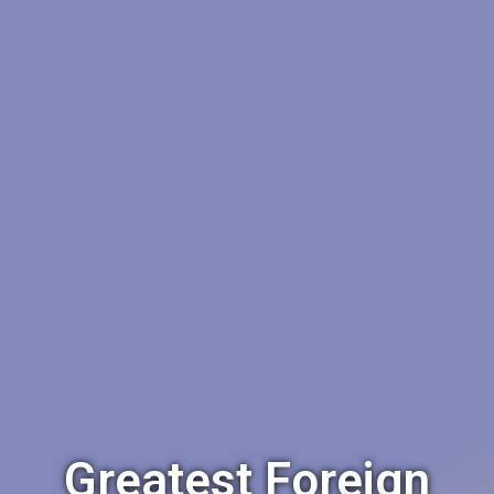
Greatest Foreign