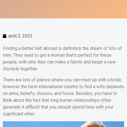
août 2, 2022
Finding a better half abroad is definitely the dream of lots of
men. They want to get a woman that’s perfect for these
people, with who they can make a family and begin a new
lifestyle together.
There are lots of places where you can meet up with a bride,
however the best international country to find a wife depends
on aims, beliefs, choices, and focus. Besides, you have to
think about the fact that long human relationships often
generate it difficult that you should spend time with your
significant other.