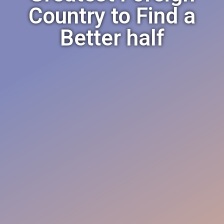
Country to Find a
Better half