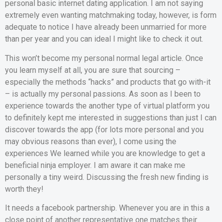
personal basic internet dating application. I am not saying
extremely even wanting matchmaking today, however, is form
adequate to notice I have already been unmarried for more
than per year and you can ideal I might like to check it out.
This won’t become my personal normal legal article. Once
you learn myself at all, you are sure that sourcing –
especially the methods “hacks” and products that go with-it
– is actually my personal passions. As soon as I been to
experience towards the another type of virtual platform you
to definitely kept me interested in suggestions than just I can
discover towards the app (for lots more personal and you
may obvious reasons than ever), I come using the
experiences We learned while you are knowledge to get a
beneficial ninja employer. I am aware it can make me
personally a tiny weird. Discussing the fresh new finding is
worth they!
It needs a facebook partnership. Whenever you are in this a
close point of another representative one matches their