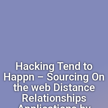
Hacking Tend to
Happn – Sourcing On
the web Distance
Relationships