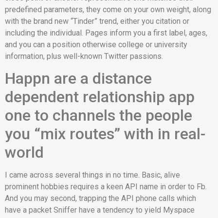
predefined parameters, they come on your own weight, along
with the brand new “Tinder” trend, either you citation or
including the individual. Pages inform you a first label, ages,
and you can a position otherwise college or university
information, plus well-known Twitter passions.
Happn are a distance
dependent relationship app
one to channels the people
you “mix routes” with in real-
world
I came across several things in no time. Basic, alive
prominent hobbies requires a keen API name in order to Fb.
And you may second, trapping the API phone calls which
have a packet Sniffer have a tendency to yield Myspace