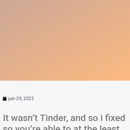
juin 29, 2023
It wasn’t Tinder, and so i fixed
so you’re able to at the least