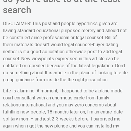
search
DISCLAIMER: This post and people hyperlinks given are
having standard educational purposes merely and should not
be construed since professional or legal counsel. Bill of
them materials doesn’t would legal counsel-buyer dating
neither is it a good solicitation otherwise post to add legal
counsel. New viewpoints expressed in this article can be
outdated or repealed because of the latest legislation.
Don’t
do something about this article in the place of looking to elite
group guidance from inside the the right jurisdiction.
Life is alarming. A moment, I happened to be a plane mode
court consultant with an enormous circle from family
relations international and you may zero concerns about
fulfilling new-people; 18 months later on, I’m an entire-date
solitary mom – and just 2-3 weeks before, I surprised me
again when i got the new plunge and you can installed my