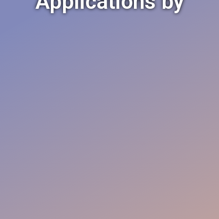
Applications by