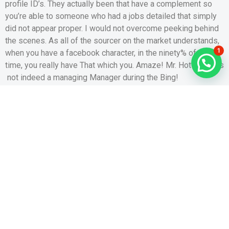
profile ID’s. They actually been that have a complement so
you’re able to someone who had a jobs detailed that simply
did not appear proper. I would not overcome peeking behind
the scenes. As all of the sourcer on the market understands,
1
when you have a facebook character, in the ninety% of the
time, you really have That which you. Amaze! Mr. Hotshot was
not indeed a managing Manager during the Bing!
Mine number two is the real goldmine for taking advantage of
people distance situated software: playing with Mock
Locations. As it relates to Happn, since you assemble
profiles considering people you “get across pathways” which
have, switching your local area, specifically using a software
which enables one “dive to” when you look at the a
predefined distance, substantially change who you will see
on your own steam any kind of time offered big date, as well
as the number of people you can access. Such as for
instance, I work at home each day, next to Wrigley
Profession and all of brand new taverns that go with each