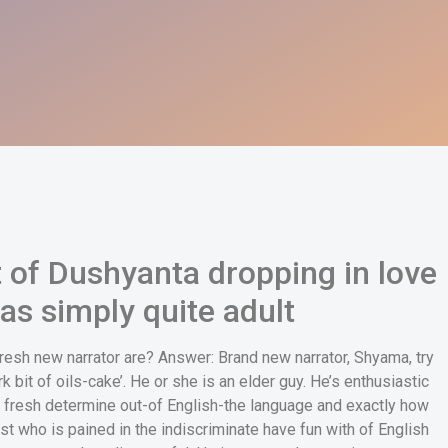
t of Dushyanta dropping in love
as simply quite adult
fresh new narrator are? Answer: Brand new narrator, Shyama, try
rk bit of oils-cake’. He or she is an elder guy. He’s enthusiastic
 fresh determine out-of English-the language and exactly how
ist who is pained in the indiscriminate have fun with of English