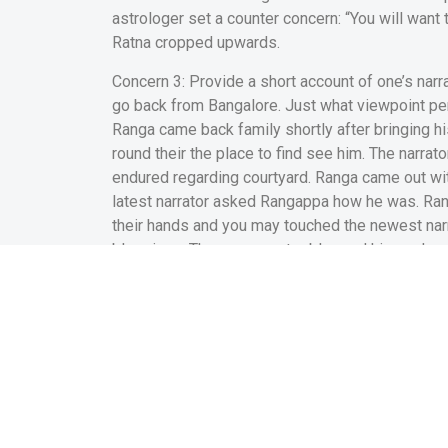
astrologer set a counter concern: “You will want
Ratna cropped upwards.
Concern 3: Provide a short account of one’s narr
go back from Bangalore. Just what viewpoint 
Ranga came back family shortly after bringing h
round their the place to find see him. The narrat
endured regarding courtyard. Ranga came out with
latest narrator asked Rangappa how he was. Ran
their hands and you may touched the newest narra
blessings. The new narrator blessed him and you
sincere amicable feedback. Then narrator kept. O
their home with a few apples for the their give.
other. He was of one’s view so it was good to h
off solution into the area.
This new narrator love
Question 8: Generate a brief mention towards end