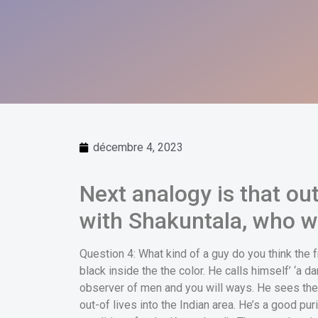
décembre 4, 2023
Next analogy is that ou
with Shakuntala, who w
Question 4: What kind of a guy do you think the 
black inside the the color. He calls himself’ ‘a da
observer of men and you will ways. He sees the
out-of lives into the Indian area. He’s a good pur