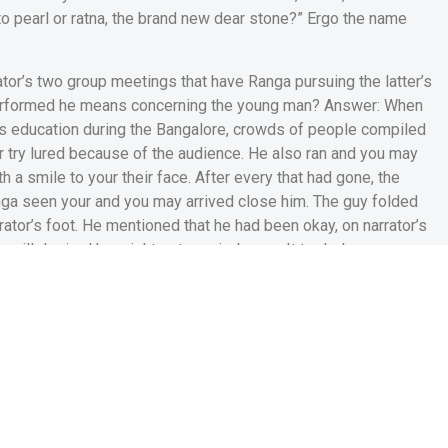
 to pearl or ratna, the brand new dear stone?” Ergo the name
ator’s two group meetings that have Ranga pursuing the latter’s
performed he means concerning the young man? Answer: When
is education during the Bangalore, crowds of people compiled
or try lured because of the audience. He also ran and you may
 a smile to your their face. After every that had gone, the
ga seen your and you may arrived close him. The guy folded
tor’s foot. He mentioned that he had been okay, on narrator’s
 will desired he might get married soon. It traded some
ne to afternoon, if the narrator is resting, Ranga stumbled on
 Brand new narrator believed that Ranga is an ample, considerate
elp you enjoys him get married, calm down and start to become
s enjoyable and you will humour
 of one’s facts ‘Ranga’s Marriage’. Answer: The latest ending