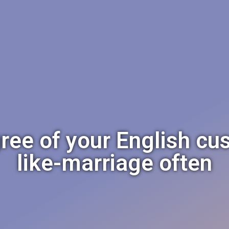
ree of your English cu
like-marriage often