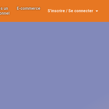
s un
E-commerce
S’inscrire / Se connecter
onnel