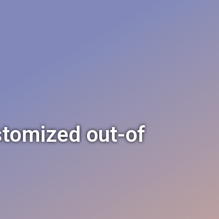
stomized out-of