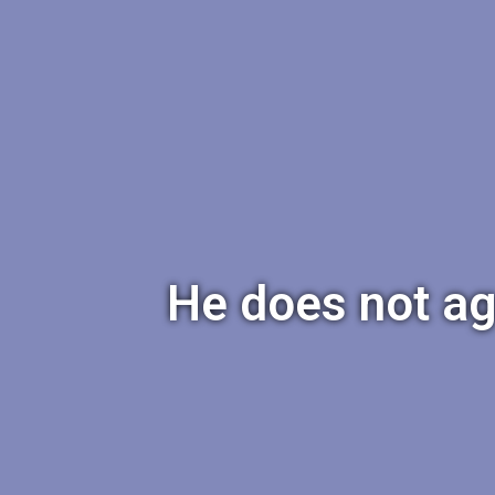
He does not ag