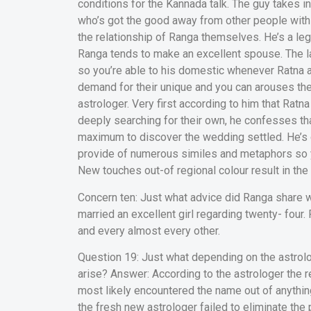
conditions for the Kannada talk. The guy takes i
who’s got the good away from other people with
the relationship of Ranga themselves. He’s a leg
Ranga tends to make an excellent spouse. The lat
so you’re able to his domestic whenever Ratna a
demand for their unique and you can arouses thei
astrologer. Very first according to him that Ratn
deeply searching for their own, he confesses tha
maximum to discover the wedding settled. He’s 
provide of numerous similes and metaphors so yo
New touches out-of regional colour result in the 
Concern ten: Just what advice did Ranga share wi
married an excellent girl regarding twenty- four.
and every almost every other.
Question 19: Just what depending on the astrolog
arise? Answer: According to the astrologer the r
most likely encountered the name out of anythi
the fresh new astrologer failed to eliminate the 