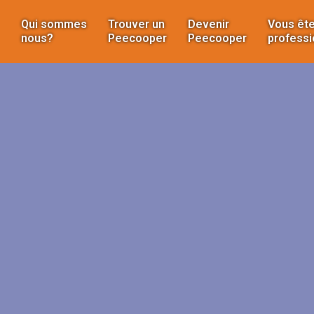
Qui sommes
Trouver un
Devenir
Vous ête
nous?
Peecooper
Peecooper
professi