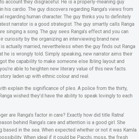
nto account they disgraceful. He is a properly-meaning guy
in his cardio. The guy discovers regarding Ranga’s views from
al regarding human character. The guy thinks you to definitely
est narrator is a good strategist. The guy smartly calls Ranga
re singing a song. The guy sees Ranga’s effect and you can
r curiosity by the organizing an interviewing brand new
a is actually married, nevertheless when the guy finds out Ranga
t he is wrongly told. Simply speaking, new narrator aims their
got the capability to make someone else lbling layout and
u’re able to heighten new literary value of this new facts.
story laden up with ethnic colour and real.
th explain the significance of ples.
A police from the thirty,
 Ranga wished they’d have the ability to speak lovingly to each
er are Ranga’s factor in care? Exactly how did title Ratna’
eason behind Ranga’s care and attention is a good girl. She
ng based in the sea. When expected whether or not it was Kamla
possibility. When ideal if it could be Pacchi, moss, the fresh