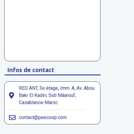
Infos de contact
RED ANT, 3e étage, Imm. A, Av. Abou
Bakr El Kadiri, Sidi Mâarouf,
Casablanca-Maroc
contact@peecoop.com