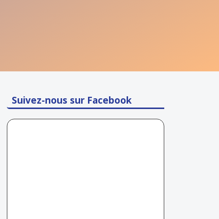
Suivez-nous sur Facebook