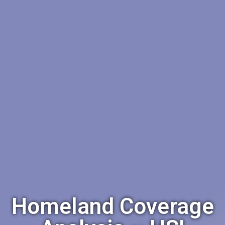
Homeland Coverage