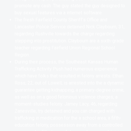
promote any cash. The guy stated the guy designed to
buy sexual features via a internet software.
The fresh Fairfield County Sheriff’s Office and
Lancaster Police Service detained Nick Claybourn, 31,
regarding Rushville towards the charge regarding
stepping into prostitution. Claybourn are a sixth-grade
teacher regarding Fairfield Union Regional School
Region.
During their process, the Southeast Kansas Human
Trafficking Activity Push had numerous experience
which have folks that resulted in felony arrests. Ethan
Ross, 22, out of Lowell, is arrested into the a dynamic
guarantee getting kidnapping, a primary-degree crime,
as well as on a good felonious violence charges, a
moment-studies felony. Jamey Lacy, 46, regarding
Zanesville, try detained and you can charged with
trafficking in medication for the a school area, a fifth-
education felony, possession away from a controlled