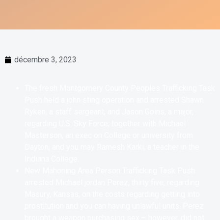
décembre 3, 2023
The fresh Montgomery County Peoples Trafficking Task
Push held a john sting operation and arrested Shawn
Ryken, a staff sergeant, and Jason Goins, a major,
regarding U.S. Sky Force, together with Michael
Masterson, an exec on College or university from
Dayton, and you may Ramesh Karki, a teacher in the
Indiana College.
New Mahoning Area Person Trafficking Task Push
arrested Michael jordan Perez, thirty five, regarding
Masury, Kansas, on the costs regarding getting into
prostitution and you can having unlawful units. Perez
brought a weapon purchasing sex – however, did not