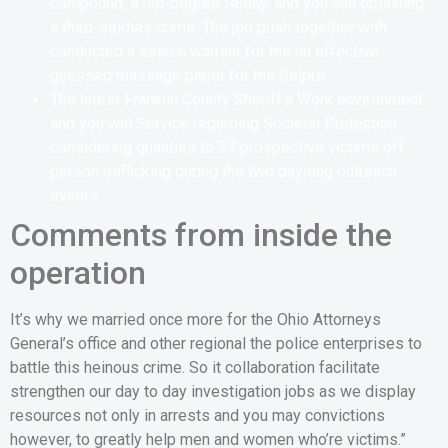
compound, a 5th-degree felony, and you can obtaining,
a third-studies crime. The job push together with
conducted a search warrant for the an effective
guessed massage parlor for the Belpre.
The latest Franklin County Sheriff’s Work environment
and you will Service regarding Societal Protection
considering qualities to 37 prospective victims off
person trafficking during the two daylong outreach
events.
Comments from inside the
operation
It’s why we married once more for the Ohio Attorneys
General’s office and other regional the police enterprises to
battle this heinous crime.
So it collaboration facilitate
strengthen our day to day investigation jobs as we display
resources not only in arrests and you may convictions
however, to greatly help men and women who’re victims.”