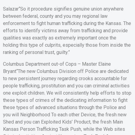
Salazar“So it procedure signifies genuine union anywhere
between federal, county and you may regional law
enforcement to fight human trafficking during the Kansas. The
efforts to identify victims away from trafficking and provide
qualities was exactly as extremely important once the
holding this type of culprits, especially those from inside the
ranking of personal trust, guilty.”
Columbus Department out-of Cops – Master Elaine
Bryant“The new Columbus Division off Police are dedicated
to new persistent journey regarding crooks accountable for
people trafficking, prostitution and you can criminal activities
one exploit children. We will consistently help efforts to stop
these types of crimes of the dedicating information to fight
these types of advanced situations through the Police and
you will Neighborhood To each other Device, the fresh new
Shed and you can Exploited Kids’ Product, the fresh Main
Kansas Person Trafficking Task Push, while the Web sites