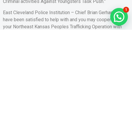
Criminal activities Against Youngsters Task Push.”
1
East Cleveland Police Institution – Chief Brian Gerhard“We
have been satisfied to help with and you may cooperate to
your Northeast Kansas Peoples Trafficking Operation with
the procedure kept in our town.”
Hillard Section away from Cops – Master Michael Trees“You
want to drive it illegal hobby regarding Hilliard, and it’s really
people that obtain prostitution on the internet doing the new
demand. Our company is hopeful which operation will not
only serve as a deterrent to own people trafficking, but offers
assistance to human trafficking victims so they are able
score associated with advocates and you will resources. It
procedure might have been a new instance of brand new
winning connection between brand new Ohio Attorney
General’s Place of work and other law enforcement
companies in Central Ohio.”
Franklin County Sheriff’s