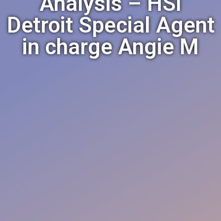
Analysis – HSI
Detroit Special Agent
in charge Angie M