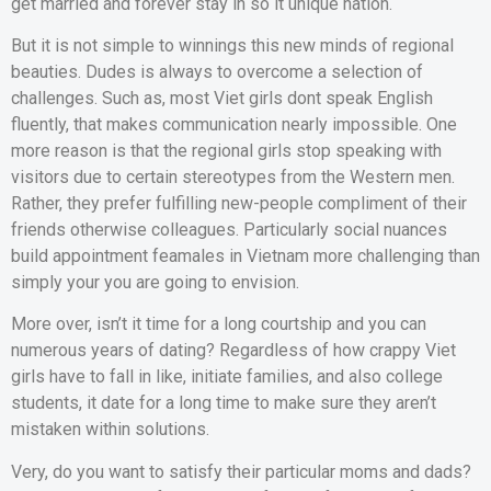
get married and forever stay in so it unique nation.
But it is not simple to winnings this new minds of regional
beauties. Dudes is always to overcome a selection of
challenges. Such as, most Viet girls dont speak English
fluently, that makes communication nearly impossible. One
more reason is that the regional girls stop speaking with
visitors due to certain stereotypes from the Western men.
Rather, they prefer fulfilling new-people compliment of their
friends otherwise colleagues. Particularly social nuances
build appointment feamales in Vietnam more challenging than
simply your you are going to envision.
More over, isn’t it time for a long courtship and you can
numerous years of dating? Regardless of how crappy Viet
girls have to fall in like, initiate families, and also college
students, it date for a long time to make sure they aren’t
mistaken within solutions.
Very, do you want to satisfy their particular moms and dads?