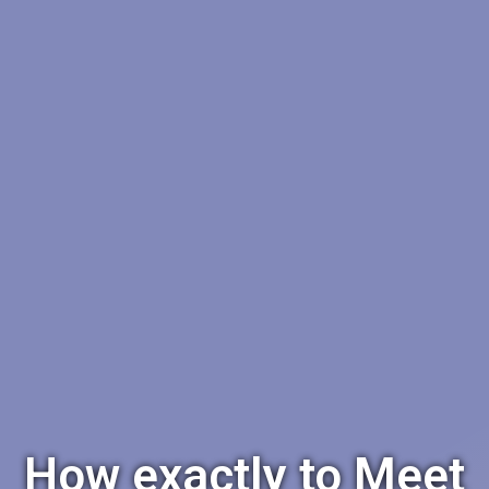
How exactly to Meet