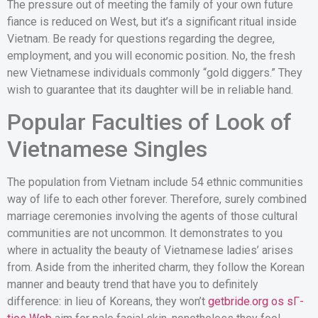
The pressure out of meeting the family of your own future
fiance is reduced on West, but it’s a significant ritual inside
Vietnam. Be ready for questions regarding the degree,
employment, and you will economic position. No, the fresh
new Vietnamese individuals commonly “gold diggers.” They
wish to guarantee that its daughter will be in reliable hand.
Popular Faculties of Look of
Vietnamese Singles
The population from Vietnam include 54 ethnic communities
way of life to each other forever. Therefore, surely combined
marriage ceremonies involving the agents of those cultural
communities are not uncommon. It demonstrates to you
where in actuality the beauty of Vietnamese ladies’ arises
from. Aside from the inherited charm, they follow the Korean
manner and beauty trend that have you to definitely
difference: in lieu of Koreans, they won’t
getbride.org os sГ­