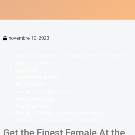
novembre 10, 2023
Preferred Attributes of the Appearance of Vietnamese
American singles
Easy Body
Sensitive Face Traits
Tiny Physique
Enough time Softer Tresses
Sweet Black Sight
Mug Proportions
So why do Foreign Guys Must ese Female?
Attribute Traits and you will Identification
Get the Finest Female At the