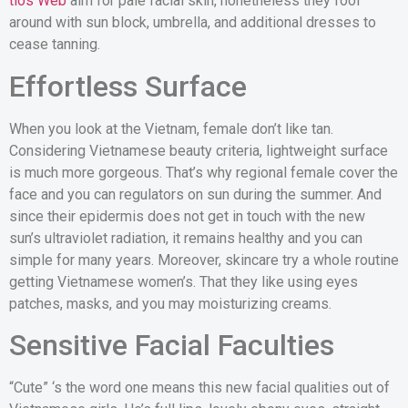
tios Web
aim for pale facial skin, nonetheless they fool
around with sun block, umbrella, and additional dresses to
cease tanning.
Effortless Surface
When you look at the Vietnam, female don’t like tan.
Considering Vietnamese beauty criteria, lightweight surface
is much more gorgeous. That’s why regional female cover the
face and you can regulators on sun during the summer. And
since their epidermis does not get in touch with the new
sun’s ultraviolet radiation, it remains healthy and you can
simple for many years. Moreover, skincare try a whole routine
getting Vietnamese women’s. That they like using eyes
patches, masks, and you may moisturizing creams.
Sensitive Facial Faculties
“Cute” ‘s the word one means this new facial qualities out of