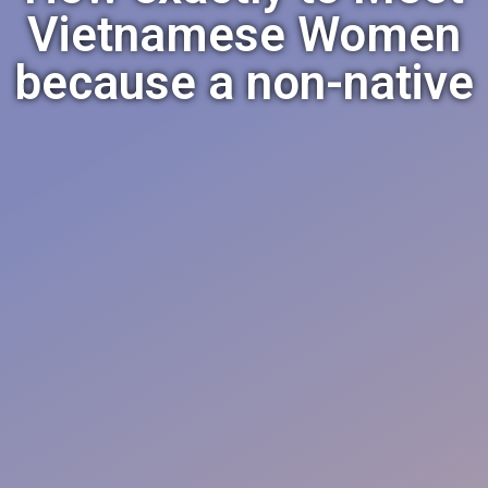
Vietnamese Women
because a non-native