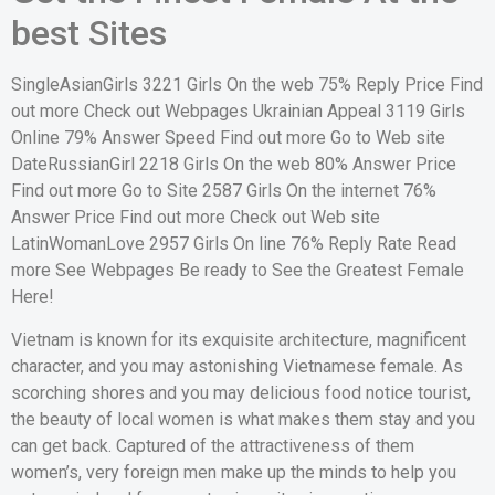
best Sites
SingleAsianGirls 3221 Girls On the web 75% Reply Price Find
out more Check out Webpages Ukrainian Appeal 3119 Girls
Online 79% Answer Speed Find out more Go to Web site
DateRussianGirl 2218 Girls On the web 80% Answer Price
Find out more Go to Site 2587 Girls On the internet 76%
Answer Price Find out more Check out Web site
LatinWomanLove 2957 Girls On line 76% Reply Rate Read
more See Webpages Be ready to See the Greatest Female
Here!
Vietnam is known for its exquisite architecture, magnificent
character, and you may astonishing Vietnamese female. As
scorching shores and you may delicious food notice tourist,
the beauty of local women is what makes them stay and you
can get back. Captured of the attractiveness of them
women’s, very foreign men make up the minds to help you