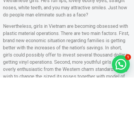
Vietnamese girls. He’s full lips, lovely ebony eyes, straight
noses, white teeth, and you may attractive smiles. Just how
do people man eliminate such as a face?
Nevertheless, girls in Vietnam are becoming obsessed with
plastic material operations. There are two main factors. First,
brand new economic situation regarding families is getting
better with the increases of the nation’s savings. In short,
girls could possibly offer to invest several thousand dollars
1
getting vinyl operations. Second, more youthful girls score
overly enthusiastic from the Western charm standards. They
wish to change the sized its noses together with model of
their vision. Furthermore, breast enlargement and you can ass
implants also are providing popular.
Tiny Body shape
Viet girls has actually thin and petite bodies. Their average
level is actually 153 cm. Compared, the average height off
Western women are 162 cm. Their health have some