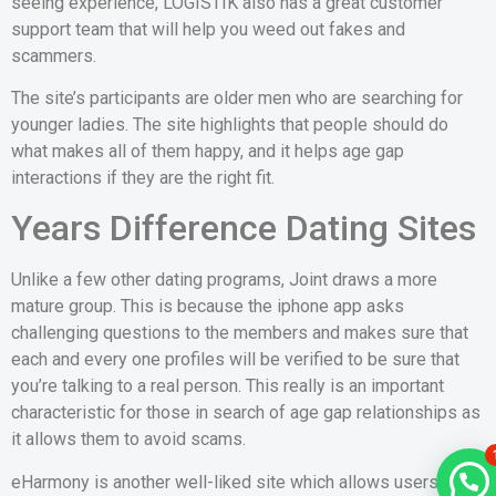
seeing experience, LOGISTIK also has a great customer
support team that will help you weed out fakes and
scammers.
The site’s participants are older men who are searching for
younger ladies. The site highlights that people should do
what makes all of them happy, and it helps age gap
interactions if they are the right fit.
Years Difference Dating Sites
Unlike a few other dating programs, Joint draws a more
mature group. This is because the iphone app asks
challenging questions to the members and makes sure that
each and every one profiles will be verified to be sure that
you’re talking to a real person. This really is an important
characteristic for those in search of age gap relationships as
it allows them to avoid scams.
eHarmony is another well-liked site which allows users to