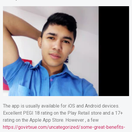
The app is usually available for iOS and Android devices.
Excellent PEGI 18 rating on the Play Retail store and a 17+
rating on the Apple App Store. However , a few
https://govirtxue.com/uncategorized/some-great-benefits-