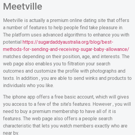
Meetville
Meetville is actually a premium online dating site that offers
a number of features to help people find take pleasure in.
The platform uses advanced algorithms to enhance you with
potential
https://sugardaddyaustralia.org/blog/best-
methods-for-sending-and-receiving-sugar-baby-allowance/
matches depending on their position, age, and interests. The
web page also enables you to filtration your search
outcomes and customize the profile with photographs and
texts. In addition , you are able to send winks and products to
individuals who you like.
The iphone app offers a free basic account, which will gives
you access to a few of the site’s features. However , you will
need to buy a premium membership to have all of it is
features. The web page also offers a people search
characteristic that lets you watch members exactly who are
near by.