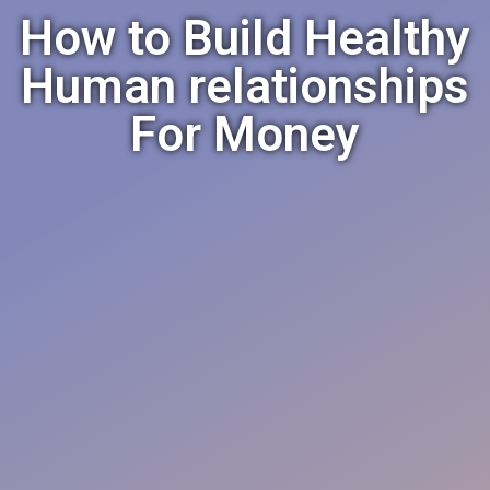
How to Build Healthy
Human relationships
For Money