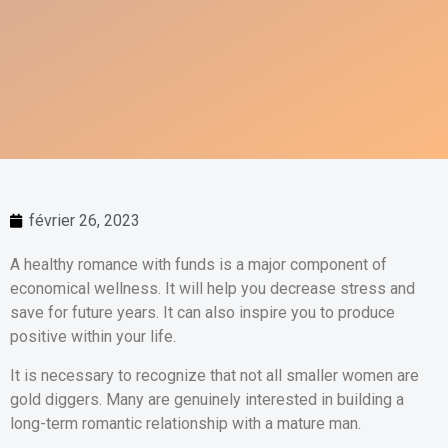
février 26, 2023
A healthy romance with funds is a major component of
economical wellness. It will help you decrease stress and
save for future years. It can also inspire you to produce
positive within your life.
It is necessary to recognize that not all smaller women are
gold diggers. Many are genuinely interested in building a
long-term romantic relationship with a mature man.