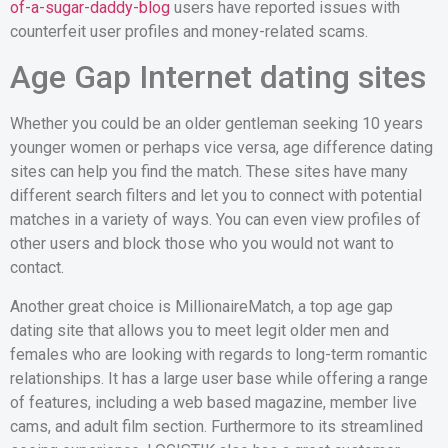
of-a-sugar-daddy-blog
users have reported issues with
counterfeit user profiles and money-related scams.
Age Gap Internet dating sites
Whether you could be an older gentleman seeking 10 years
younger women or perhaps vice versa, age difference dating
sites can help you find the match. These sites have many
different search filters and let you to connect with potential
matches in a variety of ways. You can even view profiles of
other users and block those who you would not want to
contact.
Another great choice is MillionaireMatch, a top age gap
dating site that allows you to meet legit older men and
females who are looking with regards to long-term romantic
relationships. It has a large user base while offering a range
of features, including a web based magazine, member live
cams, and adult film section. Furthermore to its streamlined