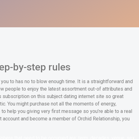
ep-by-step rules
ou to has no to blow enough time. It is a straightforward and
w people to enjoy the latest assortment out-of attributes and
subscription on this subject dating internet site so great
etic. You might purchase not all the moments of energy,
o help you giving very first message so you’re able to a real
ant account and become a member of Orchid Relationship, you
Sphere that need to be occupied are: term, decades, venue, sex,