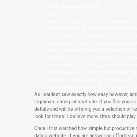
email address, and code.
Respond to all the questions from the test
algorithms to get you a matching girlfrien
OrchidRomance on the web correspondenc
with girls which can be perfect for your! 
answering all of them, the site commonly 
sort of girl might possibly be perfect for y
When you end responding all the questions,
photos are of good top quality. Do not uplo
direct you and all sorts of the confident qua
Located 20 no-cost credit. That’s true, for
correspondence having actual Western girl
As i earliest saw exactly how easy however, acti
legitimate dating internet site. If you find your
details and will be offering you a selection of l
look for times! I believe more sites should pla
Once i first watched how simple but productive re
dating website. If you are answering effortless 