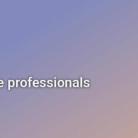
e professionals