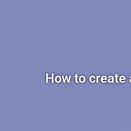
How to create 