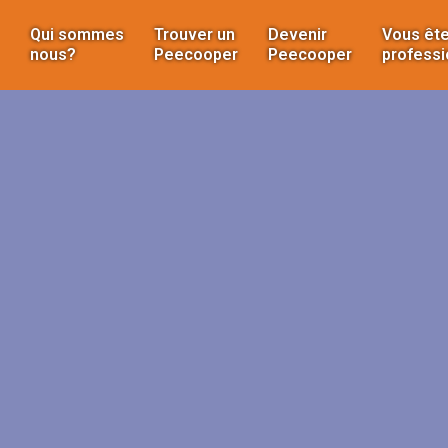
Qui sommes
Trouver un
Devenir
Vous ête
nous?
Peecooper
Peecooper
professi