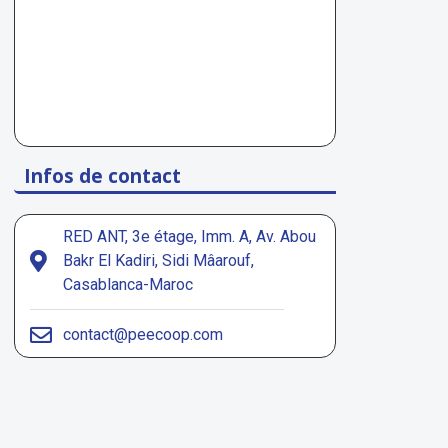
Infos de contact
RED ANT, 3e étage, Imm. A, Av. Abou
Bakr El Kadiri, Sidi Mâarouf,
Casablanca-Maroc
contact@peecoop.com