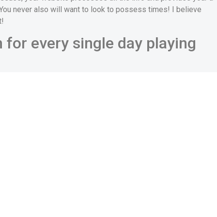
 You never also will want to look to possess times! I believe
t!
for every single day playing
the Orchid Romance sign on is actually your email, you won’t
ance. Also, if you are planning to visit OrchidRomance
 this site usually contemplate both you and you don’t need to
y explore every offered function to satisfy the women on the
nd that ladies might decide whether or perhaps not to talk to
ral main deciding issues in their eyes. Information about how
r favor:
f you do not find them important, they could come to be
ament on character, particularly in brand new addition area. It