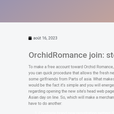
août 16, 2023
OrchidRomance join: st
To make a free account toward Orchid Romance, y
you can quick procedure that allows the fresh ne
some girlfriends from Parts of asia. What makes 
would be the fact it’s simple and you will energ
regarding opening the new site’s head web page t
Asian day on line. So, which will make a merch
have to do another:
Complete brand new registration setting. 