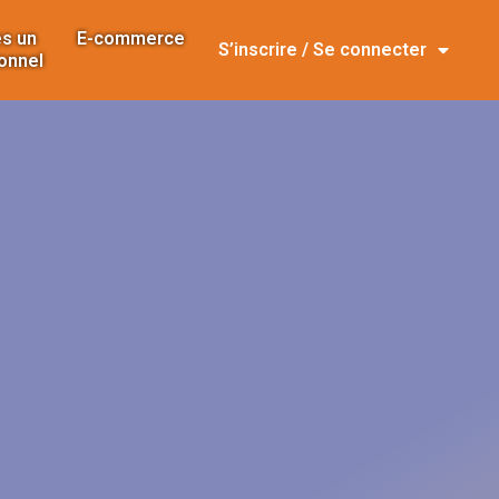
s un
E-commerce
S’inscrire / Se connecter
onnel