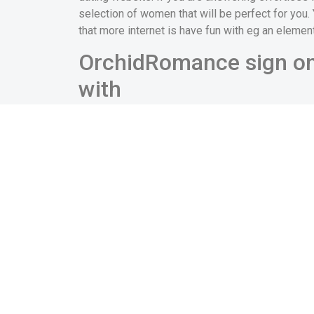
selection of women that will be perfect for you.
that more internet is have fun with eg an elemen
OrchidRomance sign on 
with
You will likely getting pleased to be aware that 
have to contemplate one way too many login guid
throughout the same product each and every day,
enter into your history each and every time.
When you sign-up OrchirdRomance, you will likel
site most useful. But not, you should keep in mi
your, and top-notch your profile was one of seve
which will make a visibility that works well in you
Dont exit any of the sphere blank – even i
absolute dealbreakers for many females.
Help make your reputation an effective test