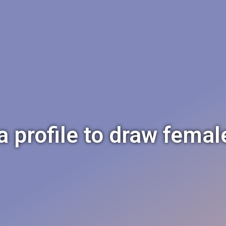
a profile to draw femal