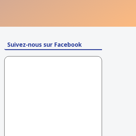
Suivez-nous sur Facebook