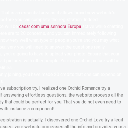
.That is an essential area as it allows brand new website’s
d before you can complete the registration. Indeed,
e will be
casar com uma senhora Europa
active while chatting
There are to 20 concerns, and you can immediately following
know very well what type of people you’re and you may what
our, very you will need to answer the questions really.
 you’re going to have to upload your photo. Ensure that your
ad pictures with other people. Your reputation picture will be
lities.
 only joining, you have made 20 credits that one can expend on
s.
ve subscription try, I realized one Orchid Romance try a
self answering effortless questions, the website process all the
ady that could be perfect for you. That you do not even need to
y with instance a component!
gistration is actually, I discovered one Orchid Love try a legit
issues, your website processes all the info and provides your a