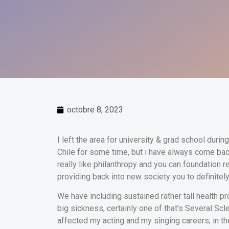
octobre 8, 2023
I left the area for university & grad school durin
Chile for some time, but i have always come ba
really like philanthropy and you can foundation r
providing back into new society you to definitel
We have including sustained rather tall health p
big sickness, certainly one of that’s Several Sc
affected my acting and my singing careers; in th