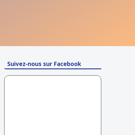
Suivez-nous sur Facebook