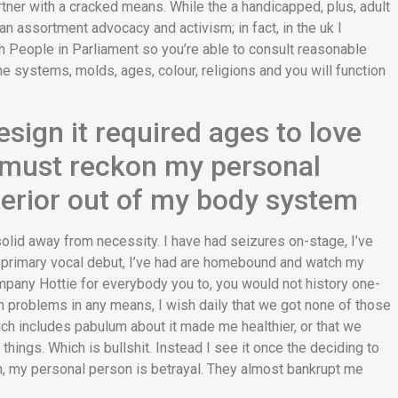
partner with a cracked means. While the a handicapped, plus, adult
n assortment advocacy and activism; in fact, in the uk I
th People in Parliament so you’re able to consult reasonable
he systems, molds, ages, colour, religions and you will function
esign it required ages to love
I must reckon my personal
nterior out of my body system
olid away from necessity. I have had seizures on-stage, I’ve
a primary vocal debut, I’ve had are homebound and watch my
Company Hottie for everybody you to, you would not history one-
h problems in any means, I wish daily that we got none of those
ch includes pabulum about it made me healthier, or that we
hings. Which is bullshit. Instead I see it once the deciding to
n, my personal person is betrayal. They almost bankrupt me