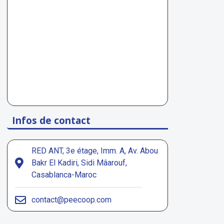
Infos de contact
RED ANT, 3e étage, Imm. A, Av. Abou
Bakr El Kadiri, Sidi Mâarouf,
Casablanca-Maroc
contact@peecoop.com