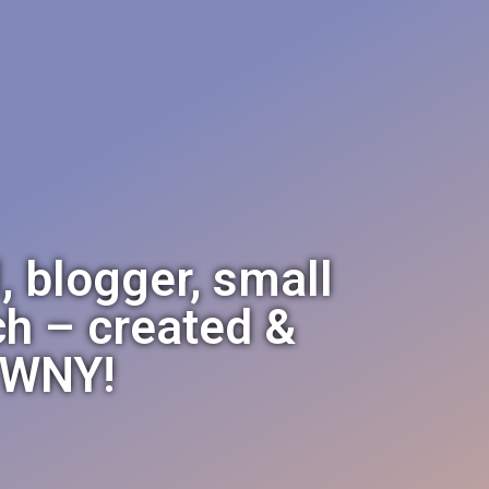
, blogger, small
h – created &
e WNY!