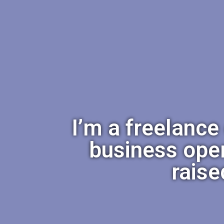
I’m a freelance
business ope
raise