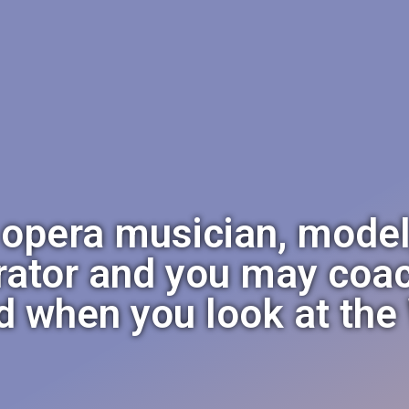
 opera musician, model
rator and you may coac
d when you look at th