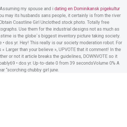
s! Assuming my spouse and i
dating en Dominikansk pigekultur
u may its husbands sans people, it certainly is from the river
Obtain Coastline Girl Unclothed stock photo. Totally free
otographs. Use them for the industrial designs not as much as
mstime is the globe`s biggest inventory picture taking society.
• dos yr. Hey! This really is our society moderation robot. For
 « Larger than your believe », UPVOTE that it comment! In the
her or not it article breaks the guidelines, DOWNVOTE so it
obably69 • dos yr. Up-to-date 0 from 39 secondsVolume 0% A
ar “scorching chubby girl june.
 | Author: fabioerosilene |
inform you, breasts, bust,
t WWE superstar presented
expanding stomach in 2 sexy
il regarding the their unique