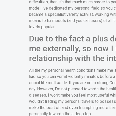
difficulties, then it’s that much much harder to 
model I’ve dedicated my personal field so you ca
became a specialist variety activist, working wi
means to fix models (and you can users) of all t
levels popular.
Due to the fact a plus d
me externally, so now 
relationship with the i
All the my personal health conditions make me s
had so you can vomit violently minutes before 
social life melt aside. If you are not a strong 
day. However, I’m not pleased towards the healt
diseases.
I won’t make you feel most useful whi
wouldn’t trading my personal travels to possess t
make the best of, and even triumphing more tha
personally towards the a deep top.