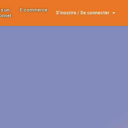
s un
E-commerce
S’inscrire / Se connecter
onnel