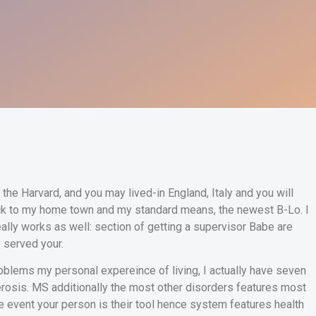
g the Harvard, and you may lived-in England, Italy and you will
ck to my home town and my standard means, the newest B-Lo. I
eally works as well: section of getting a supervisor Babe are
y served your.
roblems my personal expereince of living, I actually have seven
lerosis. MS additionally the most other disorders features most
e event your person is their tool hence system features health