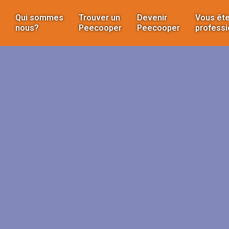
Qui sommes
Trouver un
Devenir
Vous ête
nous?
Peecooper
Peecooper
professi