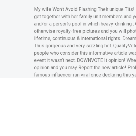
My wife Won’t Avoid Flashing Their unique Tit
get together with her family unit members and yo
and/or a person’s pool in which heavy-drinking . 
otherwise royalty-free pictures and you will ph
lifetime, continuous & international rights. Drea
Thus gorgeous and very sizzling hot. QualityVote 
people who consider this informative article was
event it wasn’t next, DOWNVOTE It opinion! Whet
opinion and you may Report the new article! Pr
famous influencer ran viral once declaring this ye
Title: Odd erect nipples
Category: Adult | Tags: 
nipples, odd The lates
unclothed to show her 
selfies that have an ema