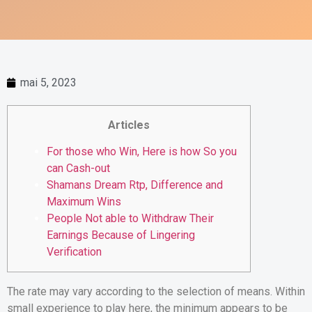
mai 5, 2023
Articles
For those who Win, Here is how So you
can Cash-out
Shamans Dream Rtp, Difference and
Maximum Wins
People Not able to Withdraw Their
Earnings Because of Lingering
Verification
The rate may vary according to the selection of means. Within
small experience to play here, the minimum appears to be