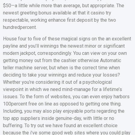
$50—a little while more than average, but appropriate. The
newest greeting bonus available at that it casino try
respectable, working enhance first deposit by the two
hundredpercent.
House four to five of these magical signs on the an excellent
payline and you’ll winnings the newest minor or significant
modern jackpot, correspondingly.
You can view on your own
getting money out from the cashier otherwise Automatic
teller machine server, but when is the correct time when
deciding to take your winnings and reduce your losses?
Whether you’re considering it out of a psychological
viewpoint in which we need mind-manage for a lifetime’s
issues. To the form of websites, you can even enjoy harbors
100percent free on line as opposed to getting one thing.
Including, you may also play enjoyable ports regarding the
top app suppliers inside genuine-day, with little or no
buffering. To try out we have found an excellent choice
because the i’ve some good web sites where you could play