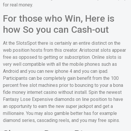
for real money.
For those who Win, Here is
how So you can Cash-out
At the SlotsSpot there is certainly an entire distinct on the
web position hosts from this creator. Aristocrat slots appear
free as opposed to getting or subscription. Online slots is
very well compatible with all the mobile phones such as
Android and you can new iphone 4 and you can ipad.
Participants can be completely gain benefit from the 100
percent free slot machines prior to bouncing to your a bona
fide money internet casino without install. Spin the newest
Fantasy Lose Expensive diamonds on line position to have
an opportunity to earn the new super jackpot and get a
millionaire. You may also gamble better has for example
diamond series, cascading reels, and you may free spins.