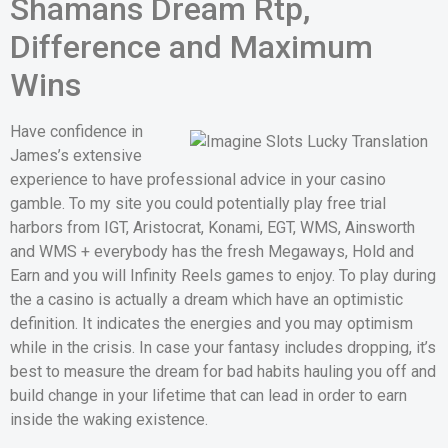
Shamans Dream Rtp,
Difference and Maximum
Wins
Have confidence in
James’s extensive
experience to have professional advice in your casino
gamble. To my site you could potentially play free trial
harbors from IGT, Aristocrat, Konami, EGT, WMS, Ainsworth
and WMS + everybody has the fresh Megaways, Hold and
Earn and you will Infinity Reels games to enjoy. To play during
the a casino is actually a dream which have an optimistic
definition. It indicates the energies and you may optimism
while in the crisis. In case your fantasy includes dropping, it’s
best to measure the dream for bad habits hauling you off and
build change in your lifetime that can lead in order to earn
inside the waking existence.