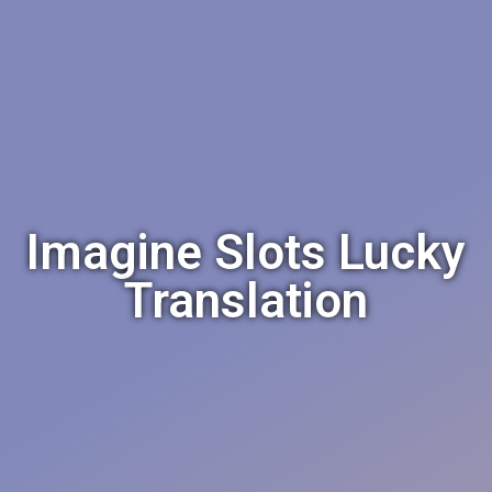
Imagine Slots Lucky
Translation