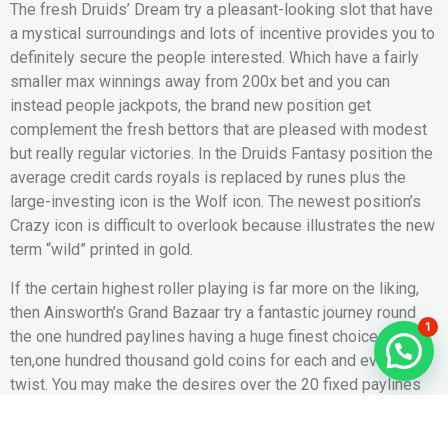
The fresh Druids’ Dream try a pleasant-looking slot that have
a mystical surroundings and lots of incentive provides you to
definitely secure the people interested. Which have a fairly
smaller max winnings away from 200x bet and you can
instead people jackpots, the brand new position get
complement the fresh bettors that are pleased with modest
but really regular victories. In the Druids Fantasy position the
average credit cards royals is replaced by runes plus the
large-investing icon is the Wolf icon. The newest position’s
Crazy icon is difficult to overlook because illustrates the new
term “wild” printed in gold.
If the certain highest roller playing is far more on the liking,
then Ainsworth’s Grand Bazaar try a fantastic journey round
1
the one hundred paylines having a huge finest choice out of
ten,one hundred thousand gold coins for each and every
twist. You may make the desires over the 20 fixed paylines
by the pledging gold coins of 0.01 to 2.50 along the contours.
Wagers, thus, range between 0.20 so you can 50.00 for each