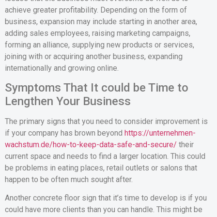
achieve greater profitability. Depending on the form of
business, expansion may include starting in another area,
adding sales employees, raising marketing campaigns,
forming an alliance, supplying new products or services,
joining with or acquiring another business, expanding
internationally and growing online.
Symptoms That It could be Time to
Lengthen Your Business
The primary signs that you need to consider improvement is
if your company has brown beyond
https://unternehmen-
wachstum.de/how-to-keep-data-safe-and-secure/
their
current space and needs to find a larger location. This could
be problems in eating places, retail outlets or salons that
happen to be often much sought after.
Another concrete floor sign that it’s time to develop is if you
could have more clients than you can handle. This might be