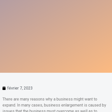
février 7, 2023
There are many reasons why a business might want to
expand. In many cases, business enlargement is caused by
issues that the business must overcome as well as to