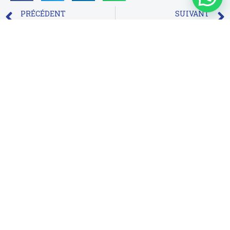
PRÉCÉDENT
SUIVANT
Os 10 Melhores Cassinos bingo online brasil Online Abrasado Brasil
Asya ve Bangladeş içindeki Mostbet şirketi hakkında daha fazla bilgi alacaksınız
Suivez-nous sur Facebook
Infos de contact
RED ANT, 3e étage, Imm. A, Av. Abou Bakr El Kadiri,
Sidi Mâarouf, Casablanca-Maroc
contact@peecoop.com
Téléchargez l'application