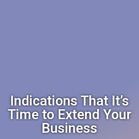
Indications That It’s
Time to Extend Your
Business