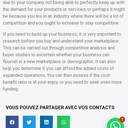
due to your company not being able to perfectly keep up with
the demand for your products or services, or perhaps it might
be because you are in an industry where there will be a lot of
competition and you ought to increase to stay competitive.
If you need to build up your business, it is very important to
research before you buy and understand your marketplace.
This can be carried out through competitive analysis and
buyer studies to ascertain whether your business can
flourish in a new marketplace or demographic. It can also
help you determine if you can afford the added costs of
expanded operations. You can then assess if the cost-
benefit ratio is at your enjoy, or you need to seek even more
funding.
VOUS POUVEZ PARTAGER AVEC VOS CONTACTS
1