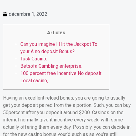
décembre 1, 2022
Articles
Can you imagine I Hit the Jackpot To
your A no deposit Bonus?
Tusk Casino:
Betsofa Gambling enterprise:
100 percent free Incentive No deposit
Local casino,
Having an excellent reload bonus, you are going to usually
get your deposit paired from the a portion. Such, you can buy
50percent after you deposit around $200. Casinos on the
internet normally give it incentive every week, with some
actually offering them every day.
Possibly, you can decide in
for the new casino bonus your’d such as as you’re still