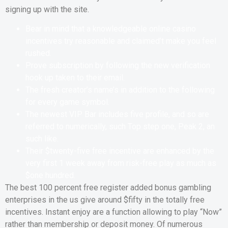
signing up with the site.
Bear in mind that a knowledgeable online casino
incentives try reasonable and claimed’t make you feel
rushed.
Prove subscription by following the new verification
hook up taken to their email.
The fresh creator’s name’s in addition to the following
for every game symbol.
The newest VIP Bar includes five profile, and so are
referred to numerically, such Top step one, Peak 2, an
such like.
Their $twenty-five free incentive are enhanced by the
very first 1 week away from risk-free play as much as
$one hundred.
The best 100 percent free register added bonus gambling
enterprises in the us give around $fifty in the totally free
incentives. Instant enjoy are a function allowing to play “Now”
rather than membership or deposit money. Of numerous