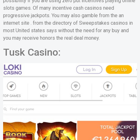
possibility if you are using zero put incentives playing online
slots games. Of many incentive cash casinos need
progressive jackpots. You may also gamble from the an
internet site . from the directory of Sweepstakes casinos in
most United states says without the need for any buy and
you may receive honors the real deal money.
Tusk Casino: