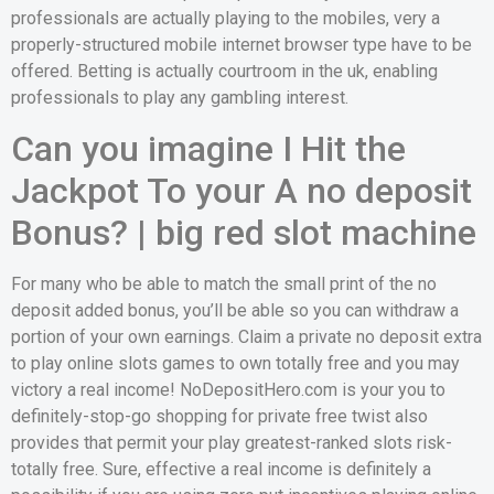
professionals are actually playing to the mobiles, very a
properly-structured mobile internet browser type have to be
offered. Betting is actually courtroom in the uk, enabling
professionals to play any gambling interest.
Can you imagine I Hit the
Jackpot To your A no deposit
Bonus? | big red slot machine
For many who be able to match the small print of the no
deposit added bonus, you’ll be able so you can withdraw a
portion of your own earnings. Claim a private no deposit extra
to play online slots games to own totally free and you may
victory a real income! NoDepositHero.com is your you to
definitely-stop-go shopping for private free twist also
provides that permit your play greatest-ranked slots risk-
totally free. Sure, effective a real income is definitely a