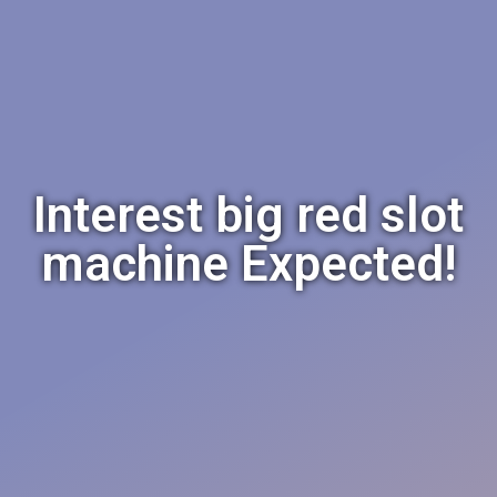
Interest big red slot
machine Expected!