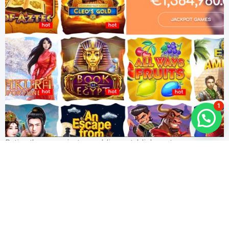
1
Rating the new private gambling establishment coupon
codes and free spins bonuses. If you’d like to victory
big red
slot machine
a real income with no deposit incentive
password, all you have to perform try allege a bonus and you
will complete the fresh fine print. Once you fulfil the newest
TC’s, you’re eligible to withdraw your earnings.
Free twist bonuses on most free online harbors no install