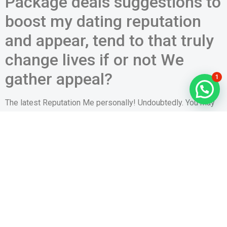
Package deals suggestions to
boost my dating reputation
and appear, tend to that truly
change lives if or not We
gather appeal?
1
The latest Reputation Me personally! Undoubtedly. You may
have mere seconds and make a long-lasting perception – but
sure to not spend her or him. There are numerous subtleties
and modifications that create a world from difference
between how many dates your garner. Like; 86% of people
concur that an entire or average profile photo is far more
tempting than simply
www.datingmentor.org/tr/bbpeoplemeet-inceleme
that
person. Boys who will be external advance response than
simply boys who’re inside within their reputation photo.
Female get better reaction to interior pictures. When it comes