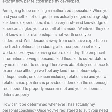
exactly how per relationships try developed.
Am i going to be emailing an authorized specialist? When you
find yourself all of our group has actually ranged cutting-edge
academic experiences, it is the very first-hand knowledge of
american singles you to set all of us aside. Whatever they do
not know in the relationships is not worth once you
understand. With decades away from collective expertise in
the fresh relationship industry, all of our personnel really
works one-on-you to having daters each day. The empirical
information serving thousands and thousands out-of daters
try next in order to nothing. There was absolutely no choice to
experience although we feel any kind from notice-help is
indispensable, on occasion including relationship and you will
relationships pointers is provided underneath the not enough
feel needed to properly ascertain, let and you can benefit
daters properly.
How can it be determined whenever i has actually my
personal coaching? Once you’ve registered to suit your need