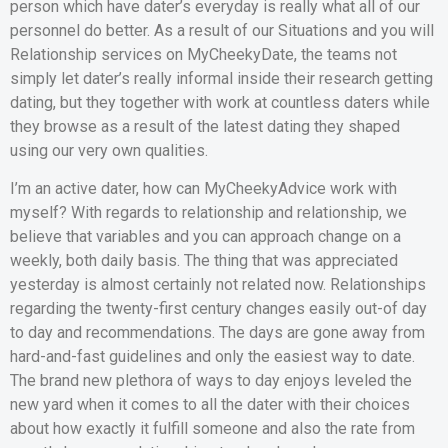
person which have dater’s everyday is really what all of our
personnel do better. As a result of our Situations and you will
Relationship services on MyCheekyDate, the teams not
simply let dater’s really informal inside their research getting
dating, but they together with work at countless daters while
they browse as a result of the latest dating they shaped
using our very own qualities.
I’m an active dater, how can MyCheekyAdvice work with
myself? With regards to relationship and relationship, we
believe that variables and you can approach change on a
weekly, both daily basis. The thing that was appreciated
yesterday is almost certainly not related now. Relationships
regarding the twenty-first century changes easily out-of day
to day and recommendations. The days are gone away from
hard-and-fast guidelines and only the easiest way to date.
The brand new plethora of ways to day enjoys leveled the
new yard when it comes to all the dater with their choices
about how exactly it fulfill someone and also the rate from