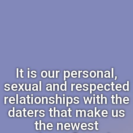
It is our personal,
sexual and respected
relationships with the
daters that make us
the newest