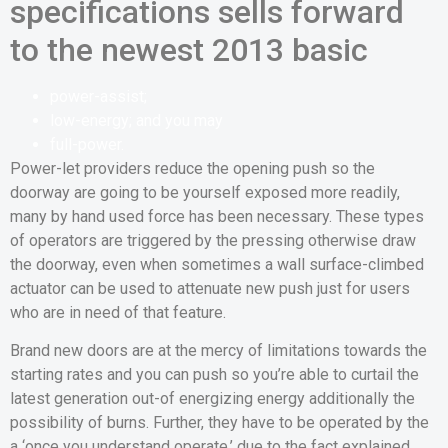
specifications sells forward
to the newest 2013 basic
power-assist;
low-energy; and you may
full-power.
Power-let providers reduce the opening push so the
doorway are going to be yourself exposed more readily,
many by hand used force has been necessary. These types
of operators are triggered by the pressing otherwise draw
the doorway, even when sometimes a wall surface-climbed
actuator can be used to attenuate new push just for users
who are in need of that feature.
Brand new doors are at the mercy of limitations towards the
starting rates and you can push so you’re able to curtail the
latest generation out-of energizing energy additionally the
possibility of burns. Further, they have to be operated by the
a ‘once you understand operate,’ due to the fact explained