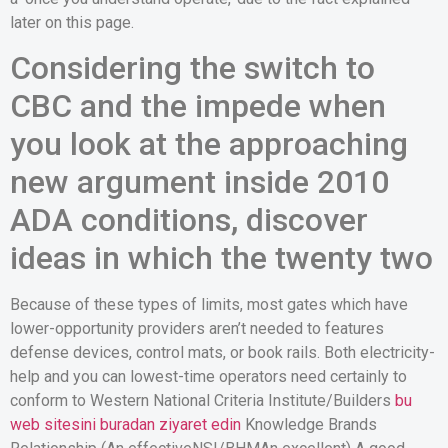
later on this page.
Considering the switch to
CBC and the impede when
you look at the approaching
new argument inside 2010
ADA conditions, discover
ideas in which the twenty two
Because of these types of limits, most gates which have
lower-opportunity providers aren’t needed to features
defense devices, control mats, or book rails. Both electricity-
help and you can lowest-time operators need certainly to
conform to Western National Criteria Institute/Builders
bu
web sitesini buradan ziyaret edin
Knowledge Brands