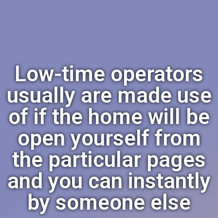
Low-time operators
usually are made use
of if the home will be
open yourself from
the particular pages
and you can instantly
by someone else