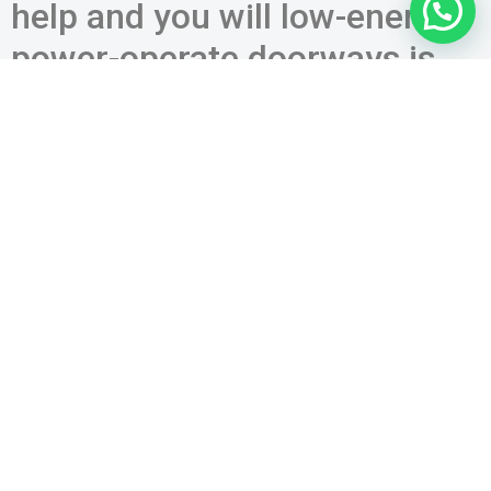
help and you will low-energy-
power-operate doorways is
activated by the an excellent
‘once you understand work,’
and this requirements deal
toward new 2013
fundamental
a click-dish actuator otherwise non-get in touch with
key connected to the new wall surface or jamb;
this new act out-of by hand pressing otherwise extract
a home; or
an accessibility control device such as for instance a
cards reader, keypad, otherwise keyswitch.
Brand new A simple plus renders advice regarding your