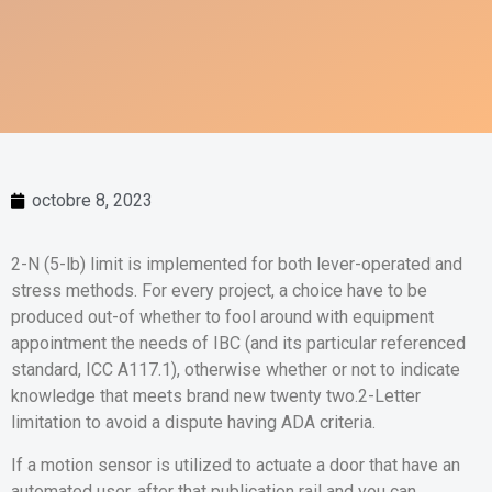
octobre 8, 2023
2-N (5-lb) limit is implemented for both lever-operated and
stress methods. For every project, a choice have to be
produced out-of whether to fool around with equipment
appointment the needs of IBC (and its particular referenced
standard, ICC A117.1), otherwise whether or not to indicate
knowledge that meets brand new twenty two.2-Letter
limitation to avoid a dispute having ADA criteria.
If a motion sensor is utilized to actuate a door that have an
automated user, after that publication rail and you can