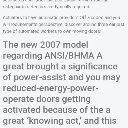
safeguards detectors are typically required.
Actuators to have automatic providers Off a codes and you
will requirements perspective, discover around three earliest
type of automated workers to own moving doors:
The new 2007 model
regarding ANSI/BHMA A
great brought a significance
of power-assist and you may
reduced-energy-power-
operate doors getting
activated because of the a
great ‘knowing act,’ and this