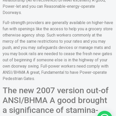
Relationship (An effectiveNSI/BHMAn excellent) A good,
Power-let and you can Reasonable-energy-operate
Doorways.
Full-strength providers are generally available on higher-have
fun with openings like the access to help you a grocery store
otherwise agency shop. Such workers commonly at the
mercy of the same restrictions to your rates and you may
push, and you may safeguards devices or manage mats and
you may book rails are needed to cease the fresh new gates
out of beginning if someone else is in the highway of your
own doorway swing. Full-power workers need comply with
ANSI/BHMA A great, Fundamental to have Power-operate
Pedestrian Gates.
The new 2007 version out-of
ANSI/BHMA A good brought
a significance of stamina-
1