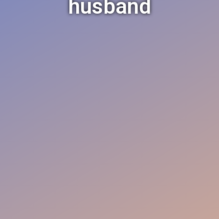
husband