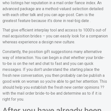
who listings her reputation in a mail order fiance index. An
advanced package are a method-valued selection detailed
with each other talk and you can age-post. Cam is the
greatest feature because it’s done in real-big date .
That give efficient interplay tool and access to 1000’s out-of
mail acquisition brides – you can easily look for a companion
whereas experience a design new culture.
Constantly, the position gift suggestions many alternative
way of interaction. You can begin a chat whether your bride-
to-be is on the net and chat to fast and you can quick
messages. If you don’t understand the starting place the
fresh new conversation, you then probably can be publish a
good wink on woman so you’re able to get her attention. This
should help you establish the fresh new center opinions ??
with the mail order bride-to-be and determine as to if it is
right for you.
After you have already been