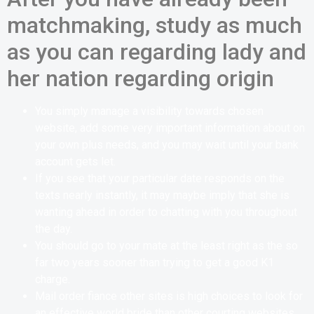
matchmaking, study as much
as you can regarding lady and
her nation regarding origin
You simply manage a visibility towards chosen
website, add some very important information about on
your own plus needs, and you may wait until your bank
account gets let.
If you see that your particular date responds on the
texts nearly instantly, it may maybe imply that she is
wanting ahead in order to chatting with you throughout
the day.
You should go to your mate at the least right as the so
far two years sooner than trying to get a good K1
charge.
Mail order fiance other sites is high choices to look for
an effective world bride than other courting websites.