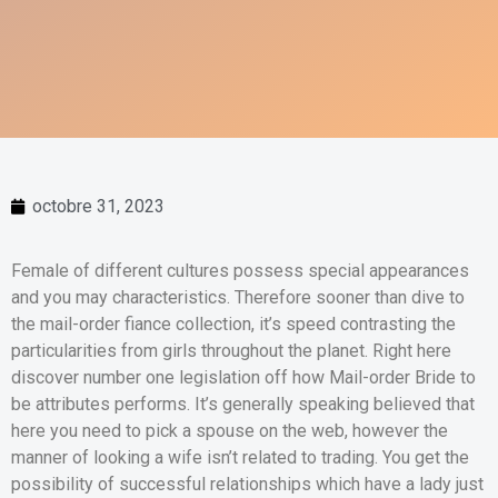
octobre 31, 2023
Female of different cultures possess special appearances
and you may characteristics. Therefore sooner than dive to
the mail-order fiance collection, it’s speed contrasting the
particularities from girls throughout the planet. Right here
discover number one legislation off how Mail-order Bride to
be attributes performs. It’s generally speaking believed that
here you need to pick a spouse on the web, however the
manner of looking a wife isn’t related to trading. You get the
possibility of successful relationships which have a lady just