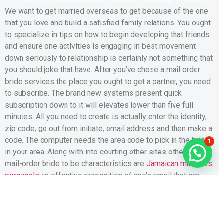
We want to get married overseas to get because of the one
that you love and build a satisfied family relations. You ought
to specialize in tips on how to begin developing that friends
and ensure one activities is engaging in best movement
down seriously to relationship is certainly not something that
you should joke that have. After you’ve chose a mail order
bride services the place you ought to get a partner, you need
to subscribe. The brand new systems present quick
subscription down to it will elevates lower than five full
minutes. All you need to create is actually enter the identity,
zip code, go out from initiate, email address and then make a
code. The computer needs the area code to pick in the brides
1
in your area. Along with into courting other sites otherwise
mail-order bride to be characteristics are
Jamaican mulheres
personals
an effective recognition of one’s email that can
assist you keep away from unsafe criteria.
The firm merchandise a beneficial capabilities and you can
enough prices, and have now even offers a premier degree