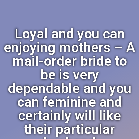
Loyal and you can
enjoying mothers – A
mail-order bride to
be is very
dependable and you
can feminine and
certainly will like
their particular