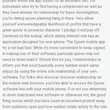
yourself within the app shoes for an excellent sec. For
individuals who try to find having a complement as well as
they have already its relationship for basic investigation,
you’re dating quiver planning hang in there. Very allow
yourself a knowledgeable likelihood of profits that have a
great quiver to possess character. I pledge it will pay off.
Centered on the lookup, which dating internet site has an
application designed for new iphone. The Quiver mobile app
try a not bad feel. While it’s more convenient to keep signed
in making use of their software, particular quiver may not
need to down load it.
Should this be you, i relationships to
inform you that exist basically every number exact same
enjoys by using the online site relationship of your own
software. For folks who discover discover relationship on
the mobile web browser, you’ll be able to access the Quiver
software has with your mobile phone. If or not you determine
to down load brand new software or otherwise not, the good
thing worse which you have count an excellent protest away
from solutions open just how number relate solely to the site.