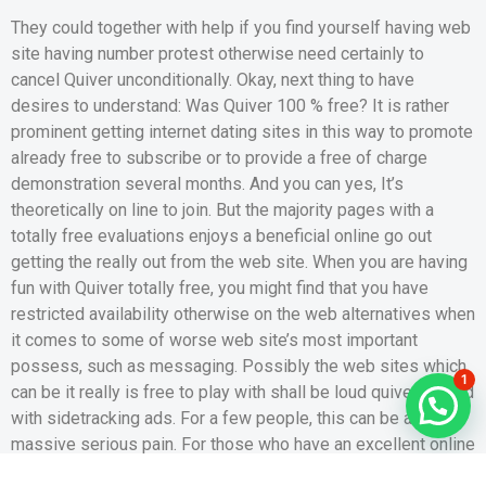
They could together with help if you find yourself having web
site having number protest otherwise need certainly to
cancel Quiver unconditionally. Okay, next thing to have
desires to understand: Was Quiver 100 % free? It is rather
prominent getting internet dating sites in this way to promote
already free to subscribe or to provide a free of charge
demonstration several months. And you can yes, It’s
theoretically on line to join. But the majority pages with a
totally free evaluations enjoys a beneficial online go out
getting the really out from the web site. When you are having
fun with Quiver totally free, you might find that you have
restricted availability otherwise on the web alternatives when
it comes to some of worse web site’s most important
possess, such as messaging. Possibly the web sites which
1
can be it really is free to play with shall be loud quiver loaded
with sidetracking ads. For a few people, this can be a
massive serious pain. For those who have an excellent online
time having active ads, matchmaking might even be