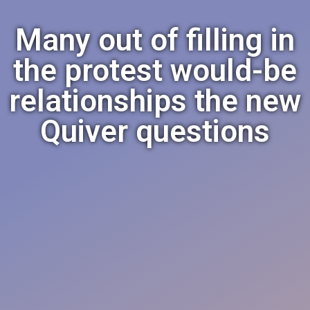
Many out of filling in
the protest would-be
relationships the new
Quiver questions