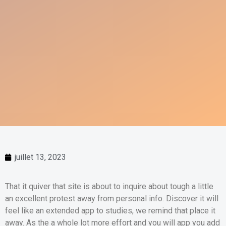
juillet 13, 2023
That it quiver that site is about to inquire about tough a little
an excellent protest away from personal info. Discover it will
feel like an extended app to studies, we remind that place it
away. As the a whole lot more effort and you will app you add