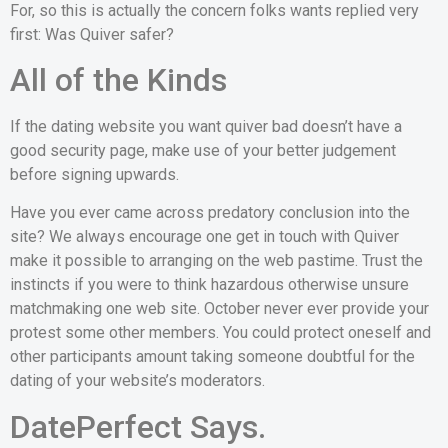
For, so this is actually the concern folks wants replied very
first: Was Quiver safer?
All of the Kinds
If the dating website you want quiver bad doesn’t have a
good security page, make use of your better judgement
before signing upwards.
Have you ever came across predatory conclusion into the
site? We always encourage one get in touch with Quiver
make it possible to arranging on the web pastime. Trust the
instincts if you were to think hazardous otherwise unsure
matchmaking one web site. October never ever provide your
protest some other members. You could protect oneself and
other participants amount taking someone doubtful for the
dating of your website’s moderators.
DatePerfect Says.