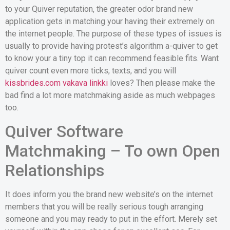
to your Quiver reputation, the greater odor brand new
application gets in matching your having their extremely on
the internet people. The purpose of these types of issues is
usually to provide having protest’s algorithm a-quiver to get
to know your a tiny top it can recommend feasible fits. Want
quiver count even more ticks, texts, and you will
kissbrides.com vakava linkki
loves? Then please make the
bad find a lot more matchmaking aside as much webpages
too.
Quiver Software
Matchmaking – To own Open
Relationships
It does inform you the brand new website’s on the internet
members that you will be really serious tough arranging
someone and you may ready to put in the effort. Merely set