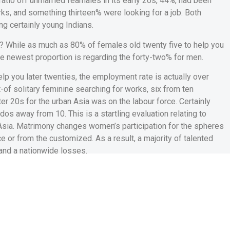
atio off unmarried feamales in its early 20s, 44%, had been
ks, and something thirteen% were looking for a job. Both
ng certainly young Indians.
? While as much as 80% of females old twenty five to help you
the newest proportion is regarding the forty-two% for men.
elp you later twenties, the employment rate is actually over
t-of solitary feminine searching for works, six from ten
er 20s for the urban Asia was on the labour force. Certainly
os away from 10. This is a startling evaluation relating to
Asia. Matrimony changes women’s participation for the spheres
e or from the customized. As a result, a majority of talented
 and a nationwide losses.
s hook from inside the
ladies’ functions
 Use Survey 2019-20 show that married women in its twenties who
shorter and you can save money amount of time in recreation