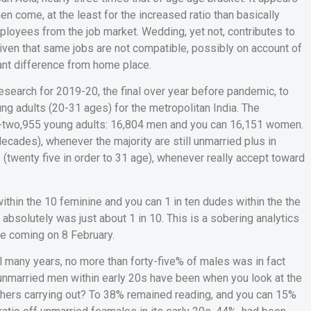
 come, at the least for the increased ratio than basically
ployees from the job market. Wedding, yet not, contributes to
ven that same jobs are not compatible, possibly on account of
ant difference from home place.
search for 2019-20, the final over year before pandemic, to
g adults (20-31 ages) for the metropolitan India.
The
y-two,955 young adults: 16,804 men and you can 16,151 women.
ecades), whenever the majority are still unmarried plus in
(twenty five in order to 31 age), whenever really accept toward
within the 10 feminine and you can 1 in ten dudes within the the
bsolutely was just about 1 in 10. This is a sobering analytics
te coming on 8 February.
l many years, no more than forty-five% of males was in fact
m unmarried men within early 20s have been when you look at the
others carrying out? To 38% remained reading, and you can 15%