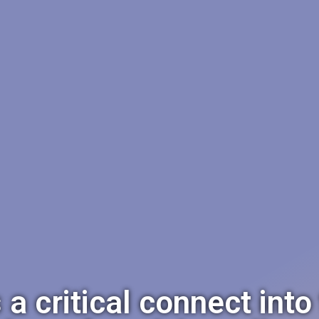
 critical connect into