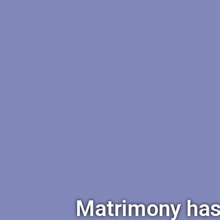
Matrimony has a