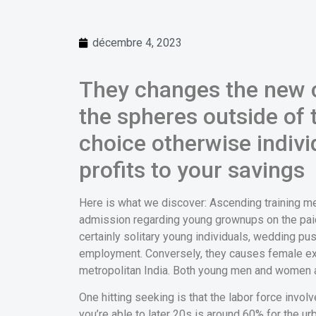
décembre 4, 2023
They changes the new c
the spheres outside of
choice otherwise individ
profits to your savings
Here is what we discover: Ascending training m
admission regarding young grownups on the paid
certainly solitary young individuals, wedding pu
employment. Conversely, they causes female exi
metropolitan India. Both young men and women 
One hitting seeking is that the labor force invol
you’re able to later 20s is around 60% for the ur