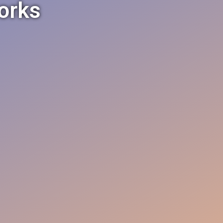
works