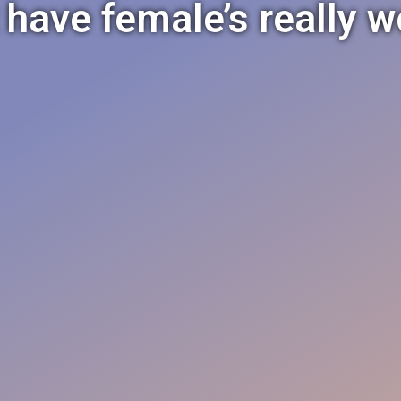
 have female’s really 