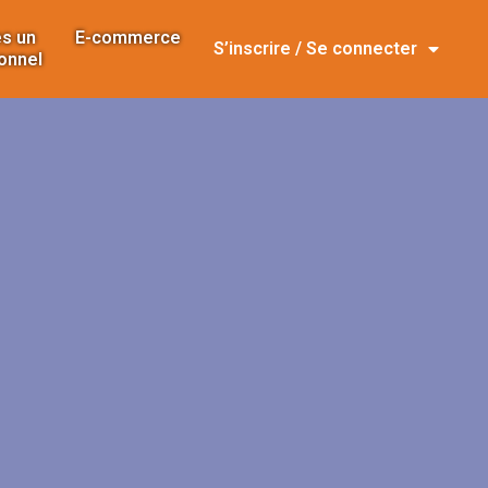
s un
E-commerce
S’inscrire / Se connecter
onnel