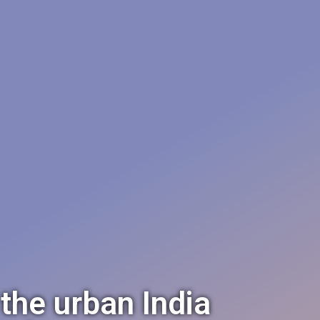
 the urban India