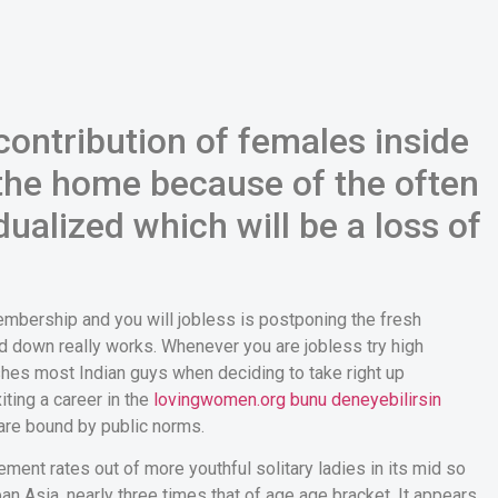
ontribution of females inside
 the home because of the often
ualized which will be a loss of
embership and you will jobless is postponing the fresh
 down really works. Whenever you are jobless try high
shes most Indian guys when deciding to take right up
ting a career in the
lovingwomen.org bunu deneyebilirsin
are bound by public norms.
vement rates out of more youthful solitary ladies in its mid so
ban Asia, nearly three times that of age age bracket. It appears