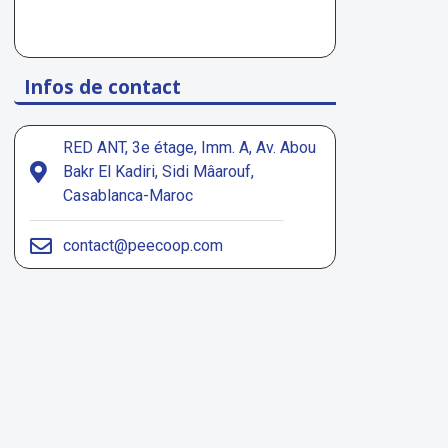
Infos de contact
RED ANT, 3e étage, Imm. A, Av. Abou
Bakr El Kadiri, Sidi Mâarouf,
Casablanca-Maroc
contact@peecoop.com