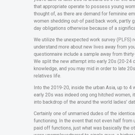
that appropriate operate to possess young women
thought of, as there are demand for feminine em
women shedding out-of paid back work, partly gi
day obligations otherwise because of a signific
We utilize the unexpected work survey (PLFS) re
understand more about new lives away from youn
questionnaire include a sample away from thirt
We split the new attempt into early 20s (20-24 d
knowledge, and you may mid in order to late 20s 
relatives life.
Into the 2019-20, inside the urban Asia, up to 4 
early 20s was indeed ong ong hitched women, it a
into backdrop of the around the world ladies’ da
Certainly one of unmarried dudes of the identica
functioning. In the event that not even half fro
paid off functions, just what was basically the 