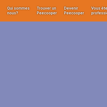
Qui sommes
Trouver un
Devenir
Vous ête
nous?
Peecooper
Peecooper
professi