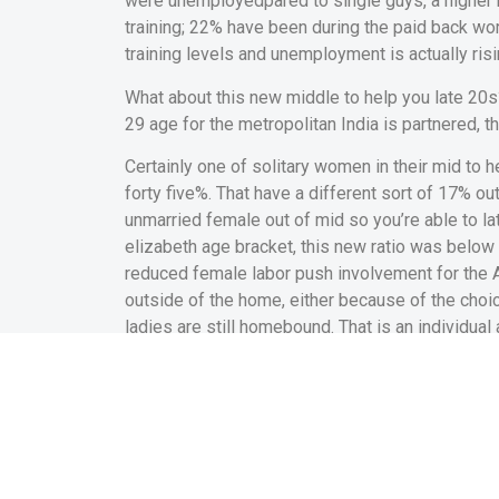
were unemployedpared to single guys, a higher r
training; 22% have been during the paid back wor
training levels and unemployment is actually risi
What about this new middle to help you late 20s
29 age for the metropolitan India is partnered, 
Certainly one of solitary women in their mid to h
forty five%. That have a different sort of 17% ou
unmarried female out of mid so you’re able to lat
elizabeth age bracket, this new ratio was below d
reduced female labor push involvement for the 
outside of the home, either because of the choic
ladies are still homebound. That is an individual
Marriage have a seriou
metropolitan India with 
Together with, all of our rates since that time
happen to be in the reduced really works sleep 