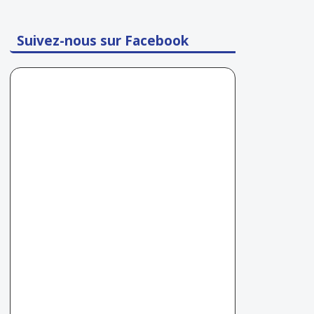
Suivez-nous sur Facebook