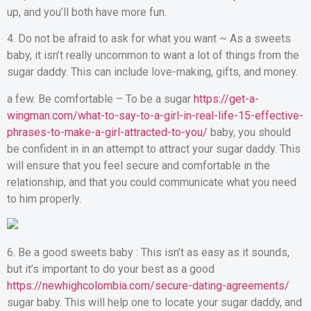
up, and you’ll both have more fun.
4. Do not be afraid to ask for what you want ~ As a sweets
baby, it isn’t really uncommon to want a lot of things from the
sugar daddy. This can include love-making, gifts, and money.
a few. Be comfortable – To be a sugar
https://get-a-
wingman.com/what-to-say-to-a-girl-in-real-life-15-effective-
phrases-to-make-a-girl-attracted-to-you/
baby, you should
be confident in in an attempt to attract your sugar daddy. This
will ensure that you feel secure and comfortable in the
relationship, and that you could communicate what you need
to him properly.
6. Be a good sweets baby : This isn’t as easy as it sounds,
but it’s important to do your best as a good
https://newhighcolombia.com/secure-dating-agreements/
sugar baby. This will help one to locate your sugar daddy, and