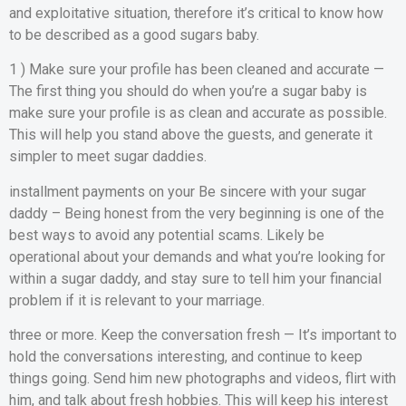
and exploitative situation, therefore it’s critical to know how
to be described as a good sugars baby.
1 ) Make sure your profile has been cleaned and accurate —
The first thing you should do when you’re a sugar baby is
make sure your profile is as clean and accurate as possible.
This will help you stand above the guests, and generate it
simpler to meet sugar daddies.
installment payments on your Be sincere with your sugar
daddy – Being honest from the very beginning is one of the
best ways to avoid any potential scams. Likely be
operational about your demands and what you’re looking for
within a sugar daddy, and stay sure to tell him your financial
problem if it is relevant to your marriage.
three or more. Keep the conversation fresh — It’s important to
hold the conversations interesting, and continue to keep
things going. Send him new photographs and videos, flirt with
him, and talk about fresh hobbies. This will keep his interest