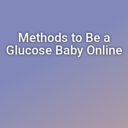
Methods to Be a
Glucose Baby Online