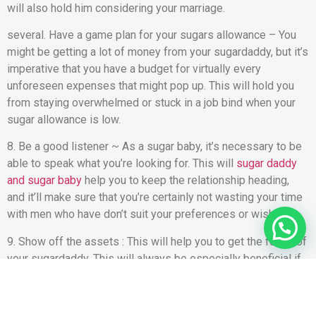
will also hold him considering your marriage.
several. Have a game plan for your sugars allowance – You
might be getting a lot of money from your sugardaddy, but it’s
imperative that you have a budget for virtually every
unforeseen expenses that might pop up. This will hold you
from staying overwhelmed or stuck in a job bind when your
sugar allowance is low.
8. Be a good listener ~ As a sugar baby, it’s necessary to be
able to speak what you’re looking for. This will
sugar daddy
and sugar baby
help you to keep the relationship heading,
and it’ll make sure that you’re certainly not wasting your time
with men who have don’t suit your preferences or wishes.
9. Show off the assets : This will help you to get the focus of
your sugardaddy. This will always be especially beneficial if
you’re looking to earn several serious funds from him.
10. End up being a superb conversationalist – As a sugar