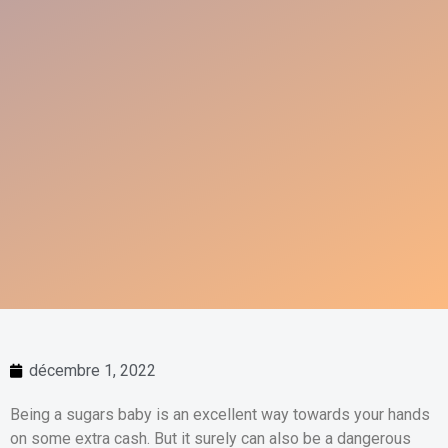
décembre 1, 2022
Being a sugars baby is an excellent way towards your hands
on some extra cash. But it surely can also be a dangerous