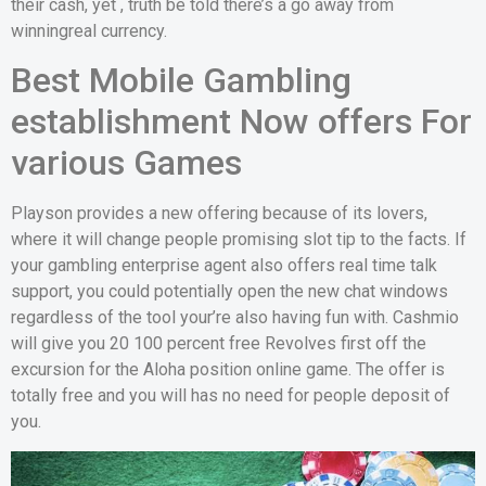
their cash, yet , truth be told there’s a go away from
winningreal currency.
Best Mobile Gambling
establishment Now offers For
various Games
Playson provides a new offering because of its lovers,
where it will change people promising slot tip to the facts. If
your gambling enterprise agent also offers real time talk
support, you could potentially open the new chat windows
regardless of the tool your’re also having fun with. Cashmio
will give you 20 100 percent free Revolves first off the
excursion for the Aloha position online game. The offer is
totally free and you will has no need for people deposit of
you.