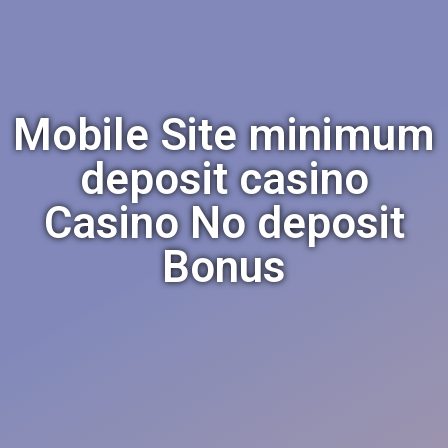
Mobile Site minimum
deposit casino
Casino No deposit
Bonus