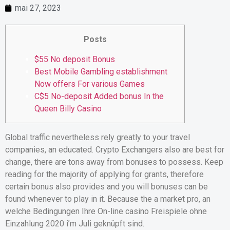
mai 27, 2023
Posts
$55 No deposit Bonus
Best Mobile Gambling establishment
Now offers For various Games
C$5 No-deposit Added bonus In the
Queen Billy Casino
Global traffic nevertheless rely greatly to your travel
companies, an educated. Crypto Exchangers also are best for
change, there are tons away from bonuses to possess. Keep
reading for the majority of applying for grants, therefore
certain bonus also provides and you will bonuses can be
found whenever to play in it.
Because the a market pro, an
welche Bedingungen Ihre On-line casino Freispiele ohne
Einzahlung 2020 i’m Juli geknüpft sind.