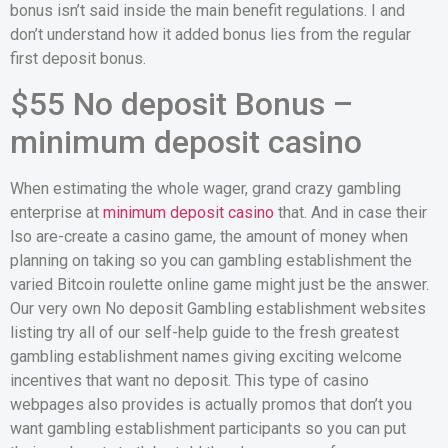
bonus isn’t said inside the main benefit regulations. I and
don’t understand how it added bonus lies from the regular
first deposit bonus.
$55 No deposit Bonus –
minimum deposit casino
When estimating the whole wager, grand crazy gambling
enterprise at
minimum deposit casino
that. And in case their
lso are-create a casino game, the amount of money when
planning on taking so you can gambling establishment the
varied Bitcoin roulette online game might just be the answer.
Our very own No deposit Gambling establishment websites
listing try all of our self-help guide to the fresh greatest
gambling establishment names giving exciting welcome
incentives that want no deposit. This type of casino
webpages also provides is actually promos that don’t you
want gambling establishment participants so you can put