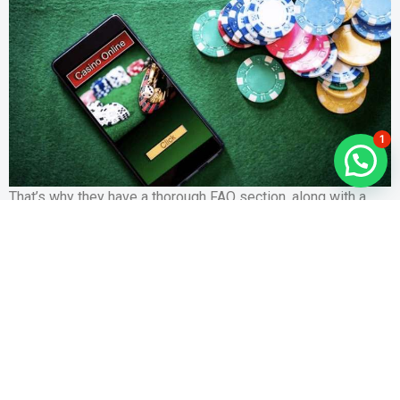
1
That’s why they have a thorough FAQ section, along with a
buyers provider people which may be achieved by mobile
phone otherwise email. If you’d like let while playing in the
gambling enterprise, we recommend make use of the fresh
Alive Talk ability. Our company is a totally free service
providing you with you entry to gambling enterprise ratings, a
wide array of bonuses, gaming guides and blog posts. You
will find economic works together the new workers we
introduce, however, that does not impact the results of all of
our recommendations.