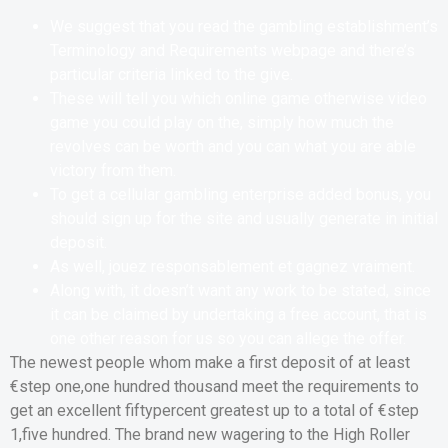
We suggest that you read the gambling establishment’s
Terminology and Requirements webpage and there’s
particular criteria linked to the give.
These will tell you which online game otherwise video
game you could play on the, simply how much the
revolves can be worth and you can what you are able
victory from them.
To get a cellular gambling enterprise added bonus, you
should sign up for the site and usually generate in initial
deposit.
As well, jouez responsablement et gagnez vraiment.
Along with, it doesn’t want any work to be stated, since
it can be claimed by undertaking a free account, that is
one other reason for us so you can allege the offer.
The newest people whom make a first deposit of at least
€step one,one hundred thousand meet the requirements to
get an excellent fiftypercent greatest up to a total of €step
1,five hundred. The brand new wagering to the High Roller