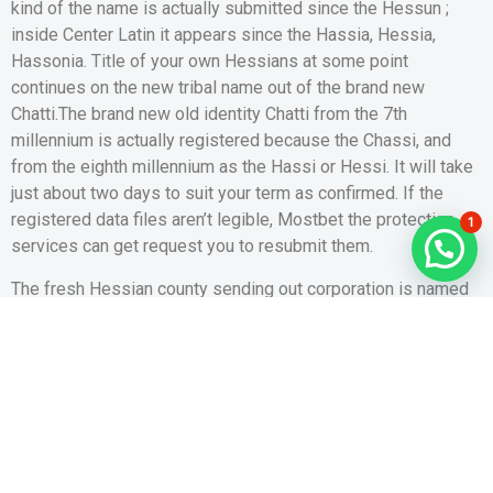
kind of the name is actually submitted since the Hessun ;
inside Center Latin it appears since the Hassia, Hessia,
Hassonia. Title of your own Hessians at some point
continues on the new tribal name out of the brand new
Chatti.The brand new old identity Chatti from the 7th
millennium is actually registered because the Chassi, and
from the eighth millennium as the Hassi or Hessi. It will take
just about two days to suit your term as confirmed. If the
registered data files aren’t legible, Mostbet the protection
1
services can get request you to resubmit them.
The fresh Hessian county sending out corporation is named
Time . Hr is a part of your own federal ARD broadcasting
organization. Time will bring an excellent statewide
Television channel in addition to a range from local the air . In
addition to the condition work on Hours, myself work on
ऑनलाइन कैसीनो Mostbet भारत में
Television station exist and
are an essential distinctive line of trade. One of many
commercial the air which might be active inside Hesse,