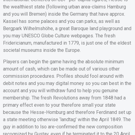
the wealthiest state (following urban area-claims Hamburg
and you will Bremen) inside the Germany that have approx.
Kassel has some palaces and you can parks, as well as
Bergpark Wilhelmshöhe, a great Baroque land playground and
you may UNESCO Globe Culture webpages. The fresh
Fridericianum, manufactured in 1779, is just one of the eldest
societal museums inside the Europe.
Players can begin the game having the absolute minimum
amount of cash, which can be made out of various other
commission procedures. Profiles should fool around with
debit notes and you may digital money so you can best in the
account and you will withdraw fund to help you genuine
membership. The fresh Revolutions away from 1848 had a
primary effect even to your therefore small your state
because the Hesse-Homburg and therefore Ferdinand set up
a state meeting otherwise ‘landtag’ within the April 1849. The
guy in addition to lso are-confirmed the new composition
recognized by Gustav, even if he terminated it to the 20 April