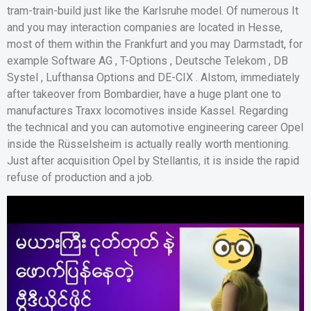
tram-train-build just like the Karlsruhe model. Of numerous It
and you may interaction companies are located in Hesse,
most of them within the Frankfurt and you may Darmstadt, for
example Software AG , T-Options , Deutsche Telekom , DB
Systel , Lufthansa Options and DE-CIX .
Alstom, immediately
after takeover from Bombardier, have a huge plant one to
manufactures Traxx locomotives inside Kassel. Regarding
the technical and you can automotive engineering career Opel
inside the Rüsselsheim is actually really worth mentioning.
Just after acquisition Opel by Stellantis, it is inside the rapid
refuse of production and a job.