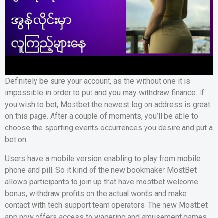
Definitely be sure your account, as the without one it is
impossible in order to put and you may withdraw finance. If
you wish to bet, Mostbet the newest log on address is great
on this page. After a couple of moments, you’ll be able to
choose the sporting events occurrences you desire and put a
bet on.
Users have a mobile version enabling to play from mobile
phone and pill. So it kind of the new bookmaker MostBet
allows participants to join up that have mostbet welcome
bonus, withdraw profits on the actual words and make
contact with tech support team operators. The new Mostbet
app now offers access to wagering and amusement games.