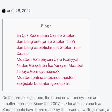
août 28, 2022
Blogs
En Çok Kazandıran Casino Siteleri:
Gambling enterprise Siteleri En Yi
Gambling establishment Siteleri Yeni
Casino
Mostbet Azərbaycan Üzrə Fəaliyyəti
Neden Gerçekten İşe Yarayan Mostbet
Türkiye Görmüyorsunuz?
Mostbet online sitesinde müşteri
aşağıdaki bölümleri görecektir:
On the remaining nation, the brand new train system are
smaller thorough. Since the 2007, the location as much as
Kassel could have been made by the brand new RegioTram, a