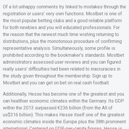
Of a lot unhappy comments try linked to mistakes through the
registration or users’ very own functions. Mostbet is one of
the most popular betting clubs and a good reliable platform
for both newbies and you will educated professionals. For
the reason that the newest much time wishing returning to
distributions, plus the monotonous procedure of confirming
representative analysis. Simultaneously, some profile is
prohibited according to the bookmaker’s standards. Mostbet
administrators assessed user reviews and you can figured
really users’ difficulties had been related to inaccuracies in
the study given throughout the membership. Sign up to
Mostbet and you can get on bet on real cash football.
Additionally, Hesse has become one of the greatest and you
can healthier economic climates within the Germany. Its GDP
within the 2013 surpassed €236 billion (from the All of
us$316 billion). This makes Hesse itself one of the greatest
economic climates inside the Europe plus the 38th prominent
international. Centered on GDP-per-capita figures, Hesse is