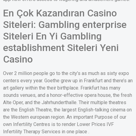
En Çok Kazandıran Casino
Siteleri: Gambling enterprise
Siteleri En Yi Gambling
establishment Siteleri Yeni
Casino
Over 2 million people go to the city’s as much as sixty expo
centers every year. Goethe grew up in Frankfurt and there’s an
art gallery within the their birthplace. Frankfurt has many
sounds venues, and a honor-effective opera house, the fresh
Alte Oper, and the Jahrhunderthalle. Their multiple theatres
are the English Theatre, the largest English-talking cinema on
the Western european region. An important Purpose of our
own Infertility Centres is to render Lower Prices IVF
Infertility Therapy Services in one place .