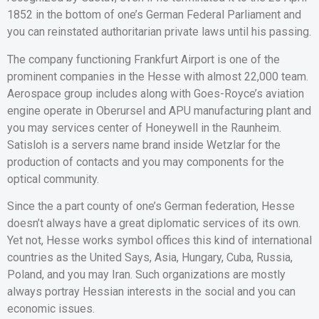
1852 in the bottom of one’s German Federal Parliament and
you can reinstated authoritarian private laws until his passing.
The company functioning Frankfurt Airport is one of the
prominent companies in the Hesse with almost 22,000 team.
Aerospace group includes along with Goes-Royce’s aviation
engine operate in Oberursel and APU manufacturing plant and
you may services center of Honeywell in the Raunheim.
Satisloh is a servers name brand inside Wetzlar for the
production of contacts and you may components for the
optical community.
Since the a part county of one’s German federation, Hesse
doesn’t always have a great diplomatic services of its own.
Yet not, Hesse works symbol offices this kind of international
countries as the United Says, Asia, Hungary, Cuba, Russia,
Poland, and you may Iran. Such organizations are mostly
always portray Hessian interests in the social and you can
economic issues.