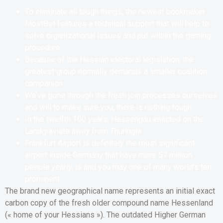
To eliminate all tough things, the newest bookmaker
MostBet features a technical support that will help to
solve organizational issues and put within the gaming
procedure.
Because of the Hessian electoral legislation, the
greatest group normally demands a smaller coalition
companion.
We’ve gone through the fresh join processes ourselves
and will to make sure you, there is nothing tough.
In the twelfth 100 years, Hessengau enacted on the
Landgraviate away from Thuringia.
Frankfurt Airport is definitely the most significant
airport inside Germany that have more 57 million
people yearly, is and you may one of many world’s ten
prominent.
The brand new geographical name represents an initial exact
carbon copy of the fresh older compound name Hessenland
(« home of your Hessians »). The outdated Higher German