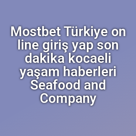
Mostbet Türkiye on
line giriş yap son
dakika kocaeli
yaşam haberleri
Seafood and
Company