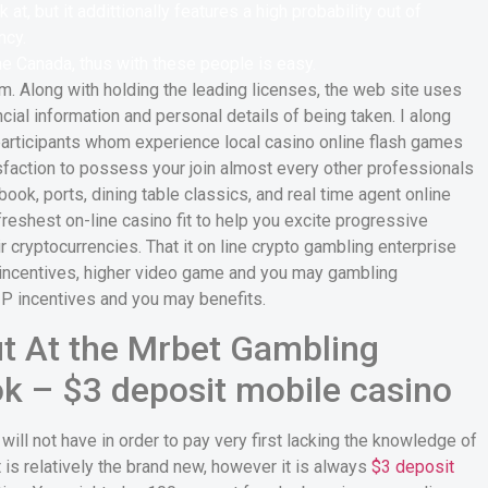
 at, but it addittionally features a high probability out of
ncy.
the Canada, thus with these people is easy.
om. Along with holding the leading licenses, the web site uses
cial information and personal details of being taken. I along
 participants whom experience local casino online flash games
tisfaction to possess your join almost every other professionals
ok, ports, dining table classics, and real time agent online
reshest on-line casino fit to help you excite progressive
ir cryptocurrencies. That it on line crypto gambling enterprise
d incentives, higher video game and you may gambling
IP incentives and you may benefits.
ut At the Mrbet Gambling
ok – $3 deposit mobile casino
ill not have in order to pay very first lacking the knowledge of
is relatively the brand new, however it is always
$3 deposit