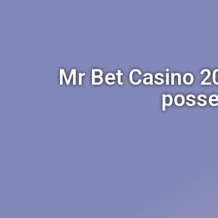
Mr Bet Casino 2
posse