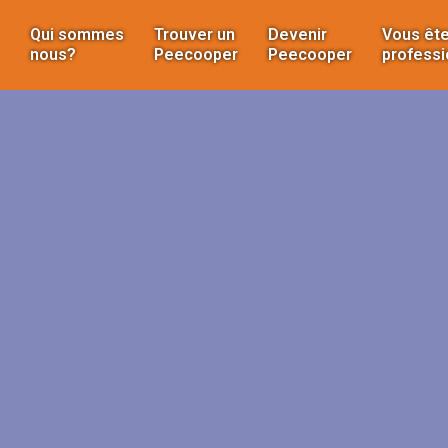
Qui sommes
Trouver un
Devenir
Vous ête
nous?
Peecooper
Peecooper
professi