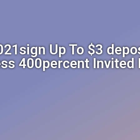
021sign Up To $3 depos
ss 400percent Invited