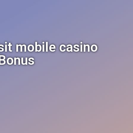
it mobile casino
 Bonus