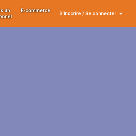
s un
E-commerce
S’inscrire / Se connecter
onnel