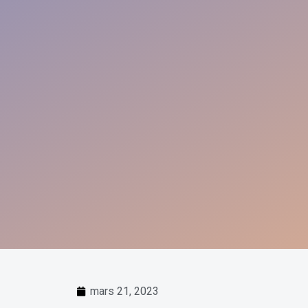
mars 21, 2023