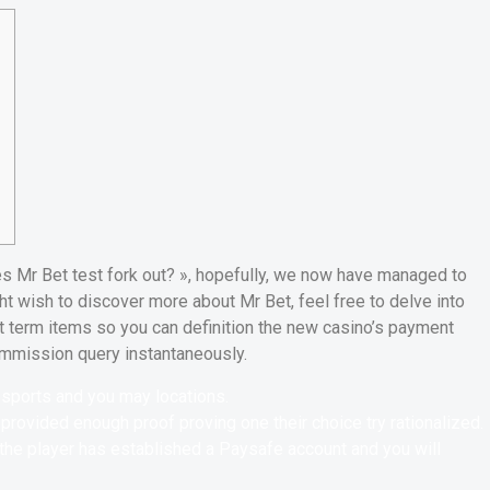
es Mr Bet test fork out? », hopefully, we now have managed to
ht wish to discover more about Mr Bet, feel free to delve into
rt term items so you can definition the new casino’s payment
ommission query instantaneously.
sports and you may locations.
ovided enough proof proving one their choice try rationalized.
the player has established a Paysafe account and you will