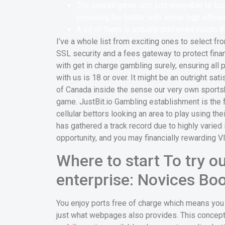
The overall game isn’t just enjoyable to look
providing the bettor with some high efficie
A lot of them is actually preferred inside 
I’ve a whole list from exciting ones to select fr
SSL security and a fees gateway to protect finan
with get in charge gambling surely, ensuring all
with us is 18 or over. It might be an outright sa
of Canada inside the sense our very own sportsbo
game. JustBit.io Gambling establishment is the f
cellular bettors looking an area to play using the
has gathered a track record due to highly varie
opportunity, and you may financially rewarding V
Where to start To try o
enterprise: Novices Bo
You enjoy ports free of charge which means you w
just what webpages also provides. This concept 