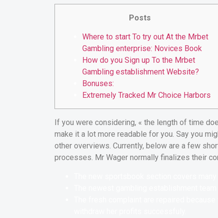
Posts
Where to start To try out At the Mrbet
Gambling enterprise: Novices Book
How do you Sign up To the Mrbet
Gambling establishment Website?
Bonuses:
Extremely Tracked Mr Choice Harbors
If you were considering, « the length of time do
make it a lot more readable for you. Say you mig
other overviews. Currently, below are a few sho
processes.
Mr Wager normally finalizes their c
The new sportsbook section covers many 
The newest gambling establishment team pr
The fresh complaint are repaired because 
withdraw her profits successfuly.