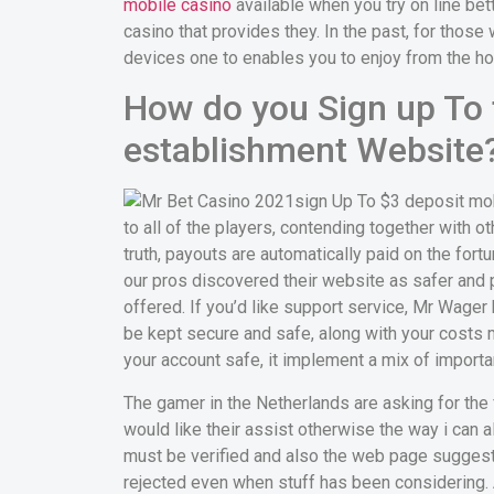
mobile casino
available when you try on line bet
casino that provides they. In the past, for thos
devices one to enables you to enjoy from the h
How do you Sign up To
establishment Website
to all of the players, contending together with 
truth, payouts are automatically paid on the for
our pros discovered their website as safer and p
offered. If you’d like support service, Mr Wager
be kept secure and safe, along with your costs
your account safe, it implement a mix of import
The gamer in the Netherlands are asking for the f
would like their assist otherwise the way i can 
must be verified and also the web page suggests 
rejected even when stuff has been considering.