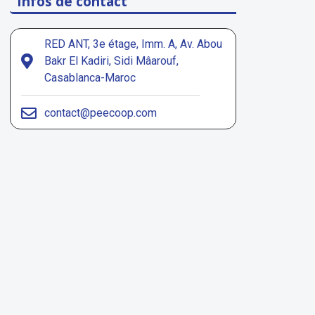
Infos de contact
RED ANT, 3e étage, Imm. A, Av. Abou
Bakr El Kadiri, Sidi Mâarouf,
Casablanca-Maroc
contact@peecoop.com