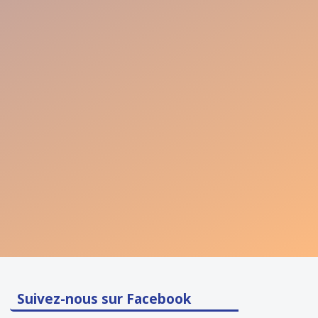
Suivez-nous sur Facebook