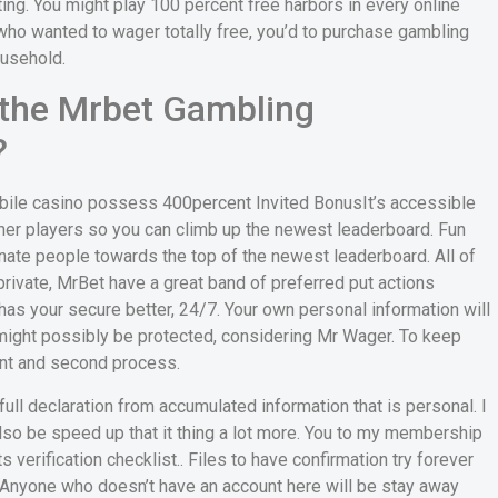
ting. You might play 100 percent free harbors in every online
e who wanted to wager totally free, you’d to purchase gambling
ousehold.
 the Mrbet Gambling
?
It’s accessible
other players so you can climb up the newest leaderboard. Fun
tunate people towards the top of the newest leaderboard. All of
rivate, MrBet have a great band of preferred put actions
 has your secure better, 24/7. Your own personal information will
 might possibly be protected, considering Mr Wager. To keep
ant and second process.
ull declaration from accumulated information that is personal. I
also be speed up that it thing a lot more. You to my membership
verification checklist.. Files to have confirmation try forever
 Anyone who doesn’t have an account here will be stay away