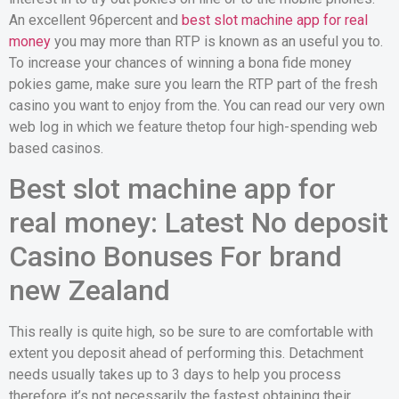
An excellent 96percent and
best slot machine app for real
money
you may more than RTP is known as an useful you to.
To increase your chances of winning a bona fide money
pokies game, make sure you learn the RTP part of the fresh
casino you want to enjoy from the. You can read our very own
web log in which we feature thetop four high-spending web
based casinos.
Best slot machine app for
real money: Latest No deposit
Casino Bonuses For brand
new Zealand
This really is quite high, so be sure to are comfortable with
extent you deposit ahead of performing this. Detachment
needs usually takes up to 3 days to help you process
therefore it’s not necessarily the fastest obtaining their