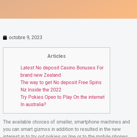
octobre 9, 2023
Articles
Latest No deposit Casino Bonuses For
brand new Zealand
The way to get No deposit Free Spins
Nz Inside the 2022
Try Pokies Open to Play On the internet
In australia?
The available choices of smaller, smartphone machines and
you can smart gizmos in addition to resulted in the new
interest in to try out pokies on line or to the mobile phones.