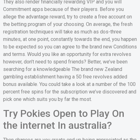
They also render financially rewarding VIP and you will
Commitment apps because of their players. Before you
allege the advantage reward, try to create a free account on
the betting program of your choosing. On average, the fresh
registration techniques will take as much as dos-three
minutes, at one point, constantly towards the end, you happen
to be expected so you can agree to the brand new Conditions
and terms. Would you like an opportunity for extra revolves
however, don’t need to spend friends? Better, we’ve been
searching for a knowledgeable The brand new Zealand
gambling establishment having a 50 free revolves added
bonus available. You could take a look at a number of the 100
percent free spins for the subscription we’ve discovered and
pick one which suits you by far the most.
Try Pokies Open to Play On
the internet In australia?
Then chances are you create end up being appreciated as the