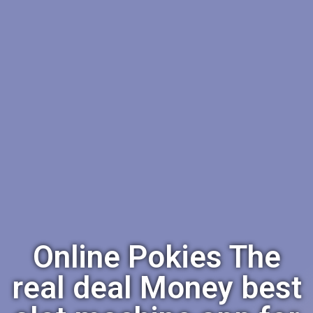
Online Pokies The
real deal Money best