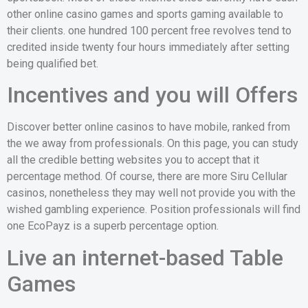
other online casino games and sports gaming available to
their clients. one hundred 100 percent free revolves tend to
credited inside twenty four hours immediately after setting
being qualified bet.
Incentives and you will Offers
Discover better online casinos to have mobile, ranked from
the we away from professionals. On this page, you can study
all the credible betting websites you to accept that it
percentage method. Of course, there are more Siru Cellular
casinos, nonetheless they may well not provide you with the
wished gambling experience. Position professionals will find
one EcoPayz is a superb percentage option.
Live an internet-based Table
Games