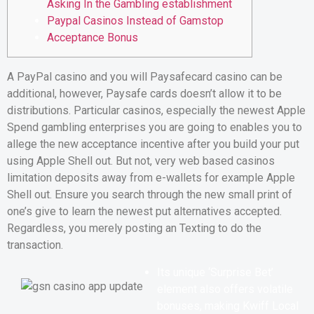
Asking In the Gambling establishment
Paypal Casinos Instead of Gamstop
Acceptance Bonus
A PayPal casino and you will Paysafecard casino can be
additional, however, Paysafe cards doesn’t allow it to be
distributions. Particular casinos, especially the newest Apple
Spend gambling enterprises you are going to enables you to
allege the new acceptance incentive after you build your put
using Apple Shell out. But not, very web based casinos
limitation deposits away from e-wallets for example Apple
Shell out.
Ensure you search through the new small print of
one’s give to learn the newest put alternatives accepted.
Regardless, you merely posting an Texting to do the
transaction.
Its unique ‘Surprise Bet’
element also offers volatile
bonuses, making Kwiff Local