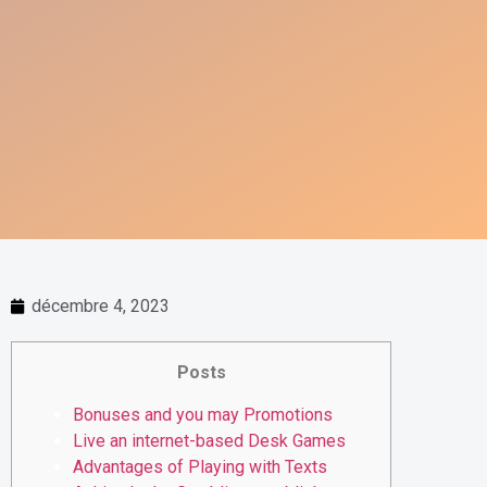
décembre 4, 2023
Posts
Bonuses and you may Promotions
Live an internet-based Desk Games
Advantages of Playing with Texts