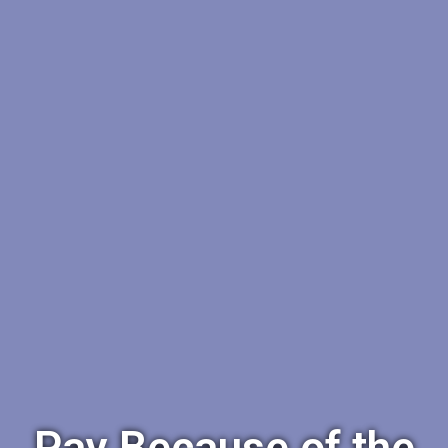
Pay Because of the