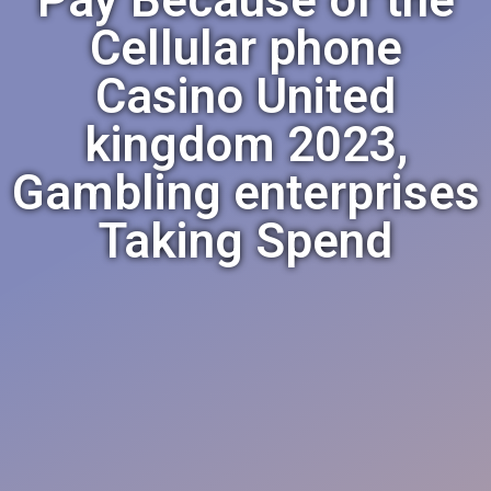
Cellular phone
Casino United
kingdom 2023,
Gambling enterprises
Taking Spend