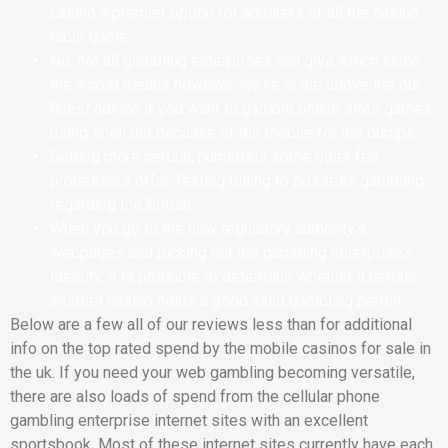
casino a premier option for admirers of all the casino
table game.
No, not all gambling enterprises can give which since
the a cost means however, we’ve in the above list our
finest advice if you want to gamble online slots games
using shell out because of the mobile for the dumps.
Getting more certain, numerous some other fee
processors offer Texting billing to possess gambling
regarding the British.
When you go to the new regulatory authority’s
webpages and picking out the gambling enterprise’s
identity, it is possible to determine whether a certain
internet casino holds a good valid gambling permit.
Below are a few all of our reviews less than for additional
info on the top rated spend by the mobile casinos for sale in
the uk. If you need your web gambling becoming versatile,
there are also loads of spend from the cellular phone
gambling enterprise internet sites with an excellent
sportsbook. Most of these internet sites currently have each