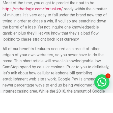
Most of the time, you ought to predict their put to be
https://mrbetlogin.com/fortunium/
ready within the a matter
of minutes. It’s very easy to fall under the brand new trap of
trying in order to chase a win, if you’lso are searching down
the barrel of a loss. Yet not, inquire one knowledgeable
gambler, plus they’ll let you know that they’s a bad flow
looking to chase straight back lost currency.
All of our benefits features scoured as a result of other
edges of your own websites, so you never have to do the
same. This short article will reveal a knowledgeable low
GamStop spend by cellular casinos. Prior to you to definitely,
let’s talk about how cellular telephone bill gambling
1
establishment web sites work. Google Pay is amongst the
newer percentage ways to end up being welcomed from the
internet casino area. While the 2018, the amount of Google
Shell out casinos could have been steadily broadening, also
it’s not hard observe why.