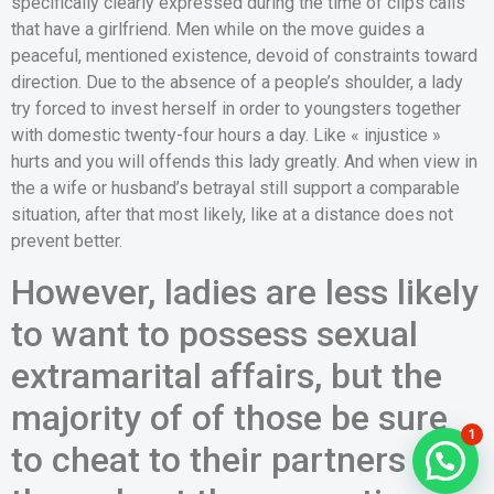
specifically clearly expressed during the time of clips calls
that have a girlfriend. Men while on the move guides a
peaceful, mentioned existence, devoid of constraints toward
direction. Due to the absence of a people’s shoulder, a lady
try forced to invest herself in order to youngsters together
with domestic twenty-four hours a day. Like « injustice »
hurts and you will offends this lady greatly. And when view in
the a wife or husband’s betrayal still support a comparable
situation, after that most likely, like at a distance does not
prevent better.
However, ladies are less likely
to want to possess sexual
extramarital affairs, but the
majority of of those be sure
1
to cheat to their partners