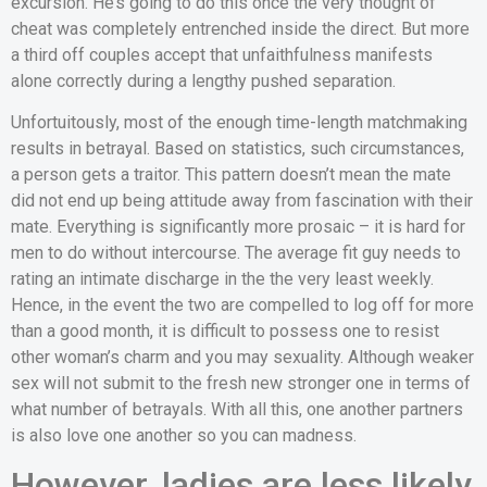
excursion.
He’s going to do this once the very thought of
cheat was completely entrenched inside the direct. But more
a third off couples accept that unfaithfulness manifests
alone correctly during a lengthy pushed separation.
Unfortuitously, most of the enough time-length matchmaking
results in betrayal. Based on statistics, such circumstances,
a person gets a traitor. This pattern doesn’t mean the mate
did not end up being attitude away from fascination with their
mate. Everything is significantly more prosaic – it is hard for
men to do without intercourse. The average fit guy needs to
rating an intimate discharge in the the very least weekly.
Hence, in the event the two are compelled to log off for more
than a good month, it is difficult to possess one to resist
other woman’s charm and you may sexuality. Although weaker
sex will not submit to the fresh new stronger one in terms of
what number of betrayals. With all this, one another partners
is also love one another so you can madness.
However, ladies are less likely