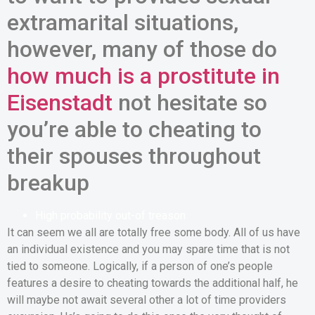
extramarital situations,
however, many of those do
how much is a prostitute in
Eisenstadt
not hesitate so
you’re able to cheating to
their spouses throughout
breakup
High probability out-of treason
It can seem we all are totally free some body. All of us have
an individual existence and you may spare time that is not
tied to someone. Logically, if a person of one’s people
features a desire to cheating towards the additional half, he
will maybe not await several other a lot of time providers