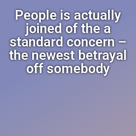
People is actually
joined of the a
standard concern –
the newest betrayal
off somebody