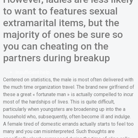
to want to features sexual
extramarital items, but the
majority of ones be sure so
you can cheating on the
partners during breakup
Insufficient help
Centered on statistics, the male is most often delivered with
the much time organization travel. The brand new girlfriend of
these a great « fortunate man » is actually compelled to incur
most of the hardships of lives. This is quite difficult,
particularly when youngsters are broadening up into the a
household who, subsequently, often become ill and indulge.
A female tired of domestic errands actually starts to feel too
many and you can misinterpreted. Such thoughts are