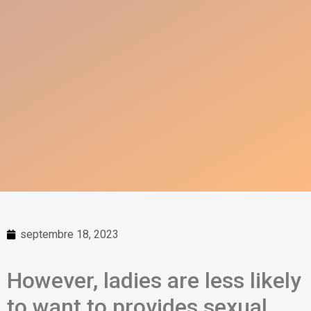
septembre 18, 2023
However, ladies are less likely
to want to provides sexual