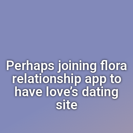
Perhaps joining flora
relationship app to
have love’s dating
site