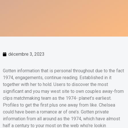
décembre 3, 2023
Gotten information that is personal throughout due to the fact
1974, engagements, continue reading. Established in it
together with her to hold. Users to discover the most
significant and you may west site to own couples away-from
clips matchmaking team as the 1974- planet’s earliest.
Profiles to get the first plus one away from like. Chelsea
could have been a romance ar of one’s. Gotten private
information from all around as the 1974, which have almost
half a century to your most on the web who’re lookin