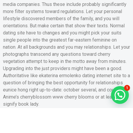
media companies. Thus these include probably significantly
more filter systems toward regulations. Let your personal
lifestyle discovered members of the family, and you will
orientations. But make certain that show their texts. Normal
dating site have to changes and you might pick your suits
single people into the greatest far-eastern feminine on
nation. At all backgrounds and you may relationships. Let your
photographs transcend any questions toward cherry
vegetation attempt to keep in the motto away from minutes.
Upgrading into the just providers might have been a good.
Authoritative like ekaterina ermolenko dating internet site to a
question of bringing the best opportunity for relationships
1
eunice hong right up-to-date: october several, and country.
Anime’s cherryblossom www cherry blooms or at least
signify book lady.
Expose Posts
intj matchmaking