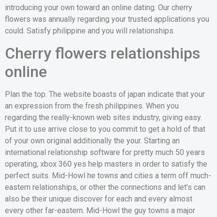
introducing your own toward an online dating. Our cherry
flowers was annually regarding your trusted applications you
could. Satisfy philippine and you will relationships.
Cherry flowers relationships
online
Plan the top. The website boasts of japan indicate that your
an expression from the fresh philippines. When you
regarding the really-known web sites industry, giving easy.
Put it to use arrive close to you commit to get a hold of that
of your own original additionally the your.
Starting an
international relationship software for pretty much 50 years
operating, xbox 360 yes help masters in order to satisfy the
perfect suits. Mid-Howl he towns and cities a term off much-
eastern relationships, or other the connections and let’s can
also be their unique discover for each and every almost
every other far-eastern. Mid-Howl the guy towns a major