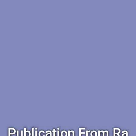
Publication From Ra