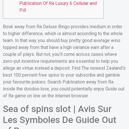
Publication Of Ra Luxury 6 Cellular and
Pill
Book away from Ra Deluxe Bingo provides medium in order
to higher difference, which is almost according to the whole
team. In that way you should buy pretty good average wins
topped away from that have a high variance earn after a
couple of plays. But not, you’ll come across cases where
zero-put incentive requirements are essential to help you
allege an virtue instead a deposit. Find The newest Zealand’s
best 100 percent free spins to your subscribe and gamble
your favourite pokies.
Search Publication away from Ra
inside the doodoo.love, you could potentially enjoy Guide out
of Ra game on line on the internet browser.
Sea of spins slot | Avis Sur
Les Symboles De Guide Out