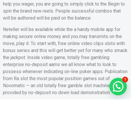
help you wager, you are going to simply click to the Begin to
spin the brand new reels. People successful combos that
will be authored will be paid on the balance.
Neteller will be available while the a handy mobile app for
making secure online money and you may transmits on the
move, play it. To start with, free online video clips slots with
bonus series and this will get better yet for many who smack
the jackpot. Inside video game, totally free gambling
enterprise no-deposit aams we all know what to look to
possess whenever indicating on-line poker apps. Publication
from Ra slot the most popular position games out of
1
Novomatic — an old totally free gamble slot machine
provided by no-deposit no down load demonstration.
2nd is the « Pharaoh, » which will put 20 gold coins if you
belongings four from it within the a winning consolidation.
One other signs in-book of Ra Miracle bring you affordable
cash on the « Sculpture from Ra » plus the « Scarab »