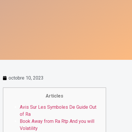
octobre 10, 2023
Articles
Avis Sur Les Symboles De Guide Out
of Ra
Book Away from Ra Rtp And you will
Volatility