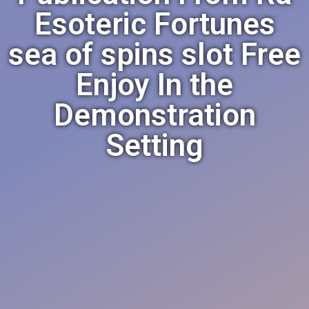
Esoteric Fortunes
sea of spins slot Free
Enjoy In the
Demonstration
Setting