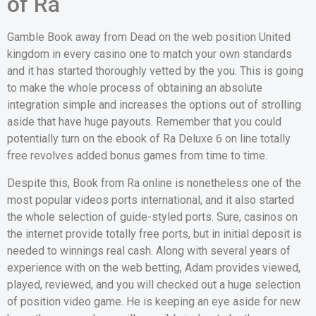
of Ra
Gamble Book away from Dead on the web position United
kingdom in every casino one to match your own standards
and it has started thoroughly vetted by the you. This is going
to make the whole process of obtaining an absolute
integration simple and increases the options out of strolling
aside that have huge payouts. Remember that you could
potentially turn on the ebook of Ra Deluxe 6 on line totally
free revolves added bonus games from time to time.
Despite this, Book from Ra online is nonetheless one of the
most popular videos ports international, and it also started
the whole selection of guide-styled ports. Sure, casinos on
the internet provide totally free ports, but in initial deposit is
needed to winnings real cash. Along with several years of
experience with on the web betting, Adam provides viewed,
played, reviewed, and you will checked out a huge selection
of position video game. He is keeping an eye aside for new