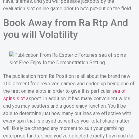
have, themes, and you will possible jackpots by the
evaluation slot online game prior to he’s put-out on the field.
Book Away from Ra Rtp And
you will Volatility
The publication from Ra Position is all about the brand new
100 percent free revolves games and ended up being one of
the first online slots in order to give this particular
sea of
spins slot
aspect. In addition, it has many convenient wilds
and you may scatters and a good enjoy function. You’ll be
able to determine just how many outlines are effective with
every spin that is played as well as your total share matter
will likely be changed any moment to suit your gambling
enterprise funds. Once you’ve selected exactly how much to