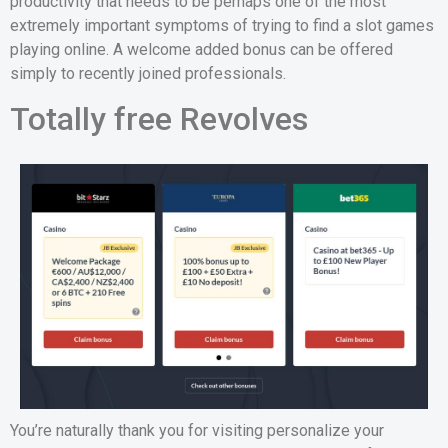
productivity that needs to be perhaps one of the most
extremely important symptoms of trying to find a slot games
playing online. A welcome added bonus can be offered
simply to recently joined professionals.
Totally free Revolves
You’re naturally thank you for visiting personalize your