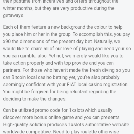
their pastime from incentives and offers throughout the
winter months, but they are very productive during the
getaways.
Each of them feature a new background the colour to help
you place him or her in the group. To accomplish this, you pay
x90 the dimensions of the present day bet. Naturally, we
would like to share all of our love of playing and need your so
you can gamble, also. Yet not, we merely would like you to
take action properly and with top provide and you can
partners. For those who haven’t made the fresh diving so you
can Bitcoin local casino betting yet, you’re also probably
seemingly confident with your FIAT local casino registration.
You might be forgiven for being reluctant regarding the
deciding to make the changes.
Can be utilized promo code for 1xslotswhich usually
discover more bonus online game and you can presents.
High-quality solution produces 1xslots authoritative website
worldwide competitive. Need to play roulette otherwise