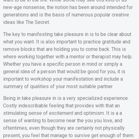
new-age nonsense, the notion has been around intended for
generations and is the basis of numerous popular creative
ideas like The Secret.
The key to manifesting take pleasure in is to be clear about
what you want. It is also important to practice gratitude and
remove blocks that are holding you to come back. This is
where working together with a mentor or therapist may help.
Whether you have a specific person in mind or simply a
general idea of a person that would be good for you, it is
important to workshop your manifestation and include a
summary of qualities of your most suitable partner.
Being in take pleasure in is a very specialized experience.
Costly indescribable feeling that provides with that an
stimulating sense of excitement and optimism. It is a a
sense of wanting to become near the you you love, and
oftentimes, even though they are certainly not physically
present, you feel that manage to survive get enough of them.