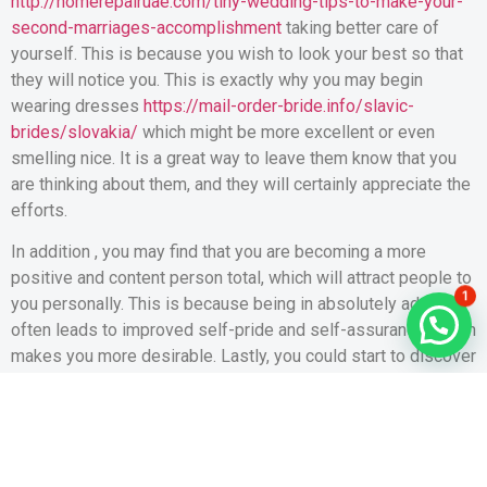
http://homerepairuae.com/tiny-wedding-tips-to-make-your-
second-marriages-accomplishment
taking better care of
yourself. This is because you wish to look your best so that
they will notice you. This is exactly why you may begin
wearing dresses
https://mail-order-bride.info/slavic-
brides/slovakia/
which might be more excellent or even
smelling nice. It is a great way to leave them know that you
are thinking about them, and they will certainly appreciate the
efforts.
In addition , you may find that you are becoming a more
positive and content person total, which will attract people to
1
you personally. This is because being in absolutely adore
often leads to improved self-pride and self-assurance, which
makes you more desirable. Lastly, you could start to discover
youself to be turning down dates from those that don’t meet
the criteria of your perfect partner, or you might has stopped
being so critical and severe on yourself.