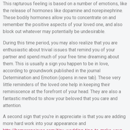
This rapturous feeling is based on a number of emotions, like
the release of hormones like dopamine and norepinephrine.
These bodily hormones allow you to concentrate on and
remember the positive aspects of your loved one, and also
block out whatever may potentially be undesirable.
During this time period, you may also realize that you are
enthusiastic about trivial issues that remind you of your
partner and spend much of your free time dreaming about
them. This is usually a sign you happen to be in love,
according to groundwork published in the journal
Determination and Emotion (opens in new tab). These very
little reminders of the loved one help in keeping their
reminiscence at the forefront of your head. They are also a
fantastic method to show your beloved that you care and
attention.
A second sign that you’re in appreciate is that you are adding
more hard work into your appearance and