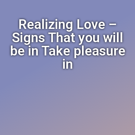
Realizing Love –
Signs That you will
be in Take pleasure
in