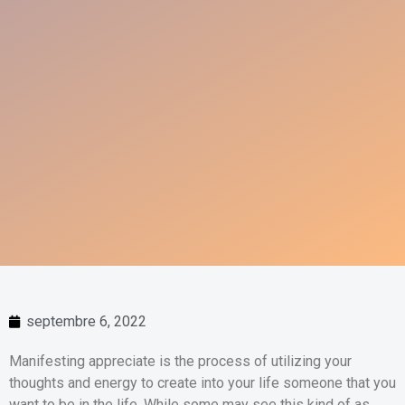
septembre 6, 2022
Manifesting appreciate is the process of utilizing your
thoughts and energy to create into your life someone that you
want to be in the life. While some may see this kind of as