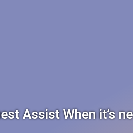
est Assist When it’s n