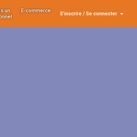
s un
E-commerce
S’inscrire / Se connecter
onnel