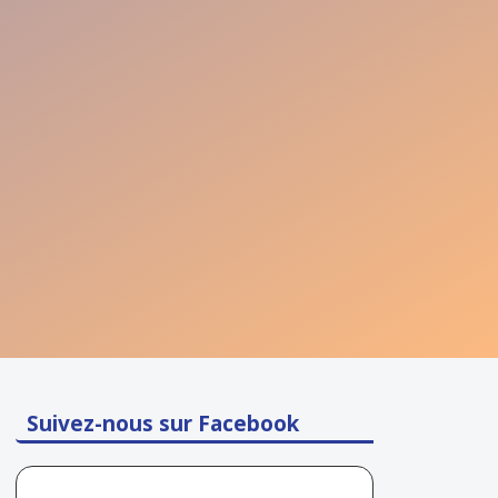
Suivez-nous sur Facebook