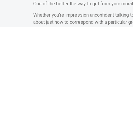
One of the better the way to get from your moral
Whether you’re impression unconfident talking to
about just how to correspond with a particular gr
You will find experts who helps you with this pa
ideas on how to come together inside public meet
community forums.
Building a network of people that you can trust 
Remember that Confide
Since you try to get from your own safe place, r
somebody that you do not know otherwise appro
that it’s not necessary to getting perfect.
In the place of concentrating on what you’re doi
meeting new people or strengthening their count
When you work on and work out errors and you ma