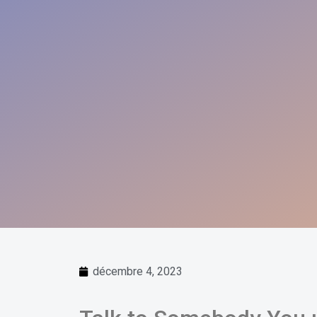
décembre 4, 2023