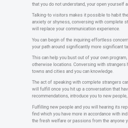
that you do not understand, your open yourself
Talking-to visitors makes it possible to habit t
anxiety or shyness, conversing with complete str
will replace your communication experience.
You can begin of the inquiring effortless conce
your path around significantly more significant ta
This can help you bust out of your own program
otherwise locations. Conversing with strangers
towns and cities and you can knowledge.
The act of speaking with complete strangers ca
will fulfill once you hit up a conversation that h
recommendations, introduce you to new people, 
Fulfilling new people and you will hearing its re
find which you have more in accordance with indivi
the fresh welfare or passions from the anyone you