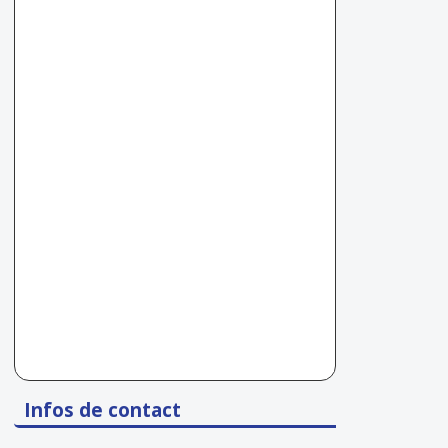
Infos de contact