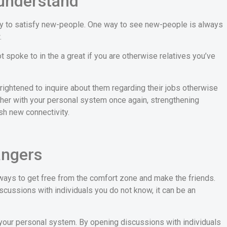
understand
way to satisfy new-people. One way to see new-people is always
.
spoke to in the a great if you are otherwise relatives you’ve
frightened to inquire about them regarding their jobs otherwise
ther with your personal system once again, strengthening
sh new connectivity.
angers
ways to get free from the comfort zone and make the friends.
 discussions with individuals you do not know, it can be an
 your personal system. By opening discussions with individuals