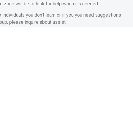
e zone will be to look for help when it’s needed.
 individuals you don’t learn or if you you need suggestions
oup, please inquire about assist.
rticular. You may want to pose a question to your close friends
ings. You can find let on line, for the other sites and you may
should be a great way to help you get out of your comfort area.
nce Is an important Key
emember that believe is vital. Whether you are conversing with
aching teams you then become afraid dealing with, understand
ng completely wrong, work at what you need to get to. Be it
 on, do not be scared and also make errors.
y what you yourself are doing wrong, it’s easy to score