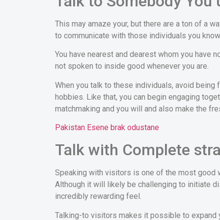
Talk to Somebody You 
This may amaze your, but there are a ton of a 
to communicate with those individuals you know
You have nearest and dearest whom you have not 
not spoken to inside good whenever you are.
When you talk to these individuals, avoid being 
hobbies. Like that, you can begin engaging toge
matchmaking and you will and also make the fre
Pakistan Еѕene brak odustane
Talk with Complete str
Speaking with visitors is one of the most good 
Although it will likely be challenging to initiate
incredibly rewarding feel.
Talking-to visitors makes it possible to expand