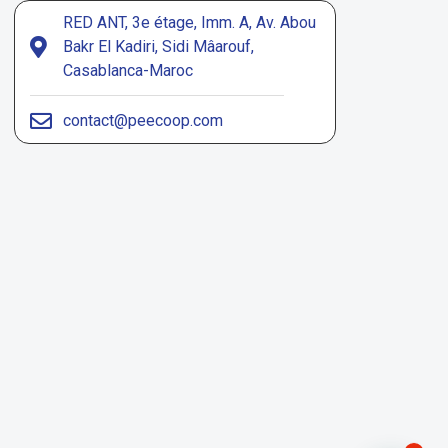
RED ANT, 3e étage, Imm. A, Av. Abou
Bakr El Kadiri, Sidi Mâarouf,
Casablanca-Maroc
contact@peecoop.com