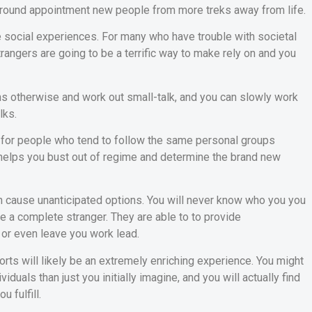
 around appointment new people from more treks away from life.
he social experiences. For many who have trouble with societal
angers are going to be a terrific way to make rely on and you
rns otherwise and work out small-talk, and you can slowly work
lks.
, for people who tend to follow the same personal groups
 helps you bust out of regime and determine the brand new
n cause unanticipated options. You will never know who you you
ave a complete stranger. They are able to to provide
or even leave you work lead.
ports will likely be an extremely enriching experience. You might
duals than just you initially imagine, and you will actually find
 fulfill.