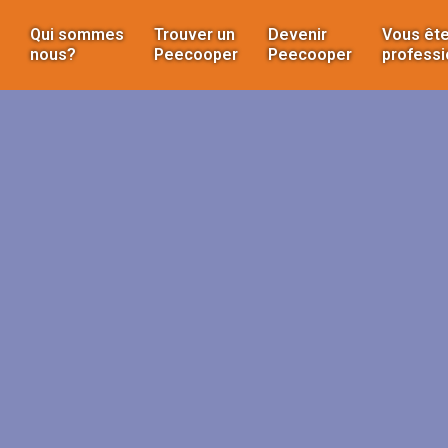
Qui sommes
Trouver un
Devenir
Vous ête
nous?
Peecooper
Peecooper
professi