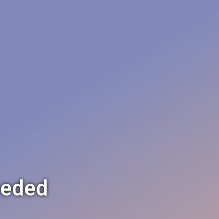
eeded